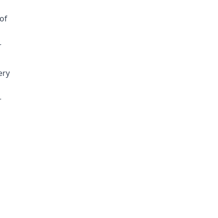
of
r
ery
r