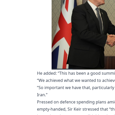
He added: “This has been a good summi
“We achieved what we wanted to achieve,
“So important we have that, particularly 
Iran.”
Pressed on defence spending plans amid
empty-handed, Sir Keir stressed that “th