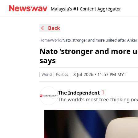
Malaysia's #1 Content Aggregator
Back
Home
/
World
/
Nato ‘stronger and more united’ after Anka
Nato ‘stronger and more u
says
8 Jul 2026 • 11:57 PM MYT
World
Politics
The Independent
The world’s most free-thinking n