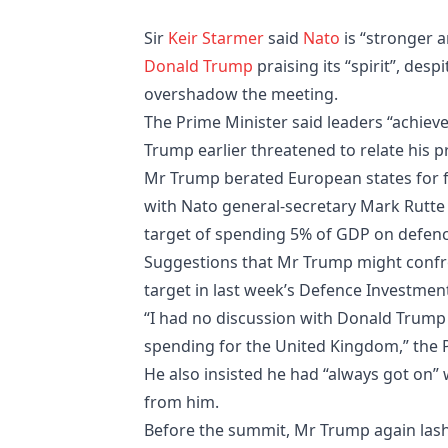
Sir
Keir Starmer
said
Nato
is “stronger 
Donald Trump
praising its “spirit”, desp
overshadow the meeting.
The Prime Minister said leaders “achiev
Trump earlier threatened to relate his 
Mr Trump berated European states for fa
with Nato general-secretary Mark Rutte c
target of spending 5% of GDP on defenc
Suggestions that Mr Trump might confron
target in last week’s Defence Investment 
“I had no discussion with Donald Trump 
spending for the United Kingdom,” the P
He also insisted he had “always got on” 
from him.
Before the summit, Mr Trump again lashe