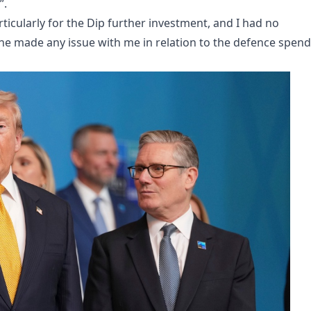
”.
ticularly for the Dip further investment, and I had no
he made any issue with me in relation to the defence spen