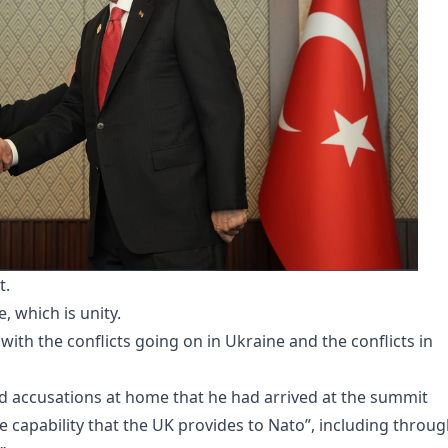
t.
 which is unity.
with the conflicts going on in Ukraine and the conflicts in
 accusations at home that he had arrived at the summit
e capability that the UK provides to Nato”, including throu