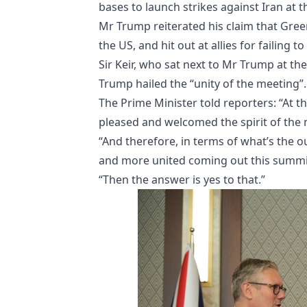
bases to launch strikes against Iran at t
Mr Trump reiterated his claim that Gree
the US, and hit out at allies for failing 
Sir Keir, who sat next to Mr Trump at th
Trump hailed the “unity of the meeting”.
The Prime Minister told reporters: “At
pleased and welcomed the spirit of the 
“And therefore, in terms of what’s the 
and more united coming out this summi
“Then the answer is yes to that.”