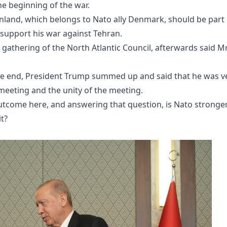
he beginning of the war.
nland, which belongs to Nato ally Denmark, should be part 
to support his war against Tehran.
e gathering of the North Atlantic Council, afterwards said M
 the end, President Trump summed up and said that he was v
meeting and the unity of the meeting.
outcome here, and answering that question, is Nato stronge
t?