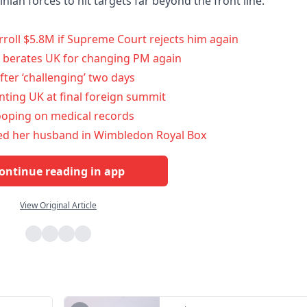
inian forces to hit targets far beyond the front line.
roll $5.8M if Supreme Court rejects him again
nt berates UK for changing PM again
fter ‘challenging’ two days
enting UK at final foreign summit
nooping on medical records
yed her husband in Wimbledon Royal Box
ontinue reading in app
View Original Article