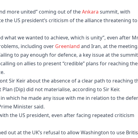
and more united” coming out of the
Ankara
summit, with
ite the US president’s criticism of the alliance threatening to
ed what we wanted to achieve, which is unity”, even after M
problems, including over
Greenland
and Iran, at the meeting
iling to pay enough for defence, a key issue at the summit
alling on allies to present “credible” plans for reaching the
e.
t Sir Keir about the absence of a clear path to reaching t
Plan (Dip) did not materialise, according to Sir Keir.
in which he made any issue with me in relation to the defe
rime Minister said.
with the US president, even after facing repeated criticism
d out at the UK’s refusal to allow Washington to use Briti