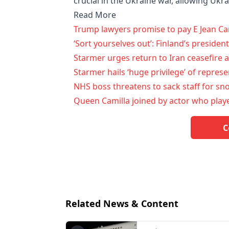
crucial in the Ukraine war, allowing Ukra
Read More
Trump lawyers promise to pay E Jean Car
‘Sort yourselves out’: Finland’s preside
Starmer urges return to Iran ceasefire a
Starmer hails ‘huge privilege’ of repres
NHS boss threatens to sack staff for s
Queen Camilla joined by actor who pla
C
Related News & Content