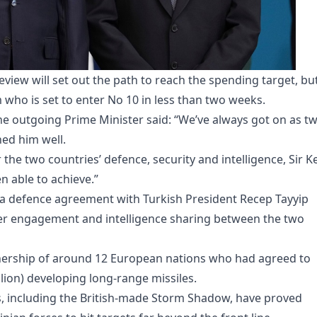
eview will set out the path to reach the spending target, bu
 who is set to enter No 10 in less than two weeks.
the outgoing Prime Minister said: “We’ve always got on as t
ed him well.
the two countries’ defence, security and intelligence, Sir Ke
en able to achieve.”
 a defence agreement with Turkish President Recep Tayyip
er engagement and intelligence sharing between the two
tnership of around 12 European nations who had agreed to
illion) developing long-range missiles.
les, including the British-made Storm Shadow, have proved