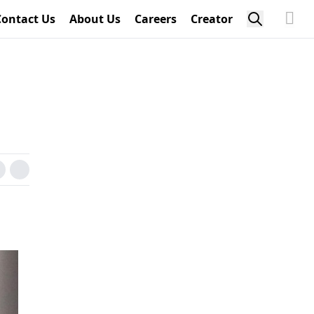
Contact Us
About Us
Careers
Creator