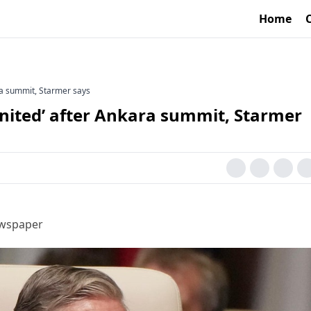
Home
ra summit, Starmer says
nited’ after Ankara summit, Starmer
ewspaper