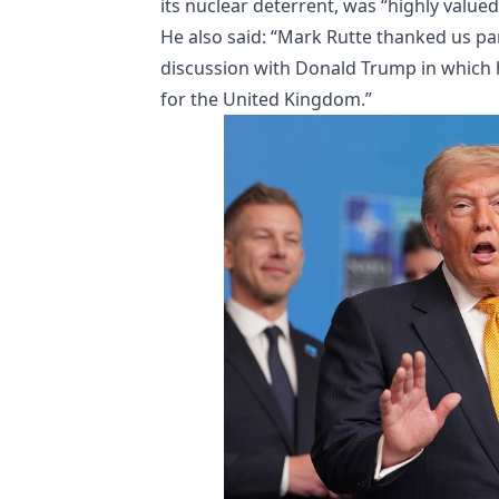
its nuclear deterrent, was “highly valued
He also said: “Mark Rutte thanked us par
discussion with Donald Trump in which 
for the United Kingdom.”