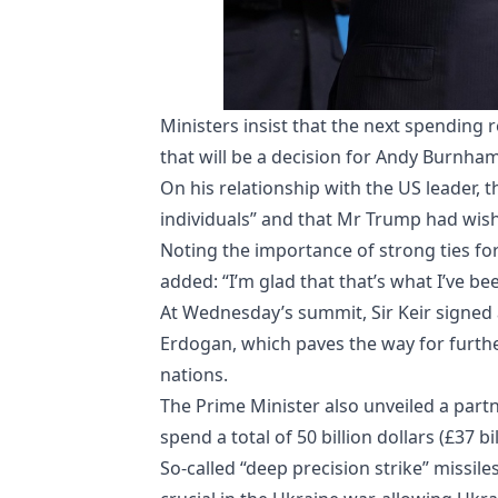
Ministers insist that the next spending r
that will be a decision for Andy Burnham
On his relationship with the US leader, 
individuals” and that Mr Trump had wish
Noting the importance of strong ties for 
added: “I’m glad that that’s what I’ve be
At Wednesday’s summit, Sir Keir signed
Erdogan, which paves the way for furth
nations.
The Prime Minister also unveiled a par
spend a total of 50 billion dollars (£37 b
So-called “deep precision strike” missi