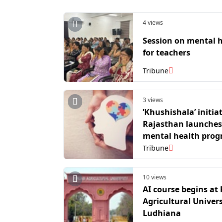
4 views
Session on mental 
for teachers
Tribune
3 views
’Khushishala’ initiat
Rajasthan launches
mental health pro
in 1,500 govt prima
Tribune
schools
10 views
AI course begins at
Agricultural Univers
Ludhiana