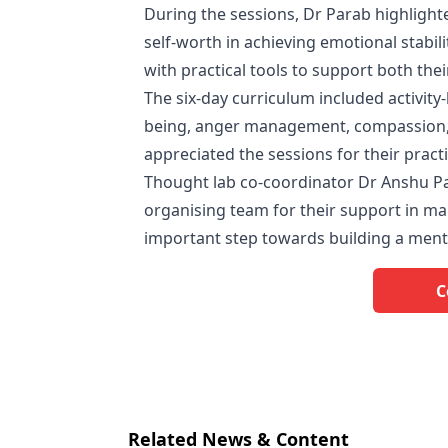
During the sessions, Dr Parab highlighte
self-worth in achieving emotional stabi
with practical tools to support both the
The six-day curriculum included activity
being, anger management, compassion, 
appreciated the sessions for their prac
Thought lab co-coordinator Dr Anshu P
organising team for their support in m
important step towards building a ment
C
Related News & Content