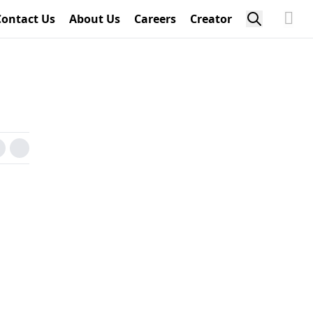
Contact Us
About Us
Careers
Creator