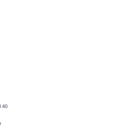
d 40
e