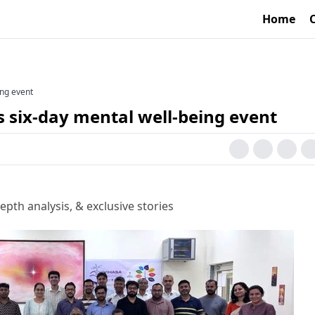
Home
ing event
 six-day mental well-being event
epth analysis, & exclusive stories