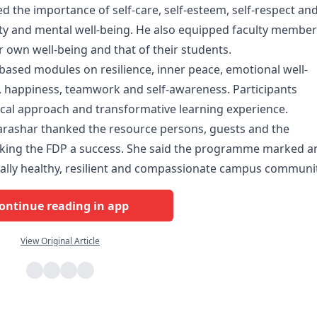
d the importance of self-care, self-esteem, self-respect an
lity and mental well-being. He also equipped faculty membe
ir own well-being and that of their students.
-based modules on resilience, inner peace, emotional well-
happiness, teamwork and self-awareness. Participants
tical approach and transformative learning experience.
arashar thanked the resource persons, guests and the
aking the FDP a success. She said the programme marked a
ally healthy, resilient and compassionate campus communit
ontinue reading in app
View Original Article