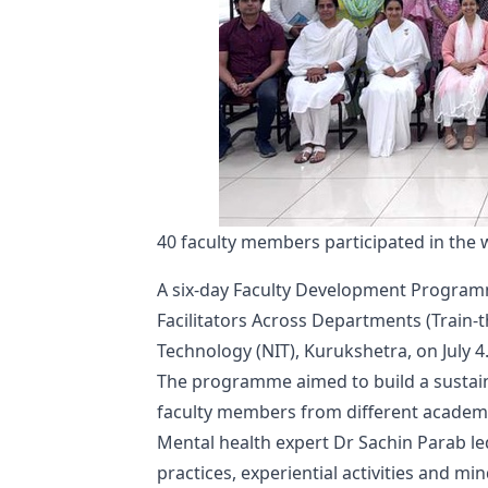
40 faculty members participated in the
A six-day Faculty Development Programm
Facilitators Across Departments (Train-t
Technology (NIT), Kurukshetra, on July 4
The programme aimed to build a sustai
faculty members from different academi
Mental health expert Dr Sachin Parab led
practices, experiential activities and mi