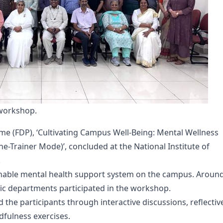
 workshop.
e (FDP), ‘Cultivating Campus Well-Being: Mental Wellness
he-Trainer Mode)’, concluded at the National Institute of
.
nable mental health support system on the campus. Aroun
c departments participated in the workshop.
 the participants through interactive discussions, reflectiv
ndfulness exercises.