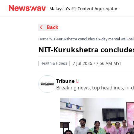
Malaysia's #1 Content Aggregator
Back
Home
/
NIT-Kurukshetra concludes six-day mental well-be
NIT-Kurukshetra concludes
7 Jul 2026 • 7:56 AM MYT
Health & Fitness
Tribune
Breaking news, top headlines, in-d