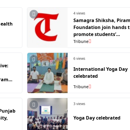
4 views
Samagra Shiksha, Piram
health
Foundation join hands 
promote students’
emotional, mental
Tribune
wellbeing
6 views
ive:
International Yoga Day
celebrated
gramme
ry
Tribune
3 views
 Punjab
ity,
Yoga Day celebrated