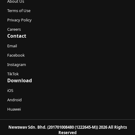
About Us
Terms of Use
Privacy Policy
Careers
Contact
Email
Facebook
Instagram
TikTok
Download
iOS
Android
Huawei
Newswav Sdn. Bhd. (201701008480 (1222645-M)) 2026 All Rights
Reserved