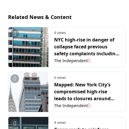
Related News & Content
4 views
NYC high-rise in danger of
collapse faced previous
safety complaints including
falling debris
The Independent
6 views
Mapped: New York City’s
compromised high-rise
leads to closures around
major Manhattan
The Independent
landmarks
4 views