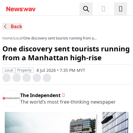
Back
Home
/
Local
/
One discovery sent tourists running from a
Manhattan high-rise
One discovery sent tourists running
from a Manhattan high-rise
8 Jul 2026 • 7:35 PM MYT
Local
Property
The Independent
The world’s most free-thinking newspaper