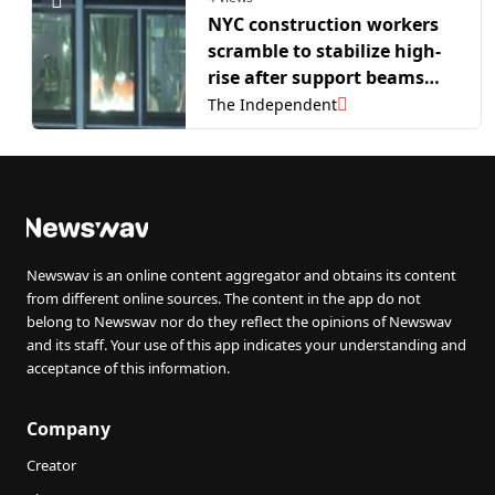
NYC construction workers
scramble to stabilize high-
rise after support beams
buckle
The Independent
Newswav is an online content aggregator and obtains its content
from different online sources. The content in the app do not
belong to Newswav nor do they reflect the opinions of Newswav
and its staff. Your use of this app indicates your understanding and
acceptance of this information.
Company
Creator