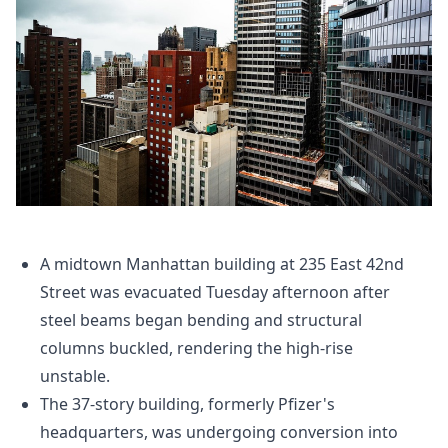
A midtown Manhattan building at 235 East 42nd
Street was evacuated Tuesday afternoon after
steel beams began bending and structural
columns buckled, rendering the high-rise
unstable.
The 37-story building, formerly Pfizer's
headquarters, was undergoing conversion into