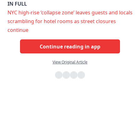
IN FULL
NYC high-rise ‘collapse zone’ leaves guests and locals
scrambling for hotel rooms as street closures
continue
Continue reading in app
View Original Article