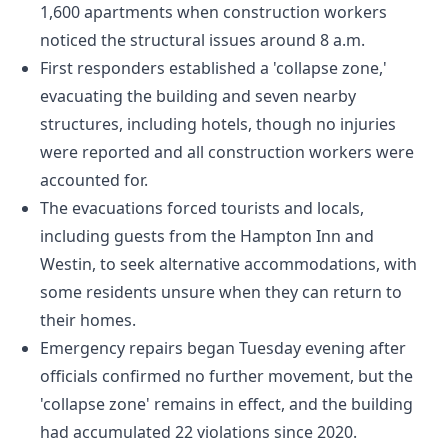
1,600 apartments when construction workers
noticed the structural issues around 8 a.m.
First responders established a 'collapse zone,'
evacuating the building and seven nearby
structures, including hotels, though no injuries
were reported and all construction workers were
accounted for.
The evacuations forced tourists and locals,
including guests from the Hampton Inn and
Westin, to seek alternative accommodations, with
some residents unsure when they can return to
their homes.
Emergency repairs began Tuesday evening after
officials confirmed no further movement, but the
'collapse zone' remains in effect, and the building
had accumulated 22 violations since 2020.