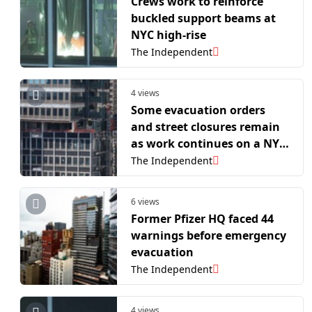
Crews work to reinforce
buckled support beams at
NYC high-rise
The Independent
4 views
Some evacuation orders
and street closures remain
as work continues on a NYC
high-rise that buckled
The Independent
6 views
Former Pfizer HQ faced 44
warnings before emergency
evacuation
The Independent
4 views