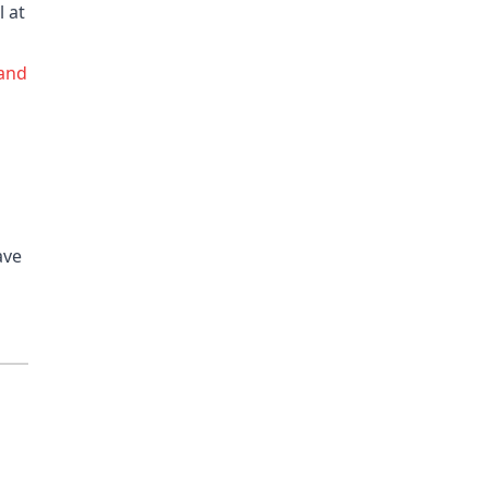
l at
 and
ave