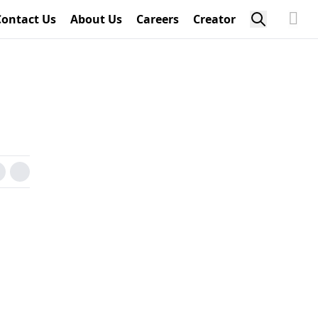
Contact Us
About Us
Careers
Creator