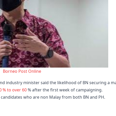
Borneo Post Online
nd industry minister said the likelihood of BN securing a m
0 % to over 60
% after the first week of campaigning.
t candidates who are non Malay from both BN and PH.