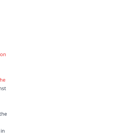
ion
the
nst
the
 in