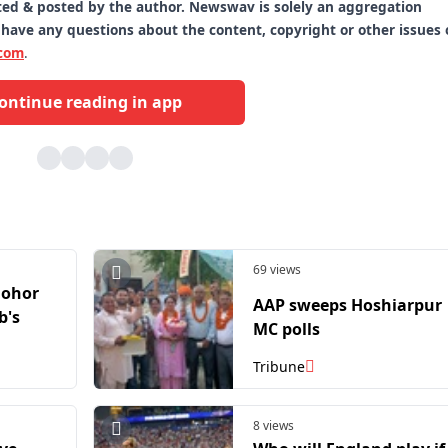
itted & posted by the author. Newswav is solely an aggregation
 have any questions about the content, copyright or other issues 
com
.
ontinue reading in app
69 views
Johor
AAP sweeps Hoshiarpur
b's
MC polls
Tribune
8 views