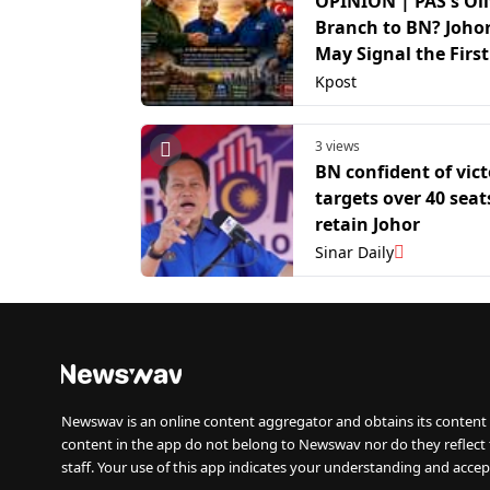
OPINION | PAS's Ol
Branch to BN? Johor
May Signal the First
Towards a Future 
Kpost
PAS Coalition
3 views
BN confident of vict
targets over 40 seat
retain Johor
Sinar Daily
Newswav is an online content aggregator and obtains its content 
content in the app do not belong to Newswav nor do they reflect
staff. Your use of this app indicates your understanding and accep