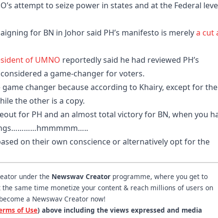
’s attempt to seize power in states and at the Federal leve
igning for BN in Johor said PH’s manifesto is merely
a cut
esident of UMNO
reportedly said he had reviewed PH’s
e considered a game-changer for voters.
be game changer because according to Khairy, except for the
hile the other is a copy.
wipeout for PH and an almost total victory for BN, when you h
me things…………hmmmmm…..
based on their own conscience or alternatively opt for the
reator under the
Newswav Creator
programme, where you get to
 at the same time monetize your content & reach millions of users on
become a Newswav Creator now!
erms of Use
) above including the views expressed and media