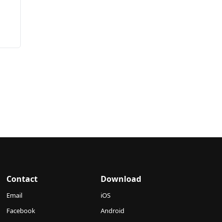
Contact
Download
Email
iOS
Facebook
Android