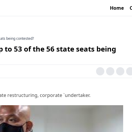
Home
eats being contested?
to 53 of the 56 state seats being
ate restructuring, corporate `undertaker.