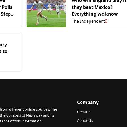
ive
Who will England play if
 Polls
they beat Mexico?
 Step
Everything we know
Umno-
The Independent
ory,
s to
Company
from different online sources. The
Creator
 the opinions of Newswav and its
About Us
tance of this information.