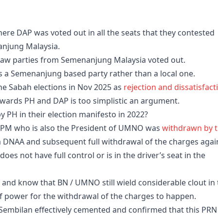
ere DAP was voted out in all the seats that they contested
anjung Malaysia.
at saw parties from Semenanjung Malaysia voted out.
 a Semenanjung based party rather than a local one.
the Sabah elections in Nov 2025 as
rejection and dissatisfact
wards PH and DAP is too simplistic an argument.
y PH in their election manifesto in 2022?
DPM who is also the President of UMNO was
withdrawn by 
a DNAA and subsequent full withdrawal of the charges agai
s not have full control or is in the driver’s seat in the
and know that BN / UMNO still wield considerable clout in 
of power for the withdrawal of the charges to happen.
Sembilan effectively cemented and confirmed that this PRN