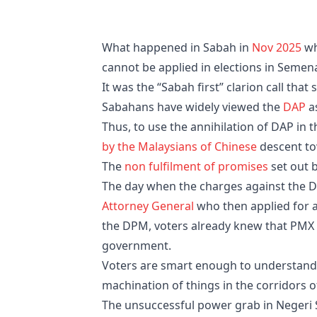
What happened in Sabah in
Nov 2025
wh
cannot be applied in elections in Semen
It was the “Sabah first” clarion call th
Sabahans have widely viewed the
DAP
as
Thus, to use the annihilation of DAP in 
by the Malaysians of Chinese
descent to
The
non fulfilment of promises
set out b
The day when the charges against the 
Attorney General
who then applied for 
the DPM, voters already knew that PMX doe
government.
Voters are smart enough to understand 
machination of things in the corridors 
The unsuccessful power grab in Negeri 