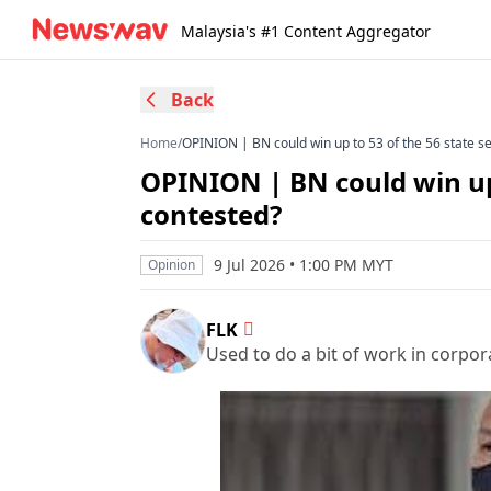
Malaysia's #1 Content Aggregator
Back
Home
/
OPINION | BN could win up to 53 of the 56 state s
OPINION | BN could win up 
contested?
9 Jul 2026 • 1:00 PM MYT
Opinion
FLK
Used to do a bit of work in corpor