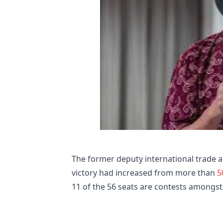
The former deputy international trade a
victory had increased from more than
5
11 of the 56 seats are contests amongs