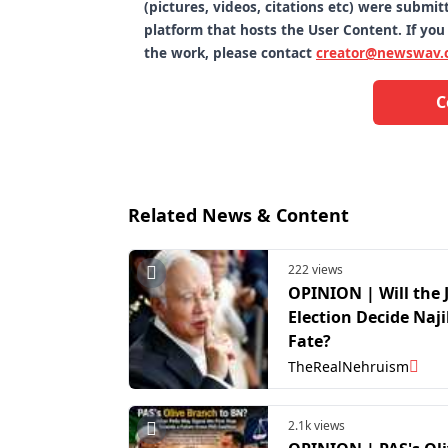
(pictures, videos, citations etc) were subm
platform that hosts the User Content. If you
the work, please contact
creator@newswav.
C
Related News & Content
222 views
OPINION | Will the 
Election Decide Naji
Fate?
TheRealNehruism
2.1k views