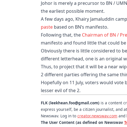
Johor is merely a precursor to BN / UMNO
the earliest possible moment.
A few days ago, Khairy Jamaluddin campa
paste
based on BN’s manifesto.
Following that, the
Chairman of BN / Pr
manifesto and found little that could b
Obviously there is little considered to 
different letterhead, one is an original w
Thus, to project that it will be a near 
2 different parties offering the sa
Hopefully on 11 July, voters would vote 
lesser evil of the 2.
FLK (leekhean.foo@gmail.com)
is a content c
express yourself, be a citizen journalist, and
Newswav. Log in to
creator.newswav.com
and 
The User Content (as defined on Newswav
T