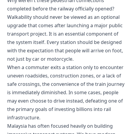
Why weren't these pedestrian connections
completed before the railway officially opened?
Walkability should never be viewed as an optional
upgrade that comes after launching a major public
transport project. It is an essential component of
the system itself. Every station should be designed
with the expectation that people will arrive on foot,
not just by car or motorcycle.
When a commuter exits a station only to encounter
uneven roadsides, construction zones, or a lack of
safe crossings, the convenience of the train journey
is immediately diminished. In some cases, people
may even choose to drive instead, defeating one of
the primary goals of investing billions into rail
infrastructure.
Malaysia has often focused heavily on building