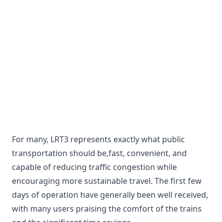
For many, LRT3 represents exactly what public
transportation should be,fast, convenient, and
capable of reducing traffic congestion while
encouraging more sustainable travel. The first few
days of operation have generally been well received,
with many users praising the comfort of the trains