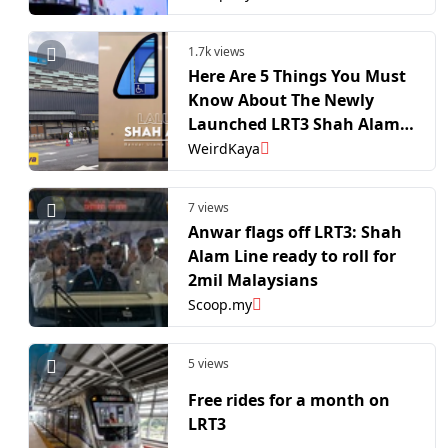
1.7k views
Here Are 5 Things You Must
Know About The Newly
Launched LRT3 Shah Alam
Line | WeirdKaya
WeirdKaya
7 views
Anwar flags off LRT3: Shah
Alam Line ready to roll for
2mil Malaysians
Scoop.my
5 views
Free rides for a month on
LRT3