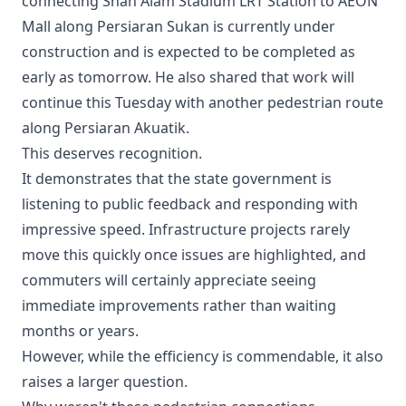
connecting Shah Alam Stadium LRT Station to AEON
Mall along Persiaran Sukan is currently under
construction and is expected to be completed as
early as tomorrow. He also shared that work will
continue this Tuesday with another pedestrian route
along Persiaran Akuatik.
This deserves recognition.
It demonstrates that the state government is
listening to public feedback and responding with
impressive speed. Infrastructure projects rarely
move this quickly once issues are highlighted, and
commuters will certainly appreciate seeing
immediate improvements rather than waiting
months or years.
However, while the efficiency is commendable, it also
raises a larger question.