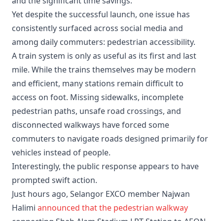
and the significant time savings.
Yet despite the successful launch, one issue has
consistently surfaced across social media and
among daily commuters: pedestrian accessibility.
A train system is only as useful as its first and last
mile. While the trains themselves may be modern
and efficient, many stations remain difficult to
access on foot. Missing sidewalks, incomplete
pedestrian paths, unsafe road crossings, and
disconnected walkways have forced some
commuters to navigate roads designed primarily for
vehicles instead of people.
Interestingly, the public response appears to have
prompted swift action.
Just hours ago, Selangor EXCO member Najwan
Halimi
announced that the pedestrian walkway