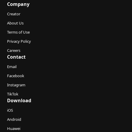
Company
Creator
About Us
Terms of Use
Privacy Policy
Careers
Contact
Email
Facebook
Instagram
TikTok
Download
iOS
Android
Huawei