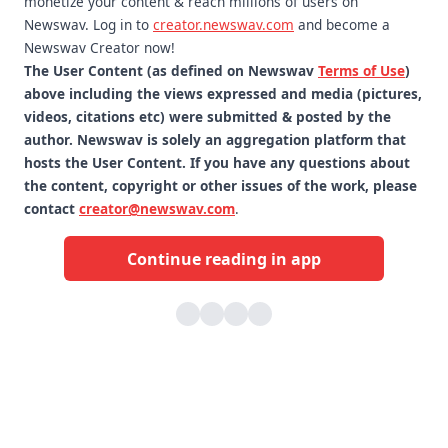
monetize your content & reach millions of users on
Newswav. Log in to
creator.newswav.com
and become a
Newswav Creator now!
The User Content (as defined on Newswav
Terms of Use
)
above including the views expressed and media (pictures,
videos, citations etc) were submitted & posted by the
author. Newswav is solely an aggregation platform that
hosts the User Content. If you have any questions about
the content, copyright or other issues of the work, please
contact
creator@newswav.com
.
Continue reading in app