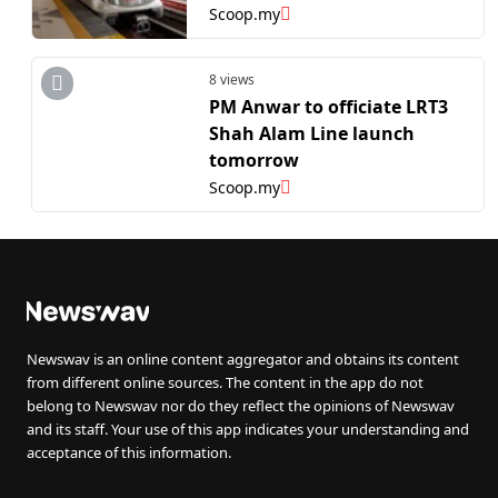
Scoop.my
8 views
PM Anwar to officiate LRT3
Shah Alam Line launch
tomorrow
Scoop.my
Newswav is an online content aggregator and obtains its content
from different online sources. The content in the app do not
belong to Newswav nor do they reflect the opinions of Newswav
and its staff. Your use of this app indicates your understanding and
acceptance of this information.