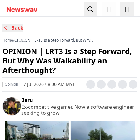
Back
Home
/
OPINION | LRT3 Is a Step Forward, But Why
Was Walkability an Afterthought?
OPINION | LRT3 Is a Step Forward,
But Why Was Walkability an
Afterthought?
7 Jul 2026 • 8:00 AM MYT
Opinion
Beru
Ex-competitive gamer. Now a software engineer,
seeking to grow