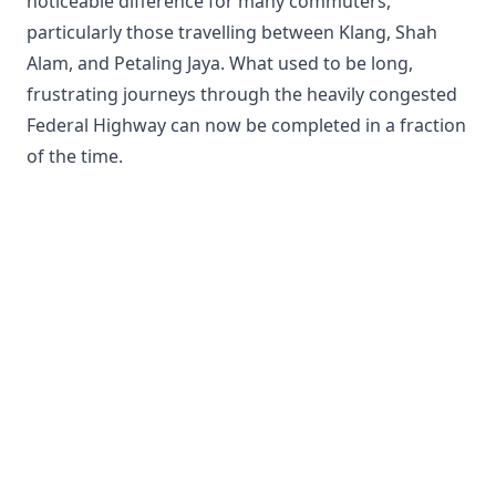
noticeable difference for many commuters,
particularly those travelling between Klang, Shah
Alam, and Petaling Jaya. What used to be long,
frustrating journeys through the heavily congested
Federal Highway can now be completed in a fraction
of the time.