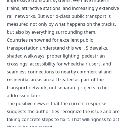
impressive transport systems. We have modern
trains, attractive stations, and increasingly extensive
rail networks. But world-class public transport is
measured not only by what happens on the tracks,
but also by everything surrounding them.
Countries renowned for excellent public
transportation understand this well. Sidewalks,
shaded walkways, proper lighting, pedestrian
crossings, accessibility for wheelchair users, and
seamless connections to nearby commercial and
residential areas are all treated as part of the
transport network, not separate projects to be
addressed later.
The positive news is that the current response
suggests the authorities recognize the issue and are
taking concrete steps to fix it. That willingness to act