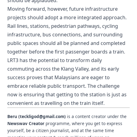
should be applauded.
Moving forward, however, future infrastructure
projects should adopt a more integrated approach.
Rail lines, stations, pedestrian pathways, cycling
infrastructure, bus connections, and surrounding
public spaces should all be planned and completed
together before the first passenger boards a train.
LRT3 has the potential to transform daily
commuting across the Klang Valley, and its early
success proves that Malaysians are eager to
embrace reliable public transport. The challenge
now is ensuring that getting to the station is just as
convenient as travelling on the train itself.
Beru (teckligod@gmail.com)
is a content creator under the
Newswav Creator
programme, where you get to express
yourself, be a citizen journalist, and at the same time