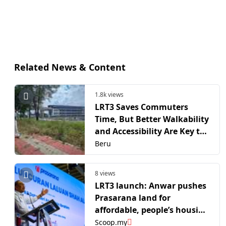
Related News & Content
1.8k views
LRT3 Saves Commuters
Time, But Better Walkability
and Accessibility Are Key to
Its Long-Term Success
Beru
8 views
LRT3 launch: Anwar pushes
Prasarana land for
affordable, people’s housing
under TOD push
Scoop.my