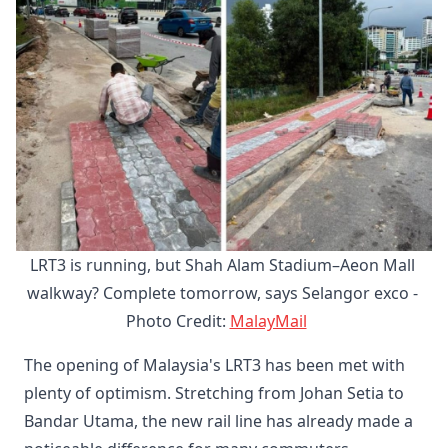
LRT3 is running, but Shah Alam Stadium–Aeon Mall 
walkway? Complete tomorrow, says Selangor exco - 
Photo Credit:
MalayMail
The opening of Malaysia's LRT3 has been met with
plenty of optimism. Stretching from Johan Setia to
Bandar Utama, the new rail line has already made a