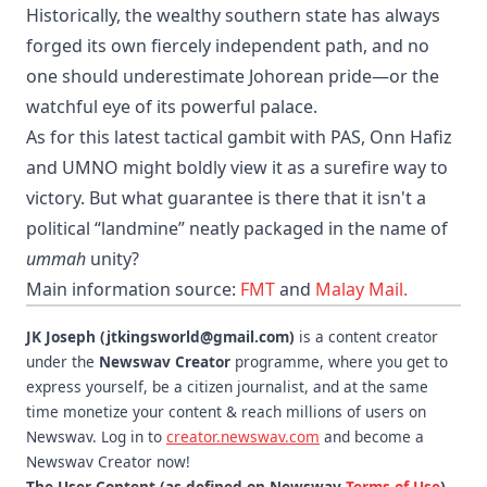
​Historically, the wealthy southern state has always
forged its own fiercely independent path, and no
one should underestimate Johorean pride—or the
watchful eye of its powerful palace.
As for this latest tactical gambit with PAS, Onn Hafiz
and UMNO might boldly view it as a surefire way to
victory. But what guarantee is there that it isn't a
political “landmine” neatly packaged in the name of
ummah
unity?
Main information source:
FMT
and
Malay Mail.
JK Joseph (jtkingsworld@gmail.com)
is a content creator
under the
Newswav Creator
programme, where you get to
express yourself, be a citizen journalist, and at the same
time monetize your content & reach millions of users on
Newswav. Log in to
creator.newswav.com
and become a
Newswav Creator now!
The User Content (as defined on Newswav
Terms of Use
)