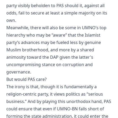
party visibly beholden to PAS should it, against all
odds, fail to secure at least a simple majority on its
own.
​Meanwhile, there will also be some in UMNO’s top
hierarchy who may be “aware” that the Islamist
party’s advances may be fueled less by genuine
Muslim brotherhood, and more by a shared
animosity toward the DAP given the latter's
uncompromising stance on corruption and
governance.
​But would PAS care?
​The irony is that, though it is fundamentally a
religion-centric party, it views politics as “serious
business.” And by playing this unorthodox hand, PAS
could ensure that even if UMNO-BN falls short of
forming the state administration, it could enter the