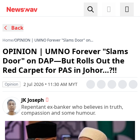
Back
Home
/
OPINION | UMNO Forever "Slams Door" on
DAP—But Rolls Out the Red Carpet for PAS in
OPINION | UMNO Forever "Slams
Johor...?!!
Door" on DAP—But Rolls Out the
Red Carpet for PAS in Johor...?!!
2 Jul 2026 • 11:30 AM MYT
Opinion
JK Joseph
Repentant ex-banker who believes in truth,
compassion and some humour.