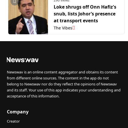
290 views
Loke shrugs off Onn Hafiz's
snub, lists Johor’s presence
at transport events
The Vibes
Newswav is an online content aggregator and obtains its content
from different online sources. The content in the app do not
belong to Newswav nor do they reflect the opinions of Newswav
and its staff. Your use of this app indicates your understanding and
acceptance of this information.
Company
Creator