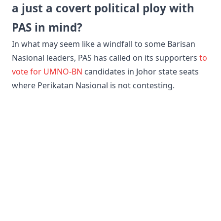
a just a covert political ploy with
PAS in mind?
​In what may seem like a windfall to some Barisan
Nasional leaders, PAS has called on its supporters
to
vote for UMNO-BN
candidates in Johor state seats
where Perikatan Nasional is not contesting.