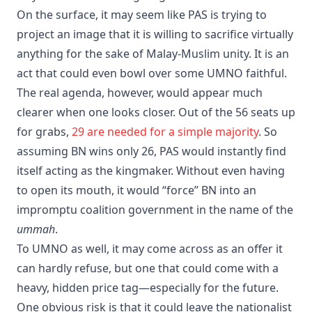
On the surface, it may seem like PAS is trying to
project an image that it is willing to sacrifice virtually
anything for the sake of Malay-Muslim unity. It is an
act that could even bowl over some UMNO faithful.
​The real agenda, however, would appear much
clearer when one looks closer. Out of the 56 seats up
for grabs,
29 are needed for a simple majority
. So
assuming BN wins only 26, PAS would instantly find
itself acting as the kingmaker. Without even having
to open its mouth, it would “force” BN into an
impromptu coalition government in the name of the
ummah
.
​To UMNO as well, it may come across as an offer it
can hardly refuse, but one that could come with a
heavy, hidden price tag—especially for the future.
One obvious risk is that it could leave the nationalist