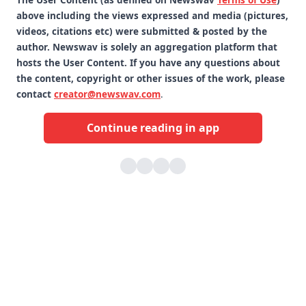
above including the views expressed and media (pictures,
videos, citations etc) were submitted & posted by the
author. Newswav is solely an aggregation platform that
hosts the User Content. If you have any questions about
the content, copyright or other issues of the work, please
contact
creator@newswav.com
.
Continue reading in app