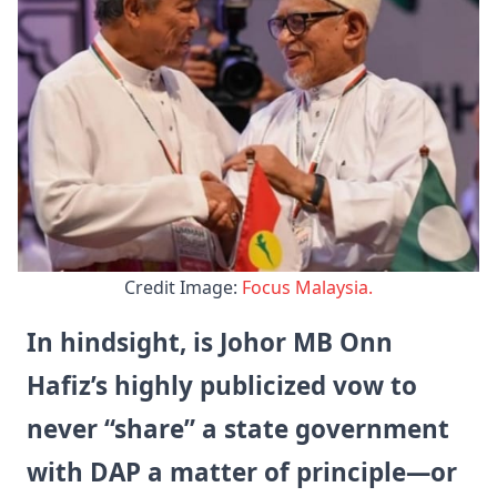
Credit Image: 
Focus Malaysia.
In hindsight, is Johor MB Onn
Hafiz’s highly publicized vow to
never “share” a state government
with DAP a matter of principle—or