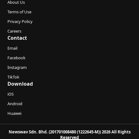
About Us
Terms of Use
Privacy Policy
Careers
Contact
Email
Facebook
Instagram
TikTok
Download
iOS
Android
Huawei
Newswav Sdn. Bhd. (201701008480 (1222645-M)) 2026 All Rights
Reserved