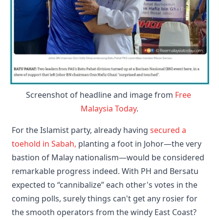
Screenshot of headline and image from 
Free 
Malaysia Today
.
​For the Islamist party, already having
secured a
toehold in Sabah,
planting a foot in Johor—the very
bastion of Malay nationalism—would be considered
remarkable progress indeed. With PH and Bersatu
expected to “cannibalize” each other's votes in the
coming polls, surely things can't get any rosier for
the smooth operators from the windy East Coast?