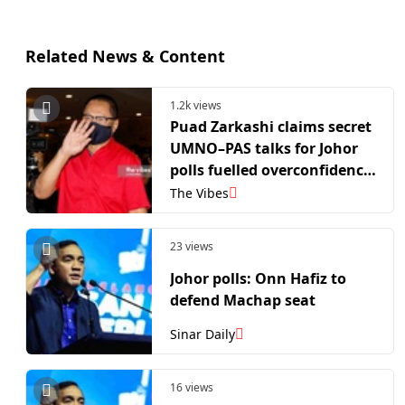
Related News & Content
1.2k views
Puad Zarkashi claims secret
UMNO–PAS talks for Johor
polls fuelled overconfidence
within BN
The Vibes
23 views
Johor polls: Onn Hafiz to
defend Machap seat
Sinar Daily
16 views