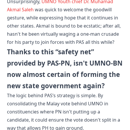
​Unsurprisingly,
UMNO Youth chief Dr. Muhamad
Akmal Saleh
was quick to welcome the goodwill
gesture, while expressing​ hope that it continues in
other states. Akmal is bound to be ecstatic; after all,
hasn't he been virtually waging a one-man crusade
for his party to join forces with PAS all this while?
Thanks to this “safety net”
provided by PAS-PN, isn't UMNO-BN
now almost certain of forming the
new state government again?
​The logic behind PAS’s strategy is simple. By
consolidating the Malay vote behind UMNO in
constituencies where PN isn't putting up a
candidate, it could ensure the vote doesn't split in a
way that allows PH to gain ground.