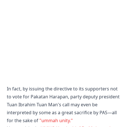
In fact, by issuing the directive to its supporters not
to vote for Pakatan Harapan, party deputy president
Tuan Ibrahim Tuan Man's call may even be
interpreted by some as a great sacrifice by PAS—all
for the sake of
"ummah unity."