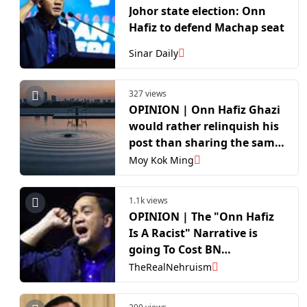
Johor state election: Onn
Hafiz to defend Machap seat
Sinar Daily
327 views
OPINION | Onn Hafiz Ghazi
would rather relinquish his
post than sharing the same
table with DAP
Moy Kok Ming
1.1k views
OPINION | The "Onn Hafiz
Is A Racist" Narrative is
going To Cost BN
Substantially In The Johor
TheRealNehruism
Election