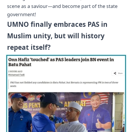
scene as a saviour—and become part of the state
government!
UMNO finally embraces PAS in
Muslim unity, but will history
repeat itself?