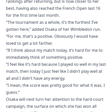
rankings after returning, but is now closer to her
best, having also reached the French Open last 16
for the first time last month.
“The tournament as a whole, it’s the furthest I’ve
gotten here,” added Osaka of her Wimbledon run.
“For me, that’s a positive. Obviously I would have
loved to get a lot farther.
“If I think about my match today, it’s hard for me to
immediately think of something positive.
“I feel like it’s hard because I played so well in my last
match, then today I just feel like I didn’t play well at
all and I didn’t have any energy.
“I mean, the score was pretty good for what it was, I
guess.”
Osaka will next turn her attention to the hard-court
campaign, the surface on which she has won all