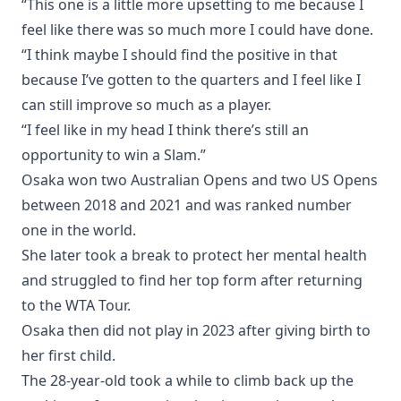
“This one is a little more upsetting to me because I
feel like there was so much more I could have done.
“I think maybe I should find the positive in that
because I’ve gotten to the quarters and I feel like I
can still improve so much as a player.
“I feel like in my head I think there’s still an
opportunity to win a Slam.”
Osaka won two Australian Opens and two US Opens
between 2018 and 2021 and was ranked number
one in the world.
She later took a break to protect her mental health
and struggled to find her top form after returning
to the WTA Tour.
Osaka then did not play in 2023 after giving birth to
her first child.
The 28-year-old took a while to climb back up the