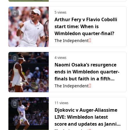
5 views
Arthur Fery v Flavio Cobolli
start time: When is
Wimbledon quarter-final?
The Independent
4 views
Naomi Osaka’s resurgence
ends in Wimbledon quarter-
finals but faith in a fifth
grand slam title remains
The Independent
11 views
Djokovic v Auger-Aliassime
LIVE: Wimbledon latest
score and updates as Jannik