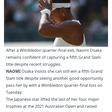
After a Wimbledon quarter-final exit, Naomi Osaka
remains confident of capturing a fifth Grand Slam
title despite recent struggles.
NAOMI
Osaka insists she can still win a fifth Grand
Slam title despite seeing another good opportunity
pass her by with a Wimbledon quarter-final loss on
Tuesday.
The Japanese star lifted the last of her four major
trophies at the 2021 Australian Open and raised