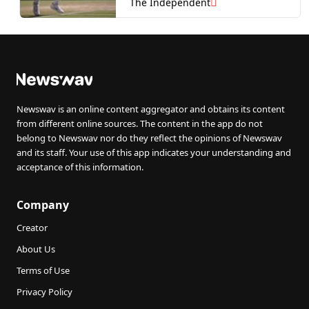
Sinner waits in semi-final
The Independent
Newswav is an online content aggregator and obtains its content
from different online sources. The content in the app do not
belong to Newswav nor do they reflect the opinions of Newswav
and its staff. Your use of this app indicates your understanding and
acceptance of this information.
Company
Creator
About Us
Terms of Use
Privacy Policy