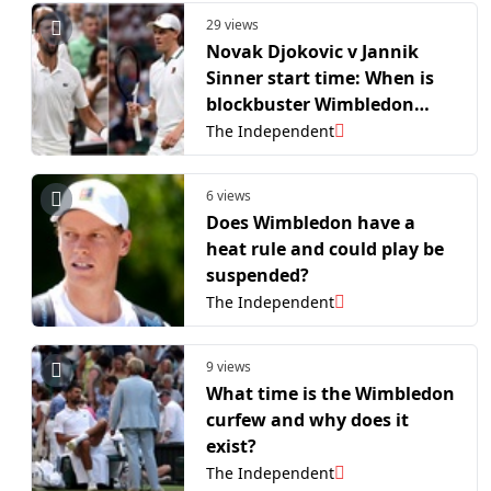
29 views
Novak Djokovic v Jannik
Sinner start time: When is
blockbuster Wimbledon
semi-final?
The Independent
6 views
Does Wimbledon have a
heat rule and could play be
suspended?
The Independent
9 views
What time is the Wimbledon
curfew and why does it
exist?
The Independent