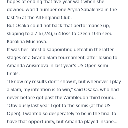
hopes of ending that five-year wait when she
downed world number one Aryna Sabalenka in the
last 16 at the All England Club.
But Osaka could not back that performance up,
slipping to a 7-6 (7/4), 6-4 loss to Czech 10th seed
Karolina Muchova.
It was her latest disappointing defeat in the latter
stages of a Grand Slam tournament, after losing to
Amanda Anisimova in last year’s US Open semi-
finals.
“I know my results don’t show it, but whenever I play
a Slam, my intention is to win,” said Osaka, who had
never before got past the Wimbledon third round.
“Obviously last year I got to the semis (at the US
Open). I wanted so desperately to be in the final to
have that opportunity, but Amanda played insane…