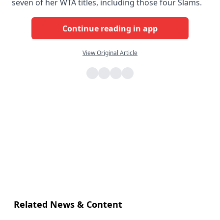
seven of her WTA titles, including those four Slams.
Continue reading in app
View Original Article
Related News & Content