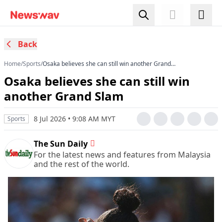
Back
Home
/
Sports
/
Osaka believes she can still win another Grand
Slam
Osaka believes she can still win
another Grand Slam
8 Jul 2026 • 9:08 AM MYT
Sports
The Sun Daily
For the latest news and features from Malaysia
and the rest of the world.