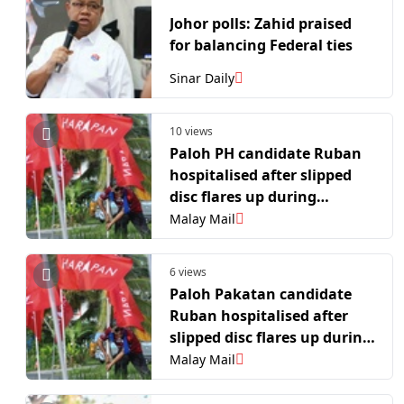
Johor polls: Zahid praised
for balancing Federal ties
Sinar Daily
10 views
Paloh PH candidate Ruban
hospitalised after slipped
disc flares up during
campaign
Malay Mail
6 views
Paloh Pakatan candidate
Ruban hospitalised after
slipped disc flares up during
campaign
Malay Mail