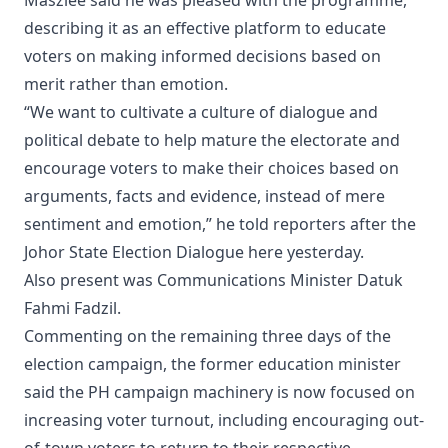
Maszlee said he was pleased with the programme,
describing it as an effective platform to educate
voters on making informed decisions based on
merit rather than emotion.
“We want to cultivate a culture of dialogue and
political debate to help mature the electorate and
encourage voters to make their choices based on
arguments, facts and evidence, instead of mere
sentiment and emotion,” he told reporters after the
Johor State Election Dialogue here yesterday.
Also present was Communications Minister Datuk
Fahmi Fadzil.
Commenting on the remaining three days of the
election campaign, the former education minister
said the PH campaign machinery is now focused on
increasing voter turnout, including encouraging out-