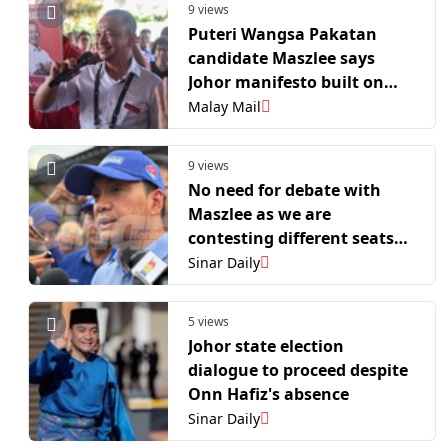
9 views
Puteri Wangsa Pakatan
candidate Maszlee says
Johor manifesto built on
realistic, deliverable
Malay Mail
promises
9 views
No need for debate with
Maszlee as we are
contesting different seats
- Onn Hafiz
Sinar Daily
5 views
Johor state election
dialogue to proceed despite
Onn Hafiz's absence
Sinar Daily