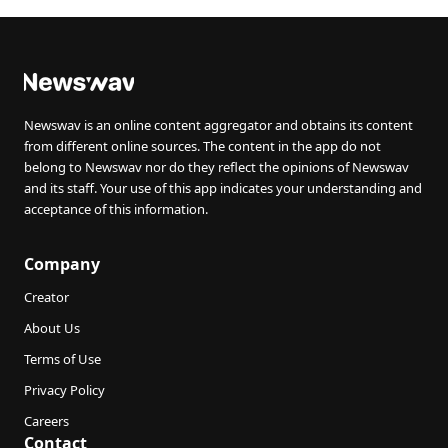
Newswav is an online content aggregator and obtains its content
from different online sources. The content in the app do not
belong to Newswav nor do they reflect the opinions of Newswav
and its staff. Your use of this app indicates your understanding and
acceptance of this information.
Company
Creator
About Us
Terms of Use
Privacy Policy
Careers
Contact