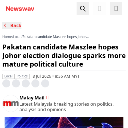
Back
Home
/
Local
/
Pakatan candidate Maszlee hopes Johor
election dialogue sparks more mature political
Pakatan candidate Maszlee hopes
culture
Johor election dialogue sparks more
mature political culture
8 Jul 2026 • 8:36 AM MYT
Local
Politics
Malay Mail
Latest Malaysia breaking stories on politics,
analysis and opinions