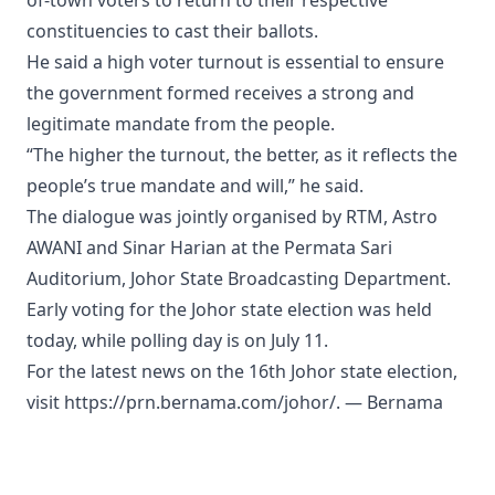
of-town voters to return to their respective
constituencies to cast their ballots.
He said a high voter turnout is essential to ensure
the government formed receives a strong and
legitimate mandate from the people.
“The higher the turnout, the better, as it reflects the
people’s true mandate and will,” he said.
The dialogue was jointly organised by RTM, Astro
AWANI and Sinar Harian at the Permata Sari
Auditorium, Johor State Broadcasting Department.
Early voting for the Johor state election was held
today, while polling day is on July 11.
For the latest news on the 16th Johor state election,
visit https://prn.bernama.com/johor/. — Bernama