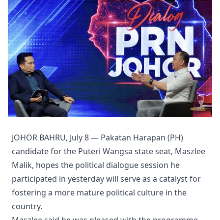
JOHOR BAHRU, July 8 — Pakatan Harapan (PH)
candidate for the Puteri Wangsa state seat, Maszlee
Malik, hopes the political dialogue session he
participated in yesterday will serve as a catalyst for
fostering a more mature political culture in the
country.