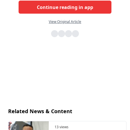
Continue reading in app
View Original Article
Related News & Content
13 views