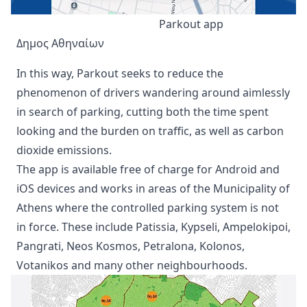
Parkout app
Δημος Αθηναίων
In this way, Parkout seeks to reduce the
phenomenon of drivers wandering around aimlessly
in search of parking, cutting both the time spent
looking and the burden on traffic, as well as carbon
dioxide emissions.
The app is available free of charge for Android and
iOS devices and works in areas of the Municipality of
Athens where the controlled parking system is not
in force. These include Patissia, Kypseli, Ampelokipoi,
Pangrati, Neos Kosmos, Petralona, Kolonos,
Votanikos and many other neighbourhoods.