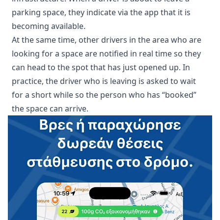
parking space, they indicate via the app that it is
becoming available.
At the same time, other drivers in the area who are
looking for a space are notified in real time so they
can head to the spot that has just opened up. In
practice, the driver who is leaving is asked to wait
for a short while so the person who has “booked”
the space can arrive.