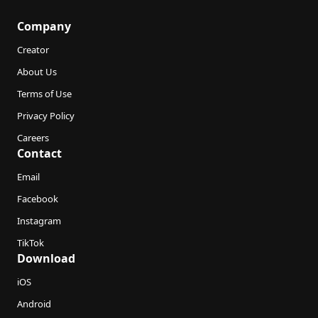
Company
Creator
About Us
Terms of Use
Privacy Policy
Careers
Contact
Email
Facebook
Instagram
TikTok
Download
iOS
Android