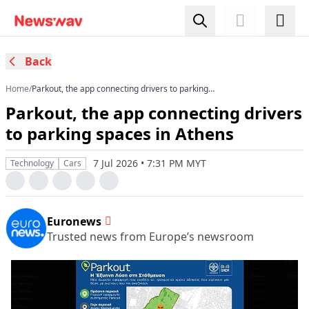
Back
Home
/
Parkout, the app connecting drivers to parking
spaces in Athens
Parkout, the app connecting drivers
to parking spaces in Athens
7 Jul 2026 • 7:31 PM MYT
Technology
Cars
Euronews
Trusted news from Europe’s newsroom