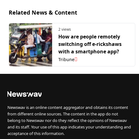
Related News & Content
2 views
How are people remotely
switching off e-rickshaws
with a smartphone app?
Tribune
Newswav is an online content aggregator and obtains its content
from different online sources. The content in the app do not
belong to Newswav nor do they reflect the opinions of Newswav
and its staff. Your use of this app indicates your understanding and
acceptance of this information.