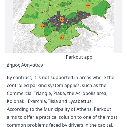
Parkout app
Δήμος Αθηναίων
By contrast, it is not supported in areas where the
controlled parking system applies, such as the
Commercial Triangle, Plaka, the Acropolis area,
Kolonaki, Exarchia, Ilisia and Lycabettus.
According to the Municipality of Athens, Parkout
aims to offer a practical solution to one of the most
common problems faced by drivers in the capital,