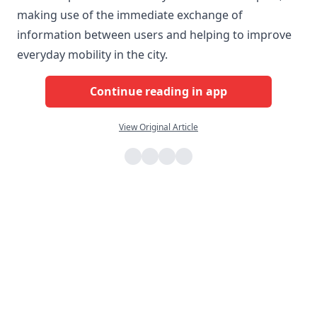
making use of the immediate exchange of
information between users and helping to improve
everyday mobility in the city.
Continue reading in app
View Original Article