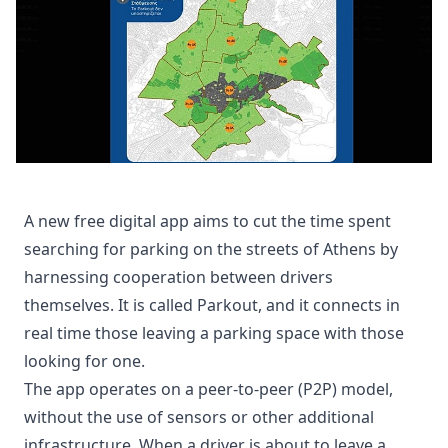
A new free digital app aims to cut the time spent
searching for parking on the streets of Athens by
harnessing cooperation between drivers
themselves. It is called Parkout, and it connects in
real time those leaving a parking space with those
looking for one.
The app operates on a peer-to-peer (P2P) model,
without the use of sensors or other additional
infrastructure. When a driver is about to leave a