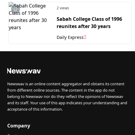
2 views
Sabah College Class of 1996
reunites after 30 years
Daily Express
Newswav is an online content aggregator and obtains its content
from different online sources. The content in the app do not
belong to Newswav nor do they reflect the opinions of Newswav
and its staff. Your use of this app indicates your understanding and
acceptance of this information.
Company