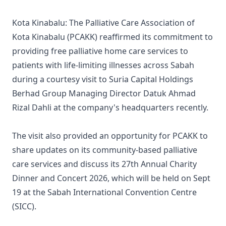
Kota Kinabalu: The Palliative Care Association of
Kota Kinabalu (PCAKK) reaffirmed its commitment to
providing free palliative home care services to
patients with life-limiting illnesses across Sabah
during a courtesy visit to Suria Capital Holdings
Berhad Group Managing Director Datuk Ahmad
Rizal Dahli at the company's headquarters recently.
The visit also provided an opportunity for PCAKK to
share updates on its community-based palliative
care services and discuss its 27th Annual Charity
Dinner and Concert 2026, which will be held on Sept
19 at the Sabah International Convention Centre
(SICC).