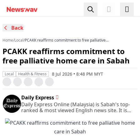
Back
Home
/
Local
/
PCAKK reaffirms commitment to free palliative
home care in Sabah
PCAKK reaffirms commitment to
free palliative home care in Sabah
8 Jul 2026 • 8:48 PM MYT
Local
Health & Fitness
Daily Express
Daily Express Online (Malaysia) is Sabah's top-
ranked & most viewed English news site. It is
also Sabah's leading & most circulated daily
English newspaper.