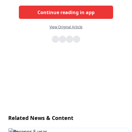
Continue reading in app
View Original Article
Related News & Content