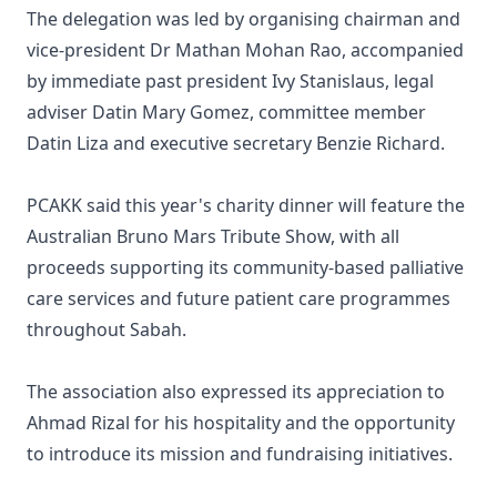
The delegation was led by organising chairman and
vice-president Dr Mathan Mohan Rao, accompanied
by immediate past president Ivy Stanislaus, legal
adviser Datin Mary Gomez, committee member
Datin Liza and executive secretary Benzie Richard.
PCAKK said this year's charity dinner will feature the
Australian Bruno Mars Tribute Show, with all
proceeds supporting its community-based palliative
care services and future patient care programmes
throughout Sabah.
The association also expressed its appreciation to
Ahmad Rizal for his hospitality and the opportunity
to introduce its mission and fundraising initiatives.