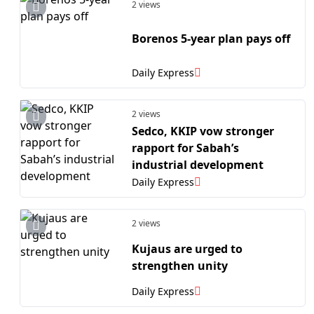
2 views
Borenos 5-year plan pays off
Daily Express
2 views
Sedco, KKIP vow stronger
rapport for Sabah’s
industrial development
Daily Express
2 views
Kujaus are urged to
strengthen unity
Daily Express