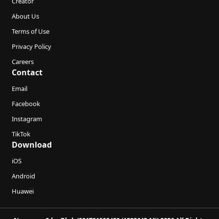
Creator
About Us
Terms of Use
Privacy Policy
Careers
Contact
Email
Facebook
Instagram
TikTok
Download
iOS
Android
Huawei