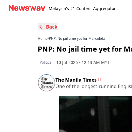
Malaysia's #1 Content Aggregator
Back
Home
/
PNP: No jail time yet for Marcoleta
PNP: No jail time yet for M
10 Jul 2026 • 12:13 AM MYT
Politics
The Manila Times
One of the longest-running Englis