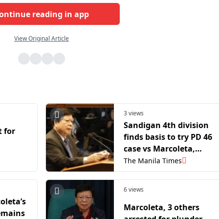
ontinue reading in app
View Original Article
3 views
Sandigan 4th division
t for
finds basis to try PD 46
case vs Marcoleta,
Defensor
The Manila Times
6 views
oleta’s
Marcoleta, 3 others
remains
arrested for plunder