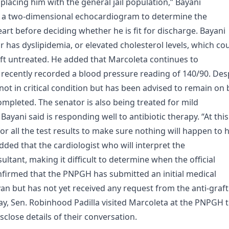
acing him with the general jail population,” Bayani
of a two-dimensional echocardiogram to determine the
art before deciding whether he is fit for discharge. Bayani
 has dyslipidemia, or elevated cholesterol levels, which co
 left untreated. He added that Marcoleta continues to
 recently recorded a blood pressure reading of 140/90. Des
 not in critical condition but has been advised to remain on
completed. The senator is also being treated for mild
ani said is responding well to antibiotic therapy. “At this
for all the test results to make sure nothing will happen to 
dded that the cardiologist who will interpret the
sultant, making it difficult to determine when the official
onfirmed that the PNPGH has submitted an initial medical
n but has not yet received any request from the anti-graft
y, Sen. Robinhood Padilla visited Marcoleta at the PNPGH 
isclose details of their conversation.