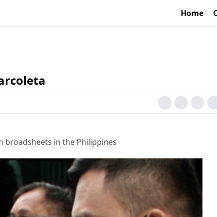
Home
arcoleta
h broadsheets in the Philippines