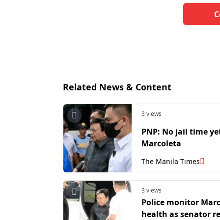
C
Related News & Content
3 views
PNP: No jail time ye
Marcoleta
The Manila Times
3 views
Police monitor Marc
health as senator 