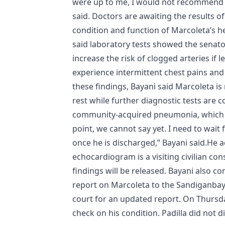
were up to me, I would not recommend pl
said. Doctors are awaiting the results 
condition and function of Marcoleta’s he
said laboratory tests showed the senator
increase the risk of clogged arteries if
experience intermittent chest pains and
these findings, Bayani said Marcoleta is
rest while further diagnostic tests are 
community-acquired pneumonia, which Bay
point, we cannot say yet. I need to wait 
once he is discharged,” Bayani said.He a
echocardiogram is a visiting civilian con
findings will be released. Bayani also c
report on Marcoleta to the Sandiganbaya
court for an updated report. On Thursda
check on his condition. Padilla did not d