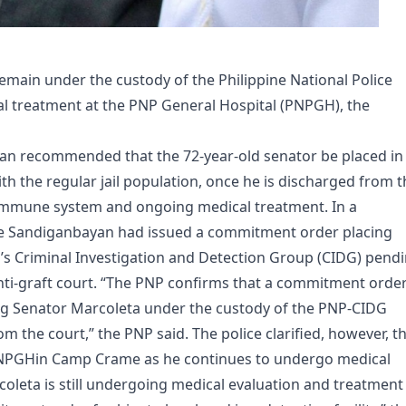
main under the custody of the Philippine National Police
al treatment at the PNP General Hospital (PNPGH​), the
an recommended that the 72-year-old senator be placed in
with the regular jail population, once he is discharged from 
 immune system and ongoing medical treatment. In a
he Sandiganbayan had issued a commitment order placing
’s Criminal Investigation and Detection Group (CIDG) pend
 anti-graft court. “The PNP confirms that a commitment orde
ng Senator Marcoleta under the custody of the PNP-CIDG
om the court,” the PNP said. The police clarified, however, t
PNPGH​in Camp Crame as he continues to undergo medical
rcoleta is still undergoing medical evaluation and treatment