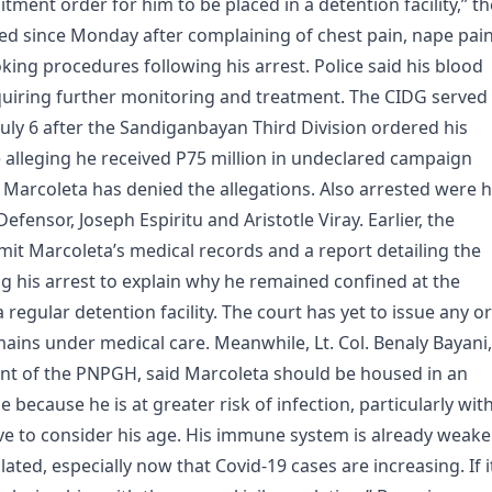
tment order for him to be placed in a detention facility,” th
ed since Monday after complaining of chest pain, nape pai
ing procedures following his arrest. Police said his blood
quiring further monitoring and treatment. The CIDG served
July 6 after the Sandiganbayan Third Division ordered his
e alleging he received P75 million in undeclared campaign
 Marcoleta has denied the allegations. Also arrested were h
nsor, Joseph Espiritu and Aristotle Viray. Earlier, the
it Marcoleta’s medical records and a report detailing the
 his arrest to explain why he remained confined at the
regular detention facility. The court has yet to issue any o
ains under medical care. Meanwhile, Lt. Col. Benaly Bayani,
ent of the PNPGH, said Marcoleta should be housed in an
e because he is at greater risk of infection, particularly wit
ve to consider his age. His immune system is already weaker
ated, especially now that Covid-19 cases are increasing. If i