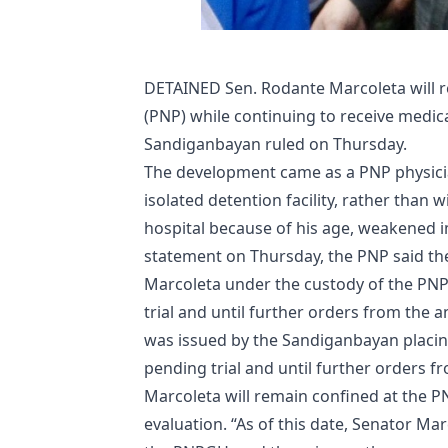
DETAINED Sen. Rodante Marcoleta will re
(PNP) while continuing to receive medic
Sandiganbayan ruled on Thursday.
The development came as a PNP physici
isolated detention facility, rather than 
hospital because of his age, weakened
statement on Thursday, the PNP said t
Marcoleta under the custody of the PNP
trial and until further orders from the
was issued by the Sandiganbayan placi
pending trial and until further orders fr
Marcoleta will remain confined at the 
evaluation. “As of this date, Senator Ma