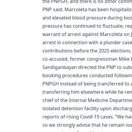
the​ ​PNPGH, and there is no other commi
PNP said. Marcoleta has been hospitaliz
and elevated blood pressure during book
pressure has continued to fluctuate, re
warrant of arrest against Marcoleta on 
arrest in connection with a plunder cas
contributions before the 2025 elections.
co-accused, former congressman Mike Defe
Sandiganbayan directed the PNP to subm
booking procedures conducted following
PNPGH instead of being transferred to a 
transferring him elsewhere while he rem
chief of the Internal Medicine Departm
isolated detention facility upon discharg
reports of rising Covid-19 cases. “We ha
so we strongly advise that he remain isol