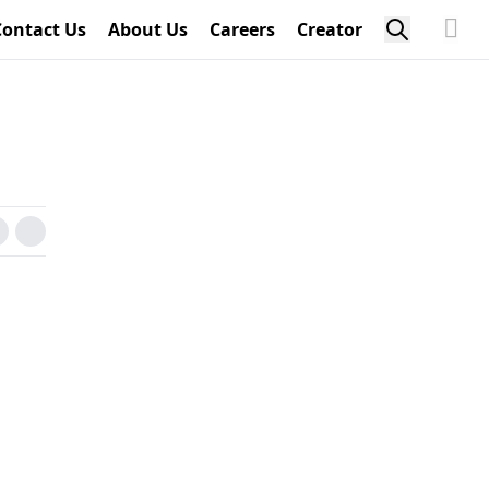
Contact Us
About Us
Careers
Creator