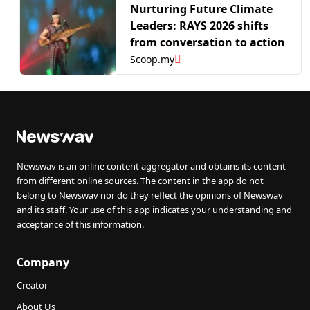
Nurturing Future Climate
Leaders: RAYS 2026 shifts
from conversation to action
Scoop.my
Newswav is an online content aggregator and obtains its content
from different online sources. The content in the app do not
belong to Newswav nor do they reflect the opinions of Newswav
and its staff. Your use of this app indicates your understanding and
acceptance of this information.
Company
Creator
About Us