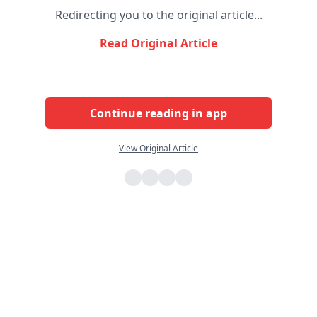
Redirecting you to the original article...
Read Original Article
Continue reading in app
View Original Article