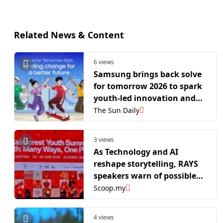
Related News & Content
6 views
Samsung brings back solve
for tomorrow 2026 to spark
youth-led innovation and
drive social change
The Sun Daily
3 views
As Technology and AI
reshape storytelling, RAYS
speakers warn of possible
threats to cultural
Scoop.my
authenticity
4 views