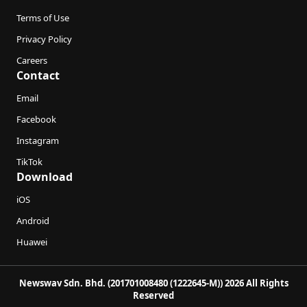
Terms of Use
Privacy Policy
Careers
Contact
Email
Facebook
Instagram
TikTok
Download
iOS
Android
Huawei
Newswav Sdn. Bhd. (201701008480 (1222645-M)) 2026 All Rights
Reserved