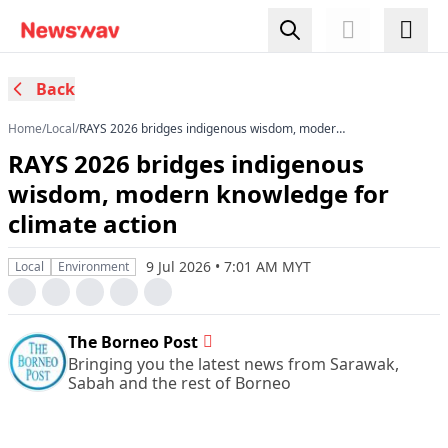
Back
Home
/
Local
/
RAYS 2026 bridges indigenous wisdom, modern
knowledge for climate action
RAYS 2026 bridges indigenous
wisdom, modern knowledge for
climate action
9 Jul 2026 • 7:01 AM MYT
Local
Environment
The Borneo Post
Bringing you the latest news from Sarawak,
Sabah and the rest of Borneo