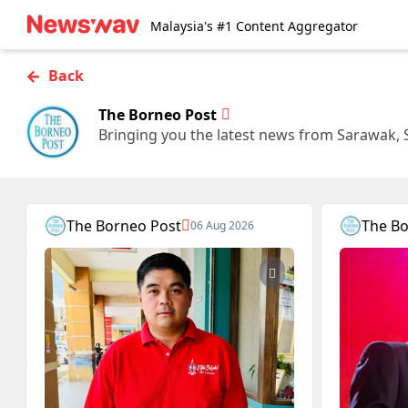
Malaysia's #1 Content Aggregator
←
Back
The Borneo Post
Bringing you the latest news from Sarawak, 
The Borneo Post
The Bo
06 Aug 2026