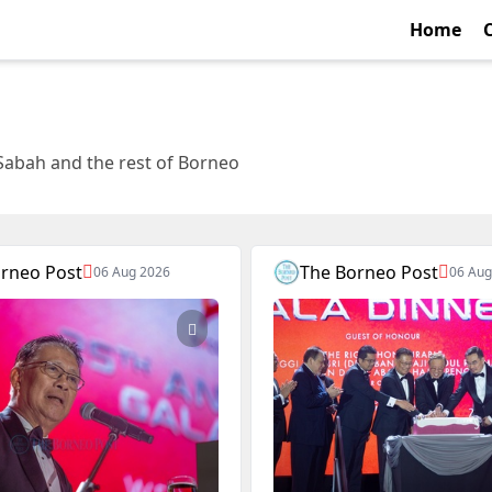
Home
Sabah and the rest of Borneo
rneo Post
The Borneo Post
06 Aug 2026
06 Aug