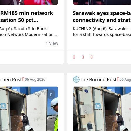
s RM185 mln network
Sarawak eyes space-b
sation 50 pct
connectivity and strat
 as of July, says
data control
ug 6): Sacofa Sdn Bhd’s
KUCHING (Aug 6): Sarawak is
ion Network Modernisation
for a shift towards space-bas
 has reached approximately
connectivity by examining s
1 View
 completion, with 365 of its
arrangements and exploring 
ady for service as of July this
system for storing strategic s
Dato Sri Julaihi Narawi. The
Premier Datuk Patinggi Tan S
d Telecommunication Minister
Johari Tun Openg said future
emaining 367 sites are being
telecommunications would in
d under the programme,
depend on wireless signals t
rneo Post
The Borneo Post
06 Aug 2026
06 Aug
through space rather