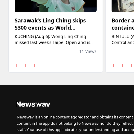
Sarawak’s Ling Ching skips
Border a
S300 events as World
containe
Championships loom
RM4.13m
KUCHING (Aug 6): Wong Ling Ching
BINTULU (A
at Bintu
missed last week’s Taipei Open and is
Control an
also skipping this week’s Korea Masters
Bintulu Por
11 Views
in what looks like a strategic decision.
suspected 
Both being mid-tier Super 300 events,
commercial
her current world ranking and the
RM4.13 mil
upcoming World Championships in
Entry comm
India from Aug 17-23 could be the key
the operat
factors. Last year, Sarawak’s first [...] The
surveillanc
post
alongside o
Newswav is an online content aggregator and obtains its content 
content in the app do not belong to Newswav nor do they reflect
staff. Your use of this app indicates your understanding and accep