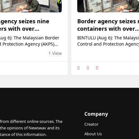
gency seizes nine
Border agency seizes 
rs with over
containers with over
ln undeclared goods
RM4.13mln undeclared
ug 6): The Malaysian Border
BINTULU (Aug 6): The Malays
lu Port
chickens at Bintulu Po
d Protection Agency (AKPS)
Control and Protection Agenc
t seized nine containers
Bintulu Port seized nine cont
1 View
of carrying undeclared
suspected of carrying undecl
 goods valued at over
commercial goods valued at 
lion on Aug 4. AKPS Port
RM4.13 million on Aug 4. AKP
ander Marie Ajeng, who led
Entry commander Marie Ajen
ion, said the enforcement and
the operation, said the enfo
e action was carried out
surveillance action was carri
fficers fr
alongside officers fr
Company
from different online sources. The
Creator
 the opinions of Newswav and its
About Us
tance of this information.