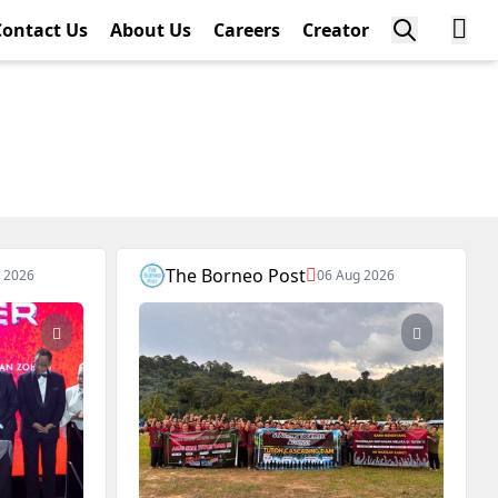
Contact Us
About Us
Careers
Creator
The Borneo Post
 2026
06 Aug 2026