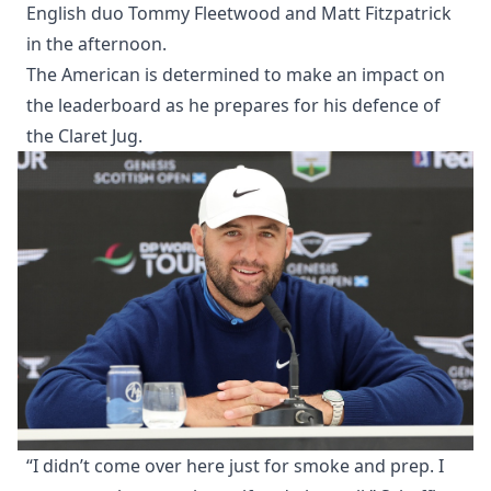
English duo Tommy Fleetwood and Matt Fitzpatrick
in the afternoon.
The American is determined to make an impact on
the leaderboard as he prepares for his defence of
the Claret Jug.
“I didn’t come over here just for smoke and prep. I