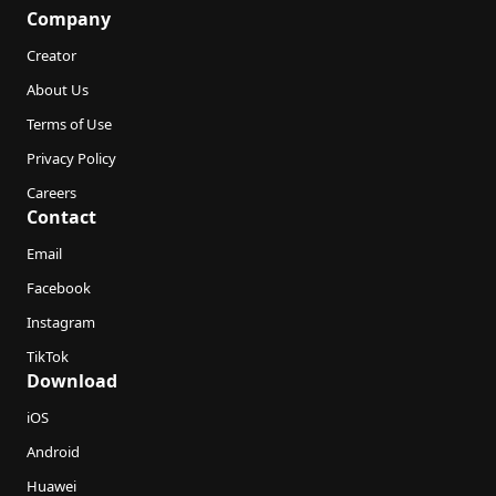
Company
Creator
About Us
Terms of Use
Privacy Policy
Careers
Contact
Email
Facebook
Instagram
TikTok
Download
iOS
Android
Huawei