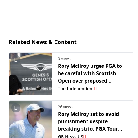
Related News & Content
3 views
Rory McIlroy urges PGA to
be careful with Scottish
Open over proposed
changes
The Independent
26 views
Rory McIlroy set to avoid
punishment despite
breaking strict PGA Tour
rule
GB News US