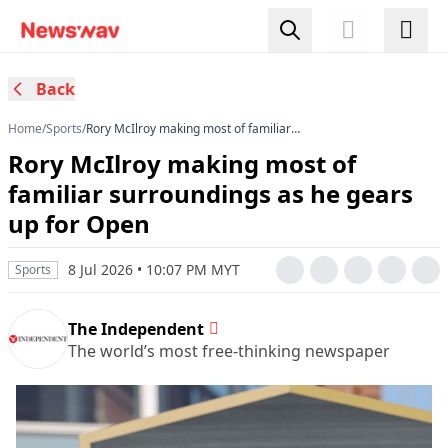
Back
Home
/
Sports
/
Rory McIlroy making most of familiar
surroundings as he gears up for Open
Rory McIlroy making most of
familiar surroundings as he gears
up for Open
8 Jul 2026 • 10:07 PM MYT
Sports
The Independent
The world’s most free-thinking newspaper