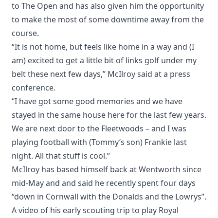
to The Open and has also given him the opportunity
to make the most of some downtime away from the
course.
“It is not home, but feels like home in a way and (I
am) excited to get a little bit of links golf under my
belt these next few days,” McIlroy said at a press
conference.
“I have got some good memories and we have
stayed in the same house here for the last few years.
We are next door to the Fleetwoods – and I was
playing football with (Tommy’s son) Frankie last
night. All that stuff is cool.”
McIlroy has based himself back at Wentworth since
mid-May and and said he recently spent four days
“down in Cornwall with the Donalds and the Lowrys”.
A video of his early scouting trip to play Royal