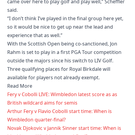
came over here to play golf and play well,” Scheffler
said.
“I don’t think I’ve played in the final group here yet,
so it would be nice to get up near the lead and
experience that as well.”
With the Scottish Open being co-sanctioned, Jon
Rahm is set to play in a first PGA Tour competition
outside the majors since his switch to LIV Golf.
Three qualifying places for Royal Birkdale will
available for players not already exempt.
Read More
Fery v Cobolli LIVE: Wimbledon latest score as as
British wildcard aims for semis
Arthur Fery v Flavio Cobolli start time: When is
Wimbledon quarter-final?
Novak Djokovic v Jannik Sinner start time: When is