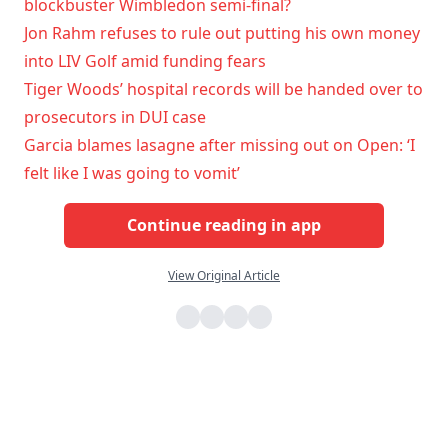
blockbuster Wimbledon semi-final?
Jon Rahm refuses to rule out putting his own money
into LIV Golf amid funding fears
Tiger Woods’ hospital records will be handed over to
prosecutors in DUI case
Garcia blames lasagne after missing out on Open: ‘I
felt like I was going to vomit’
Continue reading in app
View Original Article