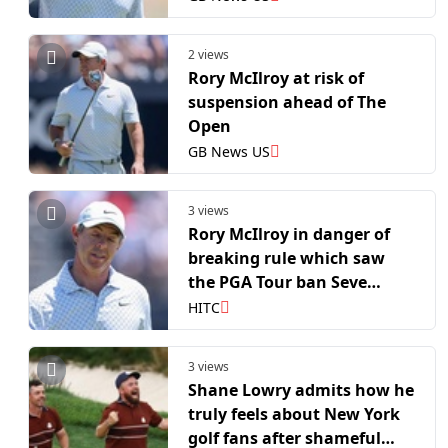
2 views
Rory McIlroy at risk of
suspension ahead of The
Open
GB News US
3 views
Rory McIlroy in danger of
breaking rule which saw
the PGA Tour ban Seve
Ballesteros for one year
HITC
3 views
Shane Lowry admits how he
truly feels about New York
golf fans after shameful