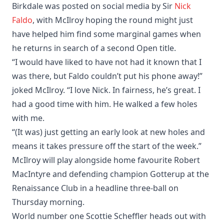
Birkdale was posted on social media by Sir
Nick
Faldo
, with McIlroy hoping the round might just
have helped him find some marginal games when
he returns in search of a second Open title.
“I would have liked to have not had it known that I
was there, but Faldo couldn’t put his phone away!”
joked McIlroy. “I love Nick. In fairness, he’s great. I
had a good time with him. He walked a few holes
with me.
“(It was) just getting an early look at new holes and
means it takes pressure off the start of the week.”
McIlroy will play alongside home favourite Robert
MacIntyre and defending champion Gotterup at the
Renaissance Club in a headline three-ball on
Thursday morning.
World number one Scottie Scheffler heads out with