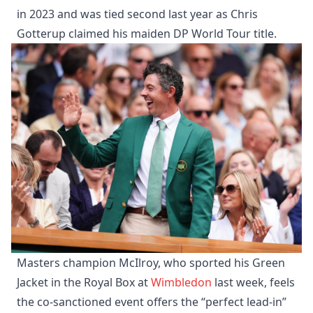
in 2023 and was tied second last year as Chris
Gotterup claimed his maiden DP World Tour title.
Masters champion McIlroy, who sported his Green
Jacket in the Royal Box at
Wimbledon
last week, feels
the co-sanctioned event offers the “perfect lead-in”