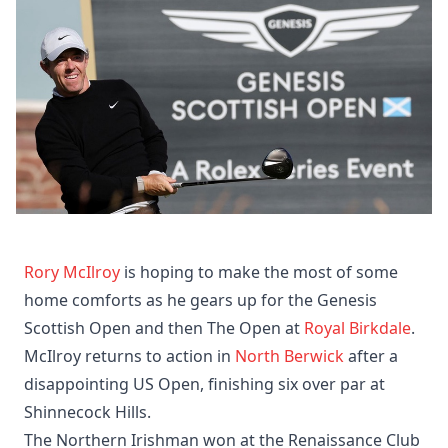
Rory McIlroy
is hoping to make the most of some
home comforts as he gears up for the Genesis
Scottish Open and then The Open at
Royal Birkdale
.
McIlroy returns to action in
North Berwick
after a
disappointing US Open, finishing six over par at
Shinnecock Hills.
The Northern Irishman won at the Renaissance Club