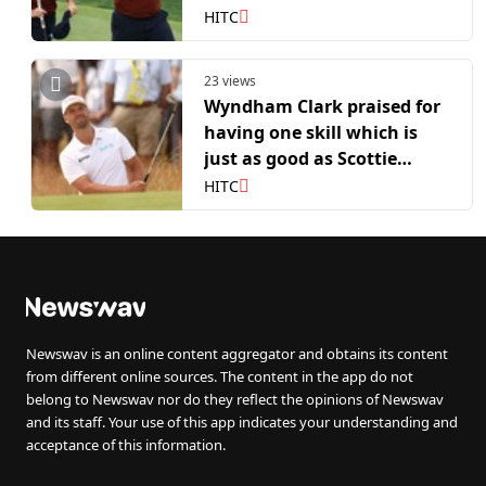
Wyndham Clark abuse
HITC
23 views
Wyndham Clark praised for
having one skill which is
just as good as Scottie
Scheffler or Rory McIlroy
HITC
Newswav is an online content aggregator and obtains its content
from different online sources. The content in the app do not
belong to Newswav nor do they reflect the opinions of Newswav
and its staff. Your use of this app indicates your understanding and
acceptance of this information.