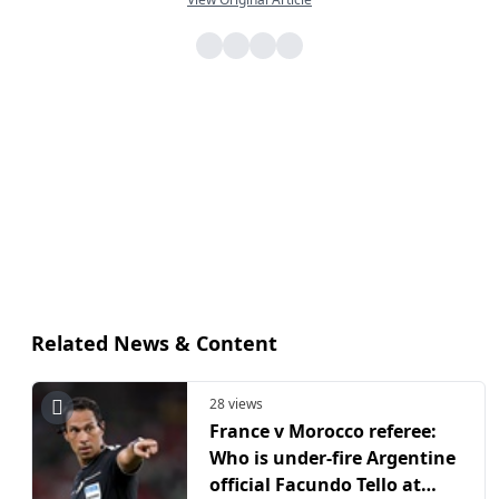
Related News & Content
28 views
France v Morocco referee:
Who is under-fire Argentine
official Facundo Tello at