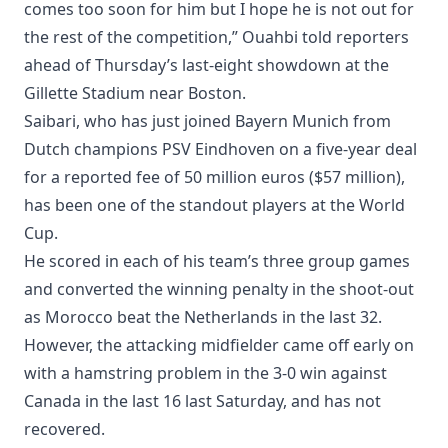
comes too soon for him but I hope he is not out for
the rest of the competition,” Ouahbi told reporters
ahead of Thursday’s last-eight showdown at the
Gillette Stadium near Boston.
Saibari, who has just joined Bayern Munich from
Dutch champions PSV Eindhoven on a five-year deal
for a reported fee of 50 million euros ($57 million),
has been one of the standout players at the World
Cup.
He scored in each of his team’s three group games
and converted the winning penalty in the shoot-out
as Morocco beat the Netherlands in the last 32.
However, the attacking midfielder came off early on
with a hamstring problem in the 3-0 win against
Canada in the last 16 last Saturday, and has not
recovered.