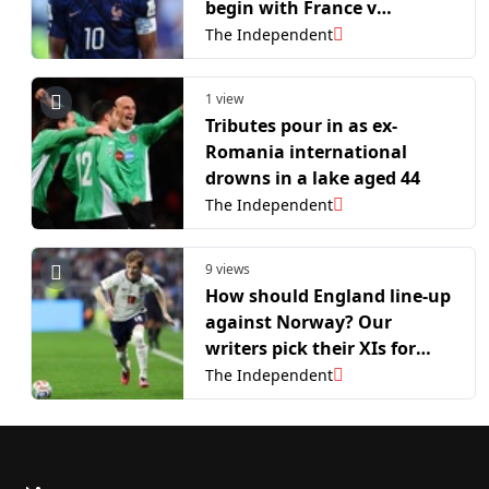
begin with France v
Morocco
The Independent
1 view
Tributes pour in as ex-
Romania international
drowns in a lake aged 44
The Independent
9 views
How should England line-up
against Norway? Our
writers pick their XIs for
World Cup quarter-final
The Independent