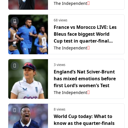
World Cup 2026?
The Independent
68 views
France vs Morocco LIVE: Les
Bleus face biggest World
Cup test in quarter-final
rematch
The Independent
3 views
England’s Nat Sciver-Brunt
has mixed emotions before
first Lord’s women’s Test
The Independent
8 views
World Cup today: What to
know as the quarter-finals