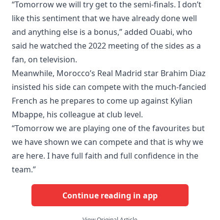
“Tomorrow we will try get to the semi-finals. I don’t
like this sentiment that we have already done well
and anything else is a bonus,” added Ouabi, who
said he watched the 2022 meeting of the sides as a
fan, on television.
Meanwhile, Morocco’s Real Madrid star Brahim Diaz
insisted his side can compete with the much-fancied
French as he prepares to come up against Kylian
Mbappe, his colleague at club level.
“Tomorrow we are playing one of the favourites but
we have shown we can compete and that is why we
are here. I have full faith and full confidence in the
team.”
Continue reading in app
View Original Article