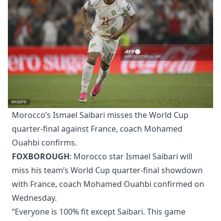
Morocco’s Ismael Saibari misses the World Cup
quarter-final against France, coach Mohamed
Ouahbi confirms.
FOXBOROUGH
: Morocco star Ismael Saibari will
miss his team’s World Cup quarter-final showdown
with France, coach Mohamed Ouahbi confirmed on
Wednesday.
“Everyone is 100% fit except Saibari. This game