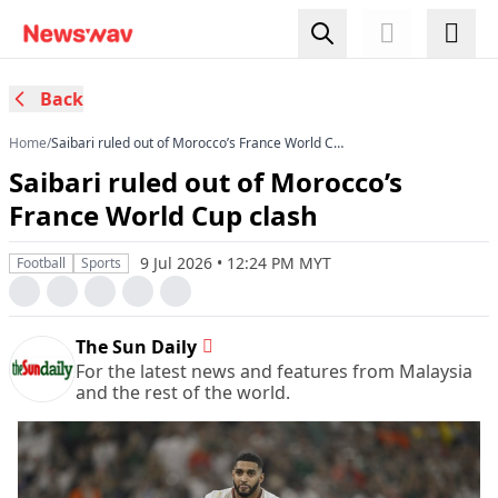
Back
Home
/
Saibari ruled out of Morocco’s France World Cup
clash
Saibari ruled out of Morocco’s
France World Cup clash
9 Jul 2026 • 12:24 PM MYT
Football
Sports
The Sun Daily
For the latest news and features from Malaysia
and the rest of the world.