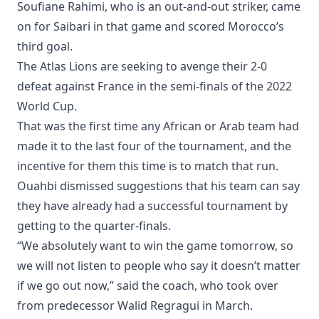
Soufiane Rahimi, who is an out-and-out striker, came
on for Saibari in that game and scored Morocco’s
third goal.
The Atlas Lions are seeking to avenge their 2-0
defeat against France in the semi-finals of the 2022
World Cup.
That was the first time any African or Arab team had
made it to the last four of the tournament, and the
incentive for them this time is to match that run.
Ouahbi dismissed suggestions that his team can say
they have already had a successful tournament by
getting to the quarter-finals.
“We absolutely want to win the game tomorrow, so
we will not listen to people who say it doesn’t matter
if we go out now,” said the coach, who took over
from predecessor Walid Regragui in March.