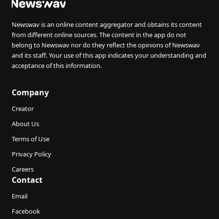
Newswav is an online content aggregator and obtains its content
from different online sources. The content in the app do not
belong to Newswav nor do they reflect the opinions of Newswav
and its staff. Your use of this app indicates your understanding and
acceptance of this information.
Company
Creator
About Us
Terms of Use
Privacy Policy
Careers
Contact
Email
Facebook