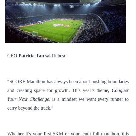
CEO
Patricia Tan
said it best:
“SCORE Marathon has always been about pushing boundaries
and creating space for growth. This year’s theme,
Conquer
Your Next Challenge
, is a mindset we want every runner to
carry beyond the track.”
Whether it’s your first 5KM or your tenth full marathon, this