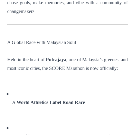
chase goals, make memories, and vibe with a community of
changemakers.
A Global Race with Malaysian Soul
Held in the heart of
Putrajaya
, one of Malaysia’s greenest and
most iconic cities, the SCORE Marathon is now officially:
A
World Athletics Label Road Race