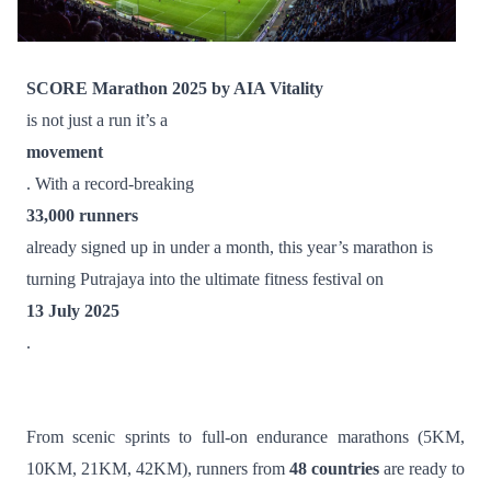
SCORE Marathon 2025 by AIA Vitality
is not just a run it’s a
movement
. With a record-breaking
33,000 runners
already signed up in under a month, this year’s marathon is
turning Putrajaya into the ultimate fitness festival on
13 July 2025
.
From scenic sprints to full-on endurance marathons (5KM,
10KM, 21KM, 42KM), runners from
48 countries
are ready to