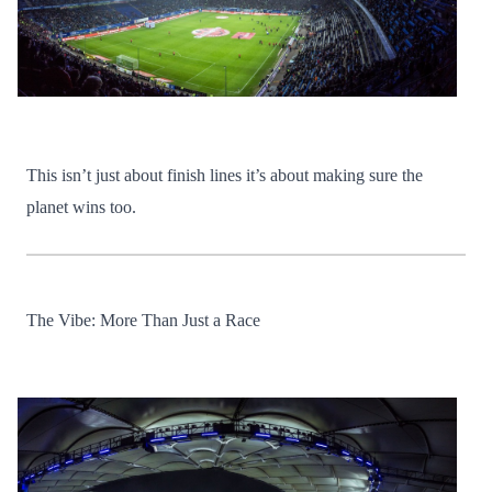
This isn’t just about finish lines it’s about making sure the
planet wins too.
The Vibe: More Than Just a Race