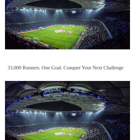
33,000 Runners. One Goal. Conquer Your Next Challenge