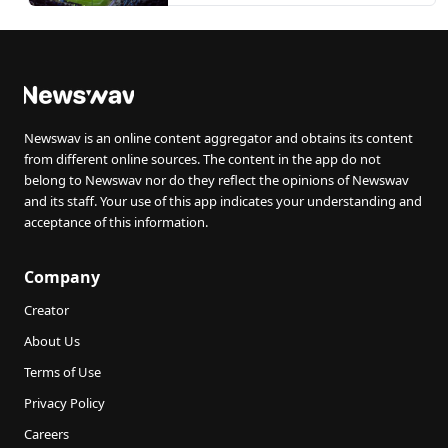
Newswav is an online content aggregator and obtains its content
from different online sources. The content in the app do not
belong to Newswav nor do they reflect the opinions of Newswav
and its staff. Your use of this app indicates your understanding and
acceptance of this information.
Company
Creator
About Us
Terms of Use
Privacy Policy
Careers