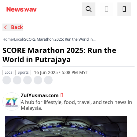
Back
Home
/
Local
/
SCORE Marathon 2025: Run the World in
Putrajaya
SCORE Marathon 2025: Run the
World in Putrajaya
16 Jun 2025 • 5:08 PM MYT
Local
Sports
ZulYusmar.com
A hub for lifestyle, food, travel, and tech news in
Malaysia.