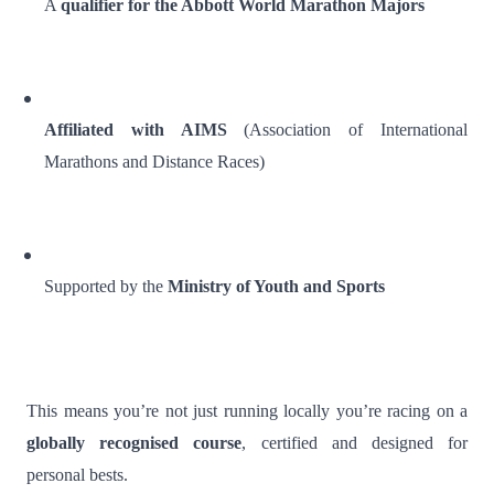
A
qualifier for the Abbott World Marathon Majors
Affiliated with AIMS
(Association of International
Marathons and Distance Races)
Supported by the
Ministry of Youth and Sports
This means you’re not just running locally you’re racing on a
globally recognised course
, certified and designed for
personal bests.