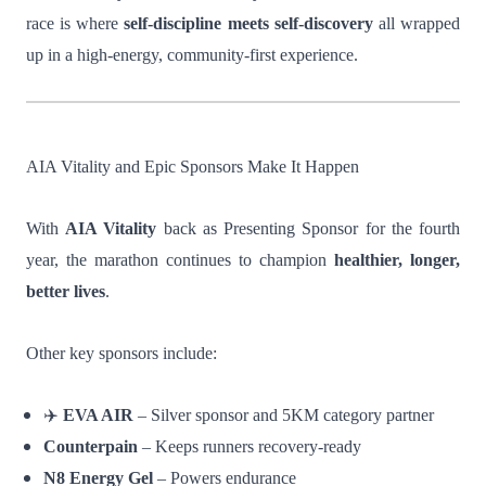
race is where
self-discipline meets self-discovery
all wrapped
up in a high-energy, community-first experience.
AIA Vitality and Epic Sponsors Make It Happen
With
AIA Vitality
back as Presenting Sponsor for the fourth
year, the marathon continues to champion
healthier, longer,
better lives
.
Other key sponsors include:
✈️
EVA AIR
– Silver sponsor and 5KM category partner
Counterpain
– Keeps runners recovery-ready
N8 Energy Gel
– Powers endurance