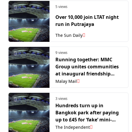
5 views
Over 10,000 join LTAT night
run in Putrajaya
The Sun Daily
9 views
Running together: MMC
Group unites communities
at inaugural friendship
half-marathon in Forest
Malay Mail
City
3 views
Hundreds turn up in
Bangkok park after paying
up to £45 for ‘fake’ mini-
marathon
The Independent