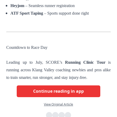
Heyjom
– Seamless runner registration
ATF Sport Taping
– Sports support done right
Countdown to Race Day
Leading up to July, SCORE’s
Running Clinic Tour
is
running across Klang Valley coaching newbies and pros alike
to train smarter, run stronger, and stay injury-free.
Continue reading in app
View Original Article