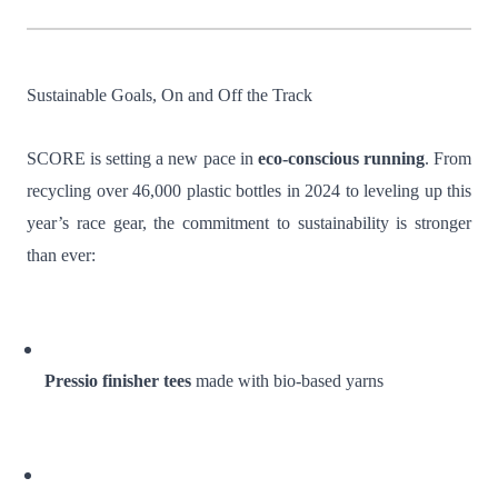
Sustainable Goals, On and Off the Track
SCORE is setting a new pace in
eco-conscious running
. From
recycling over 46,000 plastic bottles in 2024 to leveling up this
year’s race gear, the commitment to sustainability is stronger
than ever:
Pressio finisher tees
made with bio-based yarns