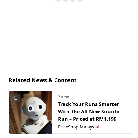
Related News & Content
2 views
Track Your Runs Smarter
With The All-New Suunto
Run – Priced at RM1,199
PriceShop Malaysia