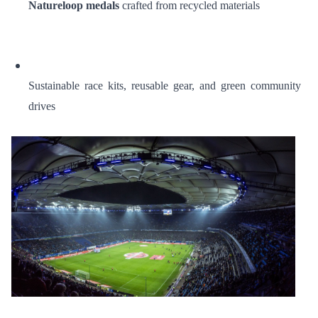
Natureloop medals
crafted from recycled materials
Sustainable race kits, reusable gear, and green community
drives