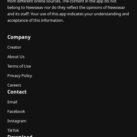
from different online sources. The content in the app do not
belong to Newswav nor do they reflect the opinions of Newswav
and its staff. Your use of this app indicates your understanding and
acceptance of this information.
Company
Creator
About Us
Terms of Use
Privacy Policy
Careers
Contact
Email
Facebook
Instagram
TikTok