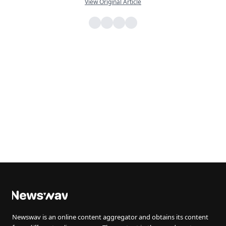
View Original Article
Newswav is an online content aggregator and obtains its content