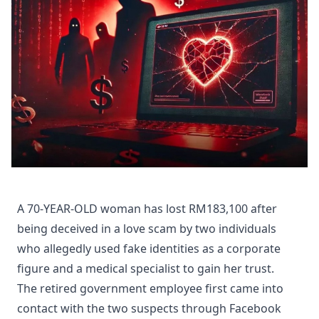
A 70-YEAR-OLD woman has lost RM183,100 after
being deceived in a love scam by two individuals
who allegedly used fake identities as a corporate
figure and a medical specialist to gain her trust.
The retired government employee first came into
contact with the two suspects through Facebook