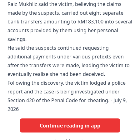
Raiz Mukhliz said the victim, believing the claims
made by the suspects, carried out eight separate
bank transfers amounting to RM183,100 into several
accounts provided by them using her personal
savings.
He said the suspects continued requesting
additional payments under various pretexts even
after the transfers were made, leading the victim to
eventually realise she had been deceived.
Following the discovery, the victim lodged a police
report and the case is being investigated under
Section 420 of the Penal Code for cheating. - July 9,
2026
Continue reading in app