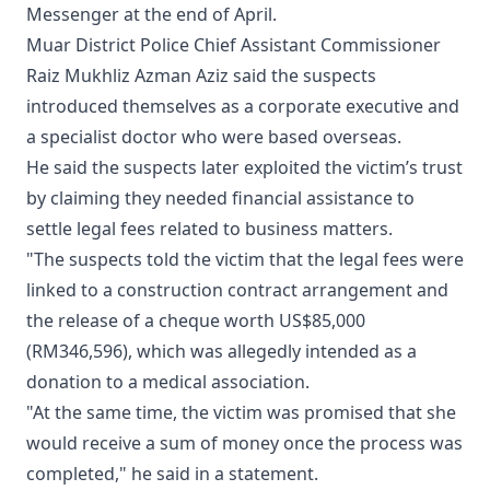
Messenger at the end of April.
Muar District Police Chief Assistant Commissioner
Raiz Mukhliz Azman Aziz said the suspects
introduced themselves as a corporate executive and
a specialist doctor who were based overseas.
He said the suspects later exploited the victim’s trust
by claiming they needed financial assistance to
settle legal fees related to business matters.
"The suspects told the victim that the legal fees were
linked to a construction contract arrangement and
the release of a cheque worth US$85,000
(RM346,596), which was allegedly intended as a
donation to a medical association.
"At the same time, the victim was promised that she
would receive a sum of money once the process was
completed," he said in a statement.