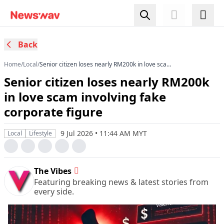
Back
Home
/
Local
/
Senior citizen loses nearly RM200k in love scam
involving fake corporate figure
Senior citizen loses nearly RM200k
in love scam involving fake
corporate figure
9 Jul 2026 • 11:44 AM MYT
Local
Lifestyle
The Vibes
Featuring breaking news & latest stories from
every side.