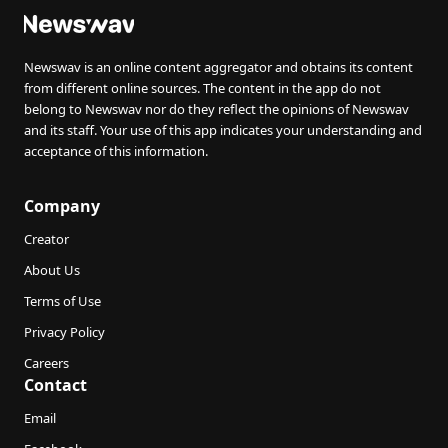
Newswav is an online content aggregator and obtains its content
from different online sources. The content in the app do not
belong to Newswav nor do they reflect the opinions of Newswav
and its staff. Your use of this app indicates your understanding and
acceptance of this information.
Company
Creator
About Us
Terms of Use
Privacy Policy
Careers
Contact
Email