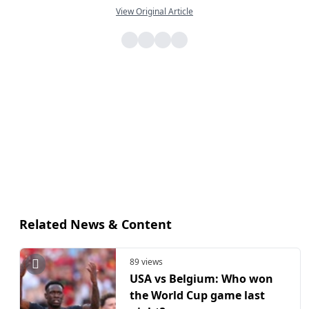
View Original Article
Related News & Content
89 views
USA vs Belgium: Who won
the World Cup game last