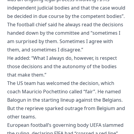
independent judicial bodies and that the case would
be decided in due course by the competent bodies”.
The football chief said he always read the decisions
handed down by the committee and “sometimes I
am surprised by them. Sometimes I agree with
them, and sometimes I disagree.”
He added: “What I always do, however, is respect
those decisions and the autonomy of the bodies
that make them.”
The US team has welcomed the decision, which
coach Mauricio Pochettino called “fair”. He named
Balogun in the starting lineup against the Belgians.
But the reprieve sparked outrage from Belgium and
other teams.
European football’s governing body UEFA slammed
the ruling, declaring FIFA had “crossed a red line”.