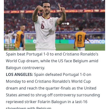
Spain beat Portugal 1-0 to end Cristiano Ronaldo’s
World Cup dream, while the US face Belgium amid
Balogun controversy.
LOS ANGELES:
Spain defeated Portugal 1-0 on
Monday to end Cristiano Ronaldo’s World Cup
dream and reach the quarter-finals as the United
States aimed to shrug off controversy surrounding
reprieved striker Folarin Balogun in a last-16
showdown with Belgium.