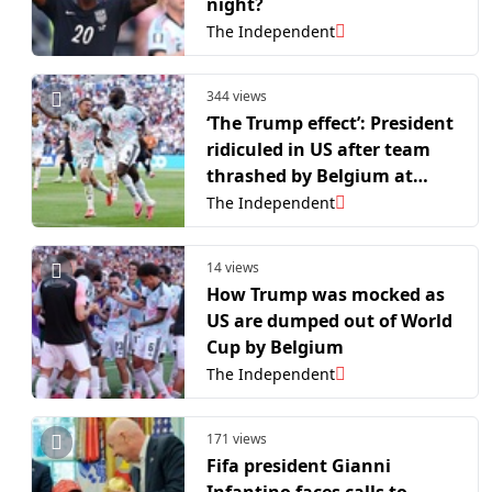
night?
The Independent
344 views
‘The Trump effect’: President
ridiculed in US after team
thrashed by Belgium at
World Cup
The Independent
14 views
How Trump was mocked as
US are dumped out of World
Cup by Belgium
The Independent
171 views
Fifa president Gianni
Infantino faces calls to