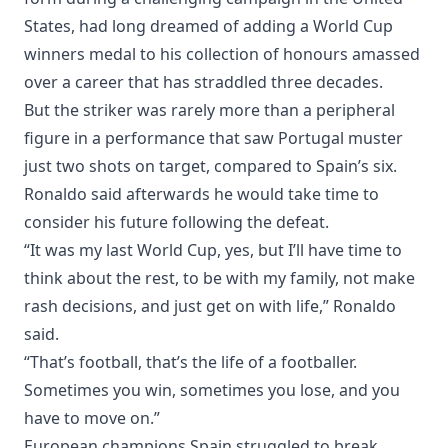
States, had long dreamed of adding a World Cup
winners medal to his collection of honours amassed
over a career that has straddled three decades.
But the striker was rarely more than a peripheral
figure in a performance that saw Portugal muster
just two shots on target, compared to Spain’s six.
Ronaldo said afterwards he would take time to
consider his future following the defeat.
“It was my last World Cup, yes, but I’ll have time to
think about the rest, to be with my family, not make
rash decisions, and just get on with life,” Ronaldo
said.
“That’s football, that’s the life of a footballer.
Sometimes you win, sometimes you lose, and you
have to move on.”
European champions Spain struggled to break