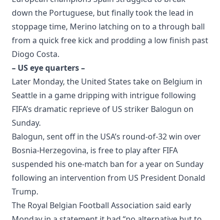
down the Portuguese, but finally took the lead in
stoppage time, Merino latching on to a through ball
from a quick free kick and prodding a low finish past
Diogo Costa.
– US eye quarters –
Later Monday, the United States take on Belgium in
Seattle in a game dripping with intrigue following
FIFA’s dramatic reprieve of US striker Balogun on
Sunday.
Balogun, sent off in the USA’s round-of-32 win over
Bosnia-Herzegovina, is free to play after FIFA
suspended his one-match ban for a year on Sunday
following an intervention from US President Donald
Trump.
The Royal Belgian Football Association said early
Monday in a statement it had “no alternative but to