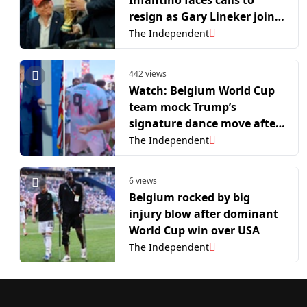
resign as Gary Lineker joins
backlash to World Cup
The Independent
controversy
442 views
Watch: Belgium World Cup
team mock Trump’s
signature dance move after
win over USA
The Independent
6 views
Belgium rocked by big
injury blow after dominant
World Cup win over USA
The Independent