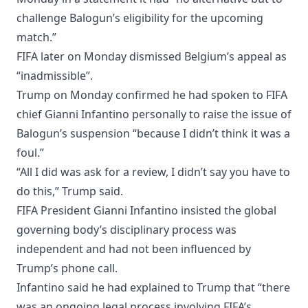
challenge Balogun’s eligibility for the upcoming
match.”
FIFA later on Monday dismissed Belgium’s appeal as
“inadmissible”.
Trump on Monday confirmed he had spoken to FIFA
chief Gianni Infantino personally to raise the issue of
Balogun’s suspension “because I didn’t think it was a
foul.”
“All I did was ask for a review, I didn’t say you have to
do this,” Trump said.
FIFA President Gianni Infantino insisted the global
governing body’s disciplinary process was
independent and had not been influenced by
Trump’s phone call.
Infantino said he had explained to Trump that “there
was an ongoing legal process involving FIFA’s