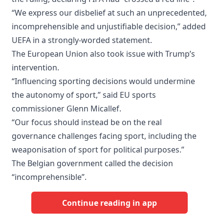
“We express our disbelief at such an unprecedented,
incomprehensible and unjustifiable decision,” added
UEFA in a strongly-worded statement.
The European Union also took issue with Trump’s
intervention.
“Influencing sporting decisions would undermine
the autonomy of sport,” said EU sports
commissioner Glenn Micallef.
“Our focus should instead be on the real
governance challenges facing sport, including the
weaponisation of sport for political purposes.”
The Belgian government called the decision
“incomprehensible”.
Continue reading in app