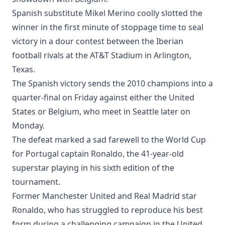
Spanish substitute Mikel Merino coolly slotted the
winner in the first minute of stoppage time to seal
victory in a dour contest between the Iberian
football rivals at the AT&T Stadium in Arlington,
Texas.
The Spanish victory sends the 2010 champions into a
quarter-final on Friday against either the United
States or Belgium, who meet in Seattle later on
Monday.
The defeat marked a sad farewell to the World Cup
for Portugal captain Ronaldo, the 41-year-old
superstar playing in his sixth edition of the
tournament.
Former Manchester United and Real Madrid star
Ronaldo, who has struggled to reproduce his best
form during a challenging campaign in the United