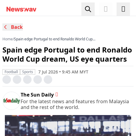
Back
Home
/
Spain edge Portugal to end Ronaldo World Cup
dream, US eye quarters
Spain edge Portugal to end Ronaldo
World Cup dream, US eye quarters
7 Jul 2026 • 9:45 AM MYT
Football
Sports
The Sun Daily
For the latest news and features from Malaysia
and the rest of the world.