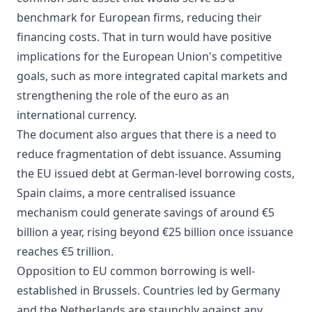
benchmark for European firms, reducing their
financing costs. That in turn would have positive
implications for the European Union's competitive
goals, such as more integrated capital markets and
strengthening the role of the euro as an
international currency.
The document also argues that there is a need to
reduce fragmentation of debt issuance. Assuming
the EU issued debt at German-level borrowing costs,
Spain claims, a more centralised issuance
mechanism could generate savings of around €5
billion a year, rising beyond €25 billion once issuance
reaches €5 trillion.
Opposition to EU common borrowing is well-
established in Brussels. Countries led by Germany
and the Netherlands are staunchly against any