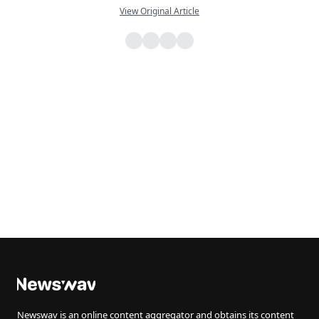
View Original Article
Newswav is an online content aggregator and obtains its content