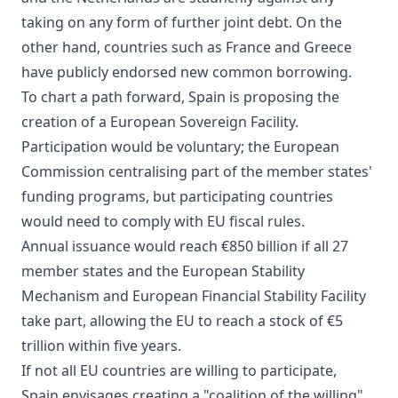
taking on any form of further joint debt. On the
other hand, countries such as France and Greece
have publicly endorsed new common borrowing.
To chart a path forward, Spain is proposing the
creation of a European Sovereign Facility.
Participation would be voluntary; the European
Commission centralising part of the member states'
funding programs, but participating countries
would need to comply with EU fiscal rules.
Annual issuance would reach €850 billion if all 27
member states and the European Stability
Mechanism and European Financial Stability Facility
take part, allowing the EU to reach a stock of €5
trillion within five years.
If not all EU countries are willing to participate,
Spain envisages creating a "coalition of the willing"