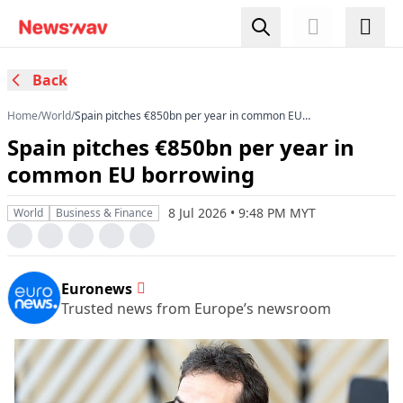
Back
Home
/
World
/
Spain pitches €850bn per year in common EU
borrowing
Spain pitches €850bn per year in
common EU borrowing
8 Jul 2026 • 9:48 PM MYT
World
Business & Finance
Euronews
Trusted news from Europe’s newsroom