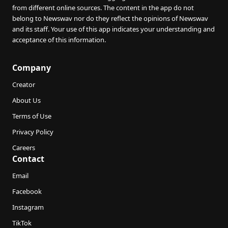
from different online sources. The content in the app do not
belong to Newswav nor do they reflect the opinions of Newswav
and its staff. Your use of this app indicates your understanding and
acceptance of this information.
Company
Creator
About Us
Terms of Use
Privacy Policy
Careers
Contact
Email
Facebook
Instagram
TikTok