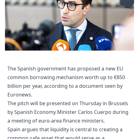
The Spanish government has proposed a new EU
common borrowing mechanism worth up to €850
billion per year, according to a document seen by
Euronews.
The pitch will be presented on Thursday in Brussels
by Spanish Economy Minister Carlos Cuerpo during
a meeting of euro-area finance ministers.
Spain argues that liquidity is central to creating a
common safe asset that would serve as a