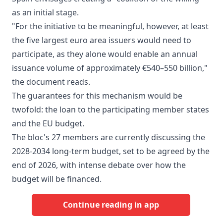
as an initial stage.
"For the initiative to be meaningful, however, at least
the five largest euro area issuers would need to
participate, as they alone would enable an annual
issuance volume of approximately €540–550 billion,"
the document reads.
The guarantees for this mechanism would be
twofold: the loan to the participating member states
and the EU budget.
The bloc's 27 members are currently discussing the
2028-2034 long-term budget, set to be agreed by the
end of 2026, with intense debate over how the
budget will be financed.
Continue reading in app