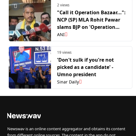
2 views
"Call it Operation Bazaar...":
NCP (SP) MLA Rohit Pawar
slams BJP on 'Operation
Tiger'
ANI
19 views
'Don't sulk if you're not
picked as a candidate' -
Umno president
Sinar Daily
Newswav is an online content aggregator and obtains its content
from different online sources. The content in the app do not