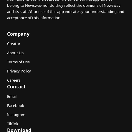
belong to Newswav nor do they reflect the opinions of Newswav
and its staff. Your use of this app indicates your understanding and
acceptance of this information.
Company
Creator
About Us
Terms of Use
Privacy Policy
Careers
Contact
Email
Facebook
Instagram
TikTok
Download