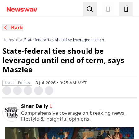
Back
Home
/
Local
/
State-federal ties should be leveraged until end
of term, says Maszlee
State-federal ties should be
leveraged until end of term, says
Maszlee
8 Jul 2026 • 9:25 AM MYT
Local
Politics
Sinar Daily
Comprehensive coverage on breaking news,
lifestyle & insightful opinions.