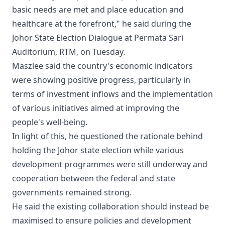
basic needs are met and place education and
healthcare at the forefront," he said during the
Johor State Election Dialogue at Permata Sari
Auditorium, RTM, on Tuesday.
Maszlee said the country's economic indicators
were showing positive progress, particularly in
terms of investment inflows and the implementation
of various initiatives aimed at improving the
people's well-being.
In light of this, he questioned the rationale behind
holding the Johor state election while various
development programmes were still underway and
cooperation between the federal and state
governments remained strong.
He said the existing collaboration should instead be
maximised to ensure policies and development