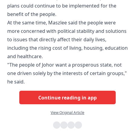
plans could continue to be implemented for the
benefit of the people.
At the same time, Maszlee said the people were
more concerned with political stability and solutions
to issues that directly affect their daily lives,
including the rising cost of living, housing, education
and healthcare.
"The people of Johor want a prosperous state, not
one driven solely by the interests of certain groups,"
he said.
Continue reading in app
View Original Article