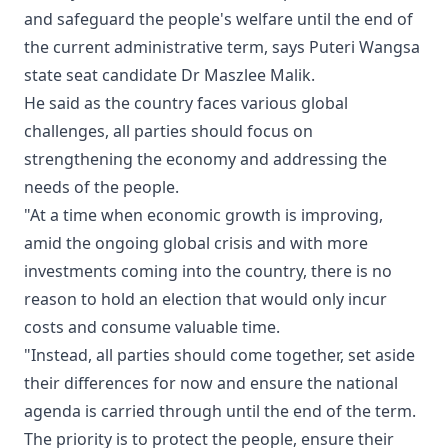
and safeguard the people's welfare until the end of
the current administrative term, says Puteri Wangsa
state seat candidate Dr Maszlee Malik.
He said as the country faces various global
challenges, all parties should focus on
strengthening the economy and addressing the
needs of the people.
"At a time when economic growth is improving,
amid the ongoing global crisis and with more
investments coming into the country, there is no
reason to hold an election that would only incur
costs and consume valuable time.
"Instead, all parties should come together, set aside
their differences for now and ensure the national
agenda is carried through until the end of the term.
The priority is to protect the people, ensure their