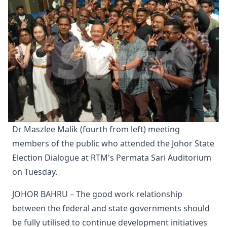
Dr Maszlee Malik (fourth from left) meeting 
members of the public who attended the Johor State 
Election Dialogue at RTM's Permata Sari Auditorium 
on Tuesday.
JOHOR BAHRU – The good work relationship
between the federal and state governments should
be fully utilised to continue development initiatives