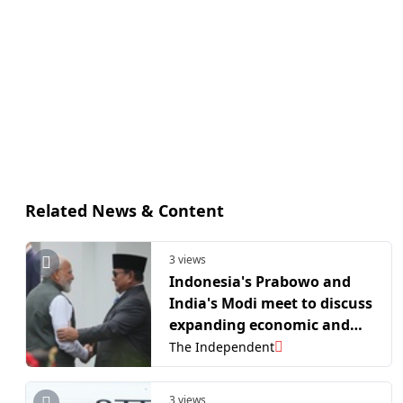
Related News & Content
3 views
Indonesia's Prabowo and
India's Modi meet to discuss
expanding economic and
defense ties
The Independent
3 views