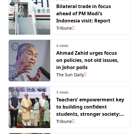
Bilateral trade in focus
ahead of PM Modi’s
Indonesia visit: Report
Tribune
4 views
Ahmad Zahid urges focus
on policies, not old issues,
in Johor polls
The Sun Daily
3 views
Teachers’ empowerment key
to building confident
students, stronger society:
L-G Sinha
Tribune