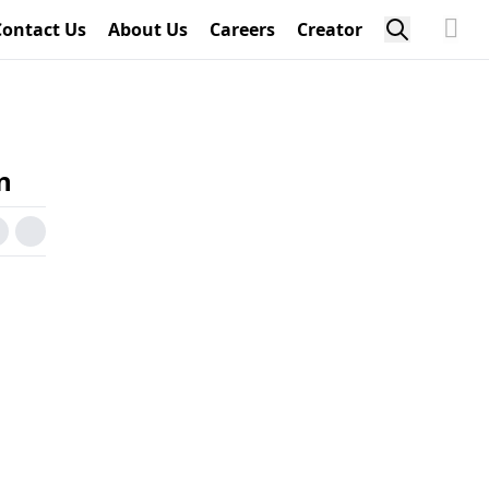
Contact Us
About Us
Careers
Creator
n