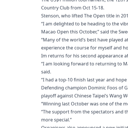
Country Club from Oct 15-18.
Stenson, who lifted The Open title in 20
“I am delighted to be heading to the vib
Macao Open this October,” said the Swe
“Many of the world’s best have played a
experience the course for myself and ho
Im returns for his second appearance aft
“I am looking forward to returning to 
said.
“I had a top-10 finish last year and hope
Defending champion Dominic Foos of Germa
playoff against Chinese Taipei’s Wang W
“Winning last October was one of the mo
“The support from the spectators and 
more special.”
Organisers also announced a new initiati