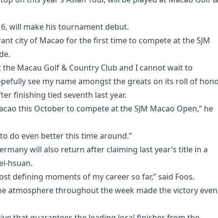
16, will make his tournament debut.
rant city of Macao for the first time to compete at the SJM
de.
t the Macau Golf & Country Club and I cannot wait to
pefully see my name amongst the greats on its roll of hono
er finishing tied seventh last year.
Macao this October to compete at the SJM Macao Open,” he
 to do even better this time around.”
ny will also return after claiming last year’s title in a
ei-hsuan.
st defining moments of my career so far,” said Foos.
the atmosphere throughout the week made the victory even
ve that guarantees the leading local finisher from the