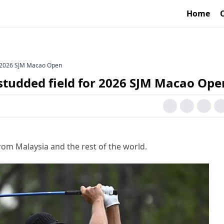
Home
or 2026 SJM Macao Open
-studded field for 2026 SJM Macao Ope
rom Malaysia and the rest of the world.