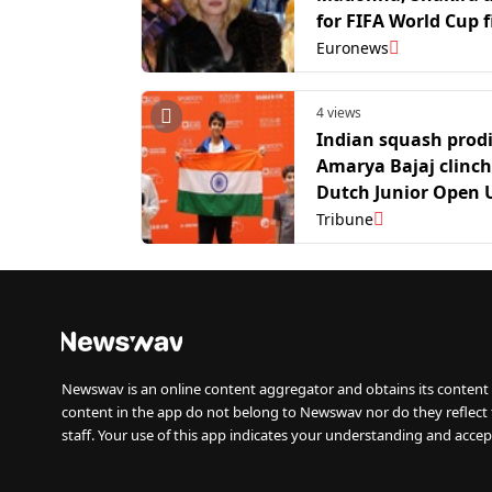
for FIFA World Cup f
ever final halftime
Euronews
4 views
Indian squash prod
Amarya Bajaj clinc
Dutch Junior Open 
title
Tribune
Newswav is an online content aggregator and obtains its content 
content in the app do not belong to Newswav nor do they reflect
staff. Your use of this app indicates your understanding and accep