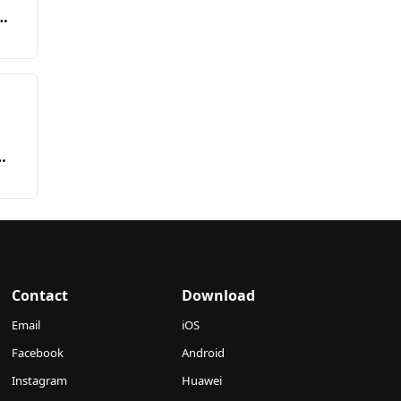
Contact
Download
Email
iOS
Facebook
Android
Instagram
Huawei