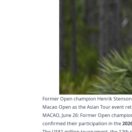
Former Open champion Henrik Stenson a
Macao Open as the Asian Tour event ret
MACAO, June 26: Former Open champion
confirmed their participation in the
202
The US$1 million tournament, the 12th st