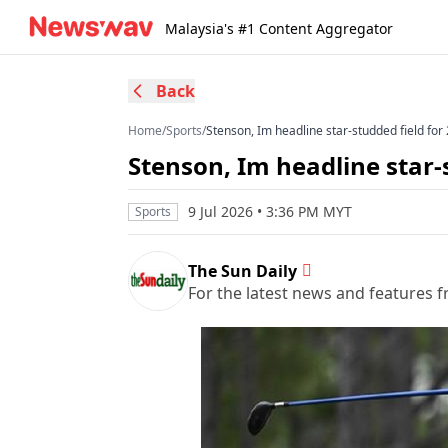
Malaysia's #1 Content Aggregator
Back
Home
/
Sports
/
Stenson, Im headline star-studded field f
Stenson, Im headline star
9 Jul 2026 • 3:36 PM MYT
Sports
The Sun Daily
For the latest news and features f