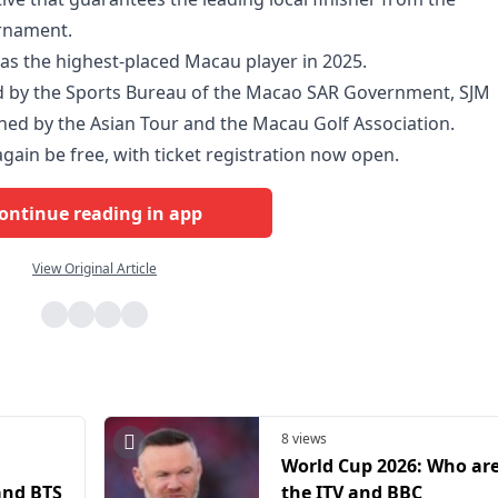
urnament.
was the highest-placed Macau player in 2025.
ed by the Sports Bureau of the Macao SAR Government, SJM
oned by the Asian Tour and the Macau Golf Association.
gain be free, with ticket registration now open.
ontinue reading in app
View Original Article
8 views
World Cup 2026: Who ar
and BTS
the ITV and BBC