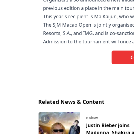
previous edition a place in the main to
This year’s recipient is Ma Kaijun, who 
The SJM Macao Open is jointly organis
Resorts, S.A., and IMG, and is co-sancti
Admission to the tournament will once a
C
Related News & Content
8 views
Justin Bieber joins
Madonna, Shakira 