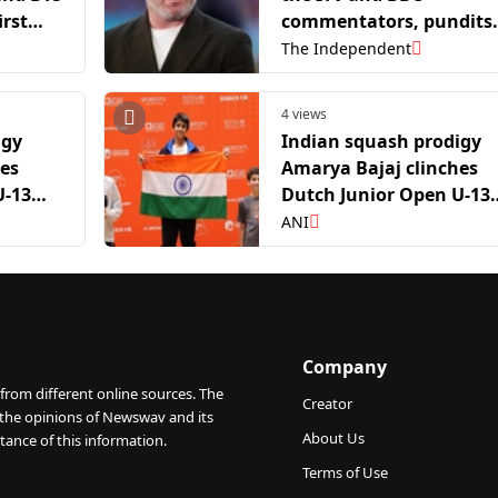
irst
commentators, pundits
 show
and presenters?
The Independent
4 views
igy
Indian squash prodigy
hes
Amarya Bajaj clinches
U-13
Dutch Junior Open U-13
title
ANI
Company
from different online sources. The
Creator
 the opinions of Newswav and its
About Us
tance of this information.
Terms of Use