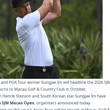
nd PGA Tour winner Sungjae Im will headline the 2026 SJ
urns to Macau Golf & Country Club in October.
 Henrik Stenson and South Korean star Sungjae Im have
6 SJM Macao Open
, organisers announced today.
op on this year’s Asian Tour, will be played at Macau Golf 