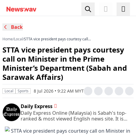
Back
Home
/
Local
/
STTA vice president pays courtesy call
on Minister in the Prime Minister’s Department
STTA vice president pays courtesy
(Sabah and Sarawak Affairs)
call on Minister in the Prime
Minister’s Department (Sabah and
Sarawak Affairs)
8 Jul 2026 • 9:22 AM MYT
Local
Sports
Daily Express
Daily Express Online (Malaysia) is Sabah's top-
ranked & most viewed English news site. It is
also Sabah's leading & most circulated daily
English newspaper.