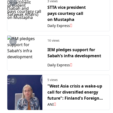
3 views
STTA vice president
pays courtesy call
on Mustapha
Daily Express
16 views
IEM pledges support for
Sabah’s infra development
Daily Express
5 views
"West Asia crisis a wake-up
call for diversified energy
future": Finland's Foreign
Affairs Minister Elina
ANI
Valtonen