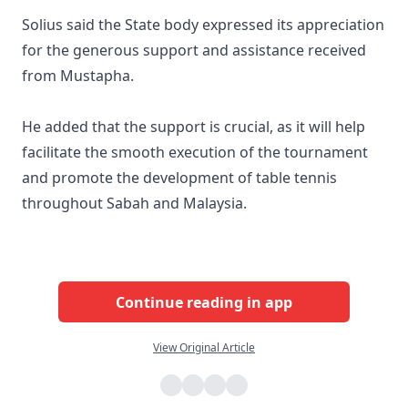
Solius said the State body expressed its appreciation
for the generous support and assistance received
from Mustapha.
He added that the support is crucial, as it will help
facilitate the smooth execution of the tournament
and promote the development of table tennis
throughout Sabah and Malaysia.
Continue reading in app
View Original Article