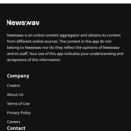
Newswav is an online content aggregator and obtains its content
from different online sources. The content in the app do not
belong to Newswav nor do they reflect the opinions of Newswav
and its staff. Your use of this app indicates your understanding and
acceptance of this information.
Company
Creator
About Us
Terms of Use
Privacy Policy
Careers
Contact