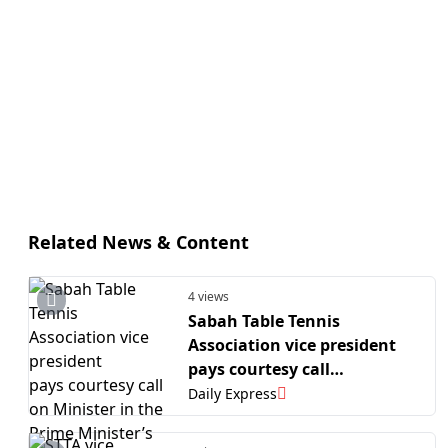
Related News & Content
4 views
Sabah Table Tennis
Association vice president
pays courtesy call
on Minister in the Prime
Daily Express
Minister’s Department
(Sabah and Sarawak Affairs)