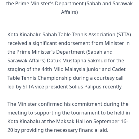
Kota Kinabalu: Sabah Table Tennis Association (STTA)
received a significant endorsement from Minister in
the Prime Minister’s Department (Sabah and
Sarawak Affairs) Datuk Mustapha Sakmud for the
staging of the 44th Milo Malaysia Junior and Cadet
Table Tennis Championship during a courtesy call
led by STTA vice president Solius Palipus recently.
The Minister confirmed his commitment during the
meeting to supporting the tournament to be held in
Kota Kinabalu at the Maksak Hall on September 16-
20 by providing the necessary financial aid.