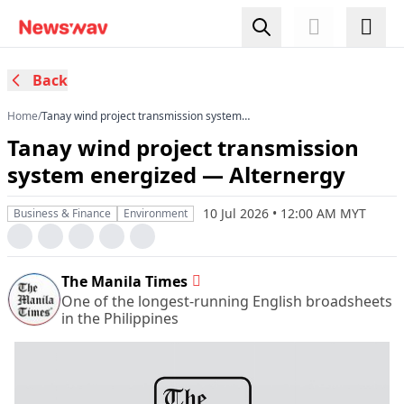
Back
Home
/
Tanay wind project transmission system
energized — Alternergy
Tanay wind project transmission
system energized — Alternergy
10 Jul 2026 • 12:00 AM MYT
Business & Finance
Environment
The Manila Times
One of the longest-running English broadsheets
in the Philippines