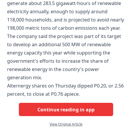
generate about 283.5 gigawatt-hours of renewable
electricity annually, enough to supply around
118,000 households, and is projected to avoid nearly
198,000 metric tons of carbon emissions each year.
The company said the project was part of its target
to develop an additional 500 MW of renewable
energy capacity this year while supporting the
government's efforts to increase the share of
renewable energy in the country's power
generation mix.
Alternergy shares on Thursday dipped P0.20, or 2.56
percent, to close at P0.76 apiece.
Continue reading in app
View Original Article