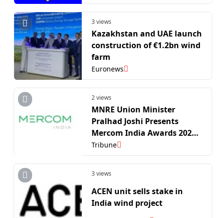
3 views
Kazakhstan and UAE launch
construction of €1.2bn wind
farm
Euronews
2 views
MNRE Union Minister
Pralhad Joshi Presents
Mercom India Awards 2026
to Renewable Pioneers
Tribune
Driving the Nation’s Energy
Transition
3 views
ACEN unit sells stake in
India wind project