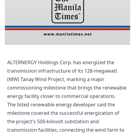
ALTERNERGY Holdings Corp. has energized the
transmission infrastructure of its 128-megawatt
(MW) Tanay Wind Project, marking a major
commissioning milestone that brings the renewable
energy facility closer to commercial operations.
The listed renewable energy developer said the
milestone covered the successful energization of
the project's 500-kilovolt substation and
transmission facilities, connecting the wind farm to