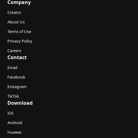
Company
Creator
About Us
Terms of Use
Privacy Policy
Careers
Contact
Email
Facebook
Instagram
TikTok
Download
iOS
Android
Huawei