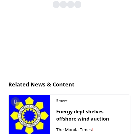
Related News & Content
5 views
Energy dept shelves
offshore wind auction
The Manila Times