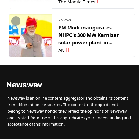
The Manila Times
7 views
PM Modi inaugurates
NHPC's 300 MW Karnisar
solar power plant in
Rajasthan's Bikaner
ANI
Newswav is an online content aggregator and obtains its content
from different online sources. The content in the app do not
belong to Newswav nor do they reflect the opinions of Newswav
and its staff. Your use of this app indicates your understanding and
acceptance of this information.