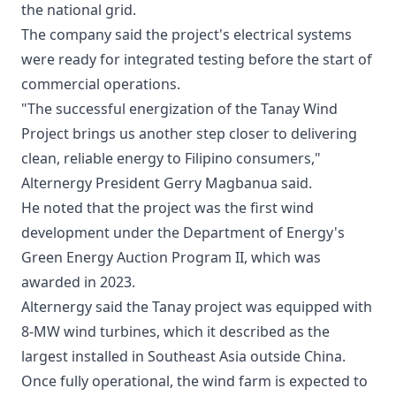
the national grid.
The company said the project's electrical systems
were ready for integrated testing before the start of
commercial operations.
"The successful energization of the Tanay Wind
Project brings us another step closer to delivering
clean, reliable energy to Filipino consumers,"
Alternergy President Gerry Magbanua said.
He noted that the project was the first wind
development under the Department of Energy's
Green Energy Auction Program II, which was
awarded in 2023.
Alternergy said the Tanay project was equipped with
8-MW wind turbines, which it described as the
largest installed in Southeast Asia outside China.
Once fully operational, the wind farm is expected to