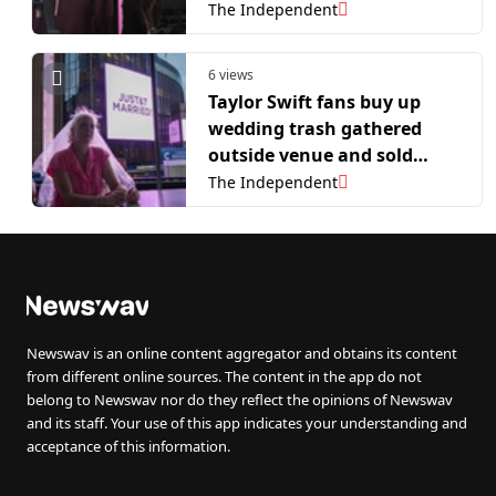
wedding as he returned to
The Independent
his BBC Radio 1 breakfast
show
6 views
Taylor Swift fans buy up
wedding trash gathered
outside venue and sold
online
The Independent
Newswav is an online content aggregator and obtains its content
from different online sources. The content in the app do not
belong to Newswav nor do they reflect the opinions of Newswav
and its staff. Your use of this app indicates your understanding and
acceptance of this information.