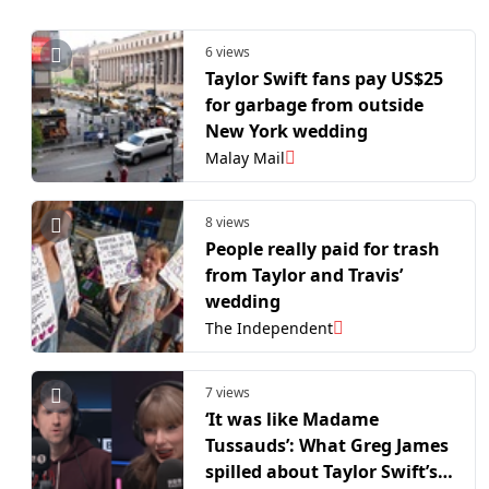
6 views
Taylor Swift fans pay US$25
for garbage from outside
New York wedding
Malay Mail
8 views
People really paid for trash
from Taylor and Travis’
wedding
The Independent
7 views
‘It was like Madame
Tussauds’: What Greg James
spilled about Taylor Swift’s