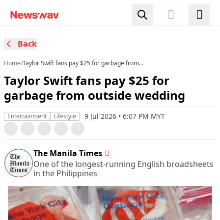
Back
Home
/
Taylor Swift fans pay $25 for garbage from
outside wedding
Taylor Swift fans pay $25 for
garbage from outside wedding
9 Jul 2026 • 6:07 PM MYT
Entertainment
Lifestyle
The Manila Times
One of the longest-running English broadsheets
in the Philippines