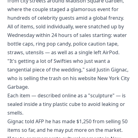
from city streets around Madison Square Garden,
where the couple staged a glamorous event for
hundreds of celebrity guests amid a global frenzy.
All of items, sold individually, were snatched up by
Wednesday within 24 hours of sales starting: water
bottle caps, ring pop candy, police caution tape,
straws, utensils — as well as a single left AirPod.
"It's getting a lot of Swifties who just want a
tangential piece of the wedding," said Justin Gignac,
who is selling the trash on his website New York City
Garbage.
Each item — described online as a "sculpture" — is
sealed inside a tiny plastic cube to avoid leaking or
smells.
Gignac told AFP he has made $1,250 from selling 50
items so far, and he may put more on the market.