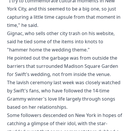
"I try to commemorate cultural moments in New
York City, and this seemed to be a big one, so just
capturing a little time capsule from that moment in
time," he said.
Gignac, who sells other city trash on his website,
said he tied some of the items into knots to
"hammer home the wedding theme."
He pointed out the garbage was from outside the
barriers that surrounded Madison Square Garden
for Swift's wedding, not from inside the venue.
The lavish ceremony last week was closely watched
by Swift's fans, who have followed the 14-time
Grammy winner's love life largely through songs
based on her relationships.
Some followers descended on New York in hopes of
catching a glimpse of their idol, with the star-