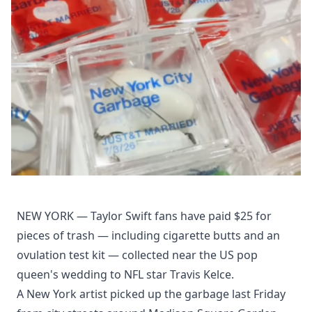
NEW YORK — Taylor Swift fans have paid $25 for
pieces of trash — including cigarette butts and an
ovulation test kit — collected near the US pop
queen's wedding to NFL star Travis Kelce.
A New York artist picked up the garbage last Friday