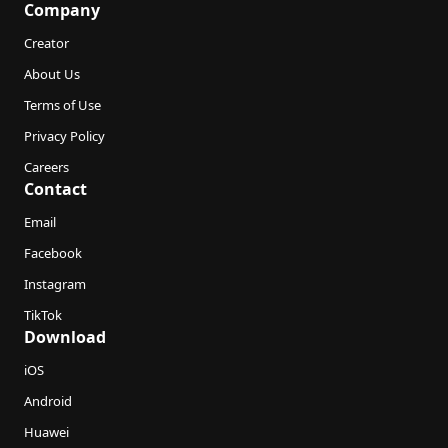
Company
Creator
About Us
Terms of Use
Privacy Policy
Careers
Contact
Email
Facebook
Instagram
TikTok
Download
iOS
Android
Huawei