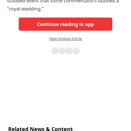
studded event that some commentators dubbed a
"royal wedding."
Continue reading in app
View Original Article
Related News & Content