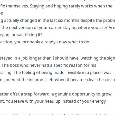
 fix themselves. Staying and hoping rarely works when the
on.
ng actually changed in the last six months despite the prob
to the next version of your career staying where you are? Ar
ing, or sacrificing it?
irection, you probably already know what to do.
 stayed in a job longer than I should have, watching the sign
er. The boss who never had a specific reason for his
earing. The feeling of being made invisible in a place I was
e I needed the income. I left when it became clear the cost
 better offer, a step forward, a genuine opportunity to grow.
rent. You leave with your head up instead of your energy