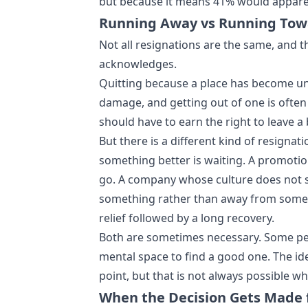
but because it means 41% would apparent
Running Away vs Running Tow
Not all resignations are the same, and 
acknowledges.
Quitting because a place has become unb
damage, and getting out of one is often 
should have to earn the right to leave a 
But there is a different kind of resignat
something better is waiting. A promotio
go. A company whose culture does not 
something rather than away from somet
relief followed by a long recovery.
Both are sometimes necessary. Some peop
mental space to find a good one. The ide
point, but that is not always possible
When the Decision Gets Made 