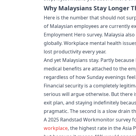
Why Malaysians Stay Longer T
Here is the number that should not sur
of Malaysian employees are currently e
Employment Hero survey. Malaysia also 
globally. Workplace mental health issue
lost productivity every year.
And yet Malaysians stay. Partly because 
medical benefits are attached to the em
regardless of how Sunday evenings feel
Financial security is a completely legit
serious will argue otherwise. But there i
exit plan, and staying indefinitely becaus
pragmatic. The second is a slow drain t
A 2025 Randstad Workmonitor survey fou
workplace
, the highest rate in the Asia 