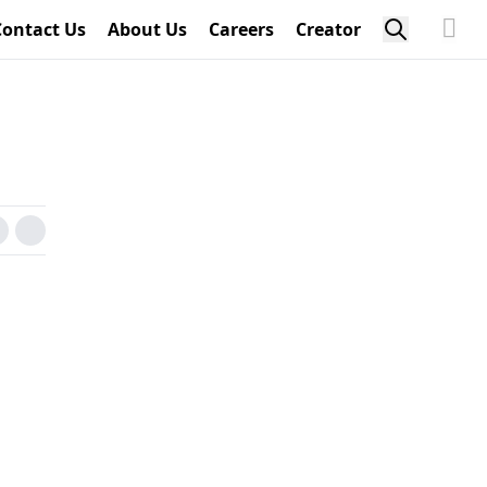
Contact Us
About Us
Careers
Creator