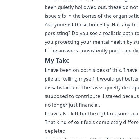
been quietly hollowed out, these do not
issue sits in the bones of the organisati
Ask yourself these honestly: Has anythi
persisting? Do you see a realistic path 
you protecting your mental health by stay
If the answers consistently point one d
My Take
I have been on both sides of this. I have
pile up, telling myself it would get bett
dissatisfaction. The tasks quietly disapp
supposed to contribute. I stayed becaus
no longer just financial.
I have also left for the right reasons: a
That kind of exit feels completely diffe
depleted.