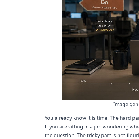
Image gene
You already know it is time. The hard par
If you are sitting in a job wondering wh
the question. The tricky part is not figur