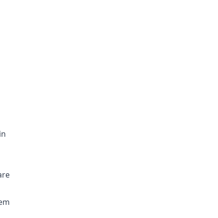
in
are
hem