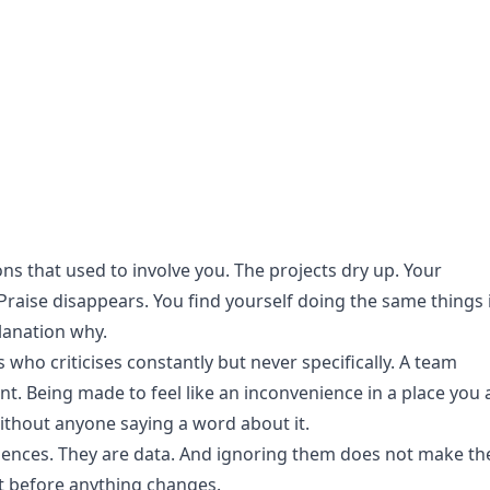
ons that used to involve you. The projects dry up. Your
aise disappears. You find yourself doing the same things 
lanation why.
 who criticises constantly but never specifically. A team
nt. Being made to feel like an inconvenience in a place you 
ithout anyone saying a word about it.
iences. They are data. And ignoring them does not make t
it before anything changes.