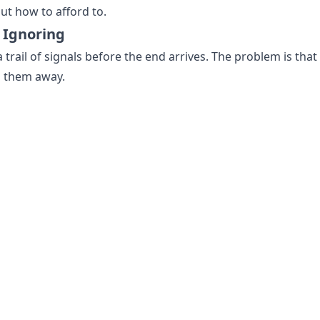
ut how to afford to.
 Ignoring
a trail of signals before the end arrives. The problem is that
g them away.