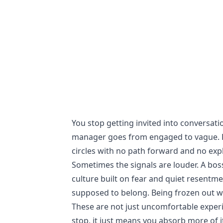
You stop getting invited into conversati
manager goes from engaged to vague. Pr
circles with no path forward and no exp
Sometimes the signals are louder. A boss
culture built on fear and quiet resentme
supposed to belong. Being frozen out w
These are not just uncomfortable exper
stop, it just means you absorb more of 