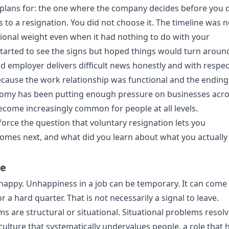
dy plans for: the one where the company decides before you 
s to a resignation. You did not choose it. The timeline was n
tional weight even when it had nothing to do with your
tarted to see the signs but hoped things would turn aroun
d employer delivers difficult news honestly and with respec
because the work relationship was functional and the ending 
onomy has been putting enough pressure on businesses acr
ecome increasingly common for people at all levels.
 force the question that voluntary resignation lets you
mes next, and what did you learn about what you actually
me
happy. Unhappiness in a job can be temporary. It can come
or a hard quarter. That is not necessarily a signal to leave.
s are structural or situational. Situational problems resolv
culture that systematically undervalues people, a role that 