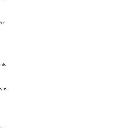
lem
e
als
 was