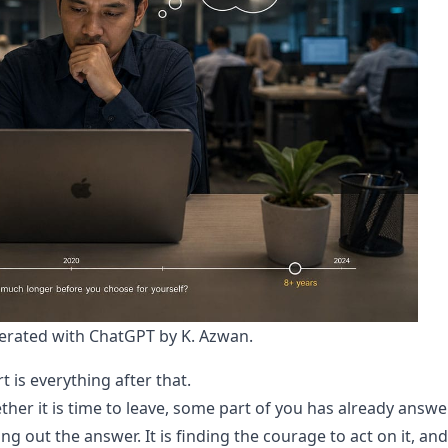
rated with ChatGPT by K. Azwan.
t is everything after that.
ether it is time to leave, some part of you has already answ
ing out the answer. It is finding the courage to act on it, and