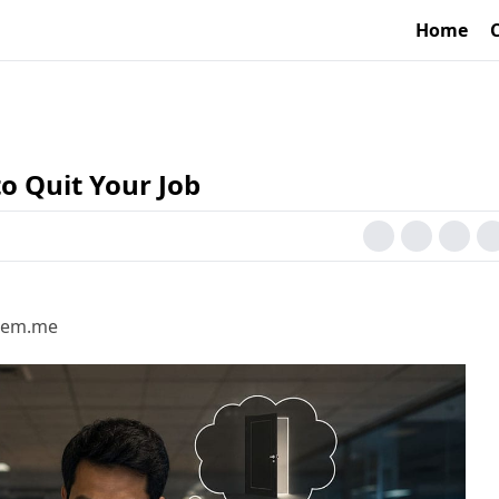
Home
o Quit Your Job
hsem.me