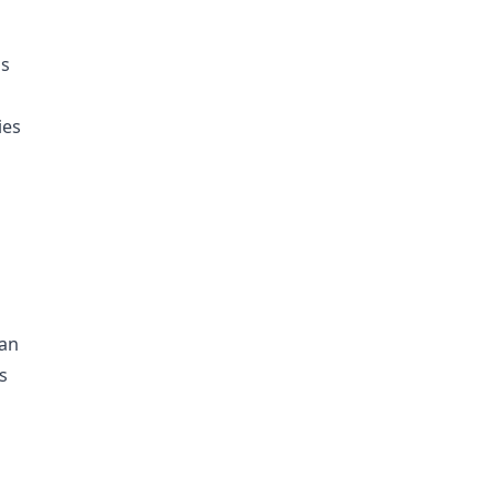
ds
ies
 an
s