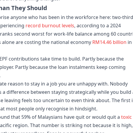
han They Should
prise anyone who has been in the workforce here: two-thir
xperiencing
record burnout levels
, according to a 2024
ranks second worst for work-life balance among 60 countr
s alone are costing the national economy
RM14.46 billion
in
EPF contributions take time to build. Partly because the
ployer. Partly because the loan instalments keep coming
.
imate reason to stay in a job you are unhappy with. Nobody
s a difference between staying strategically while you build
e leaving feels too uncertain to even think about. The first i
hat most people only recognise in hindsight.
nd that 59% of Malaysians have quit or would quit a
toxic
Pacific region. That number is striking not because it is high,