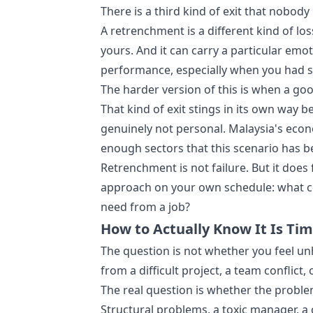
There is a third kind of exit that nobo
A retrenchment is a different kind of los
yours. And it can carry a particular emo
performance, especially when you had s
The harder version of this is when a goo
That kind of exit stings in its own way 
genuinely not personal. Malaysia's ec
enough sectors that this scenario has b
Retrenchment is not failure. But it does
approach on your own schedule: what co
need from a job?
How to Actually Know It Is Ti
The question is not whether you feel un
from a difficult project, a team conflict, 
The real question is whether the problem
Structural problems, a toxic manager, a 