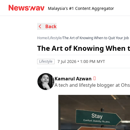
Malaysia's #1 Content Aggregator
Back
Home
/
Lifestyle
/
The Art of Knowing When to Quit Your Job
The Art of Knowing When t
7 Jul 2026 • 1:00 PM MYT
Lifestyle
Kamarul Azwan
A tech and lifestyle blogger at O