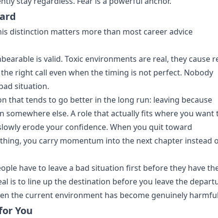
ly stay regardless. Fear is a powerful anchor.
ard
this distinction matters more than most career advice
earable is valid. Toxic environments are real, they cause r
the right call even when the timing is not perfect. Nobody
bad situation.
ion that tends to go better in the long run: leaving because
n somewhere else. A role that actually fits where you want 
slowly erode your confidence. When you quit toward
hing, you carry momentum into the next chapter instead o
le have to leave a bad situation first before they have th
al is to line up the destination before you leave the depart
 when the current environment has become genuinely harmful
for You