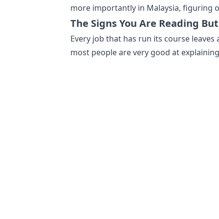
more importantly in Malaysia, figuring o
The Signs You Are Reading But
Every job that has run its course leaves 
most people are very good at explainin