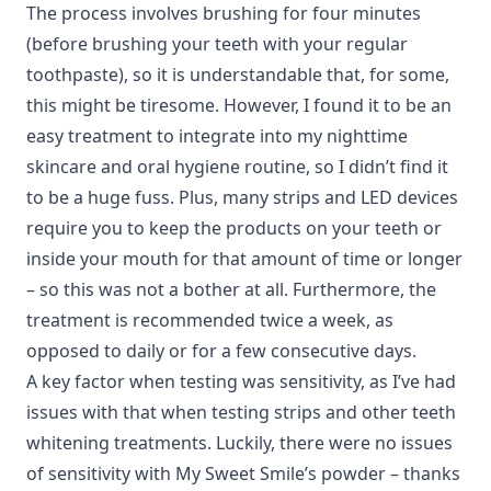
The process involves brushing for four minutes
(before brushing your teeth with your regular
toothpaste), so it is understandable that, for some,
this might be tiresome. However, I found it to be an
easy treatment to integrate into my nighttime
skincare and oral hygiene routine, so I didn’t find it
to be a huge fuss. Plus, many strips and LED devices
require you to keep the products on your teeth or
inside your mouth for that amount of time or longer
– so this was not a bother at all. Furthermore, the
treatment is recommended twice a week, as
opposed to daily or for a few consecutive days.
A key factor when testing was sensitivity, as I’ve had
issues with that when testing strips and other teeth
whitening treatments. Luckily, there were no issues
of sensitivity with My Sweet Smile’s powder – thanks