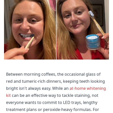
Between morning coffees, the occasional glass of
red and tumeric-rich dinners, keeping teeth looking
bright isn't always easy. While an
at-home whitening
kit
can be an effective way to tackle staining, not
everyone wants to commit to LED trays, lengthy
treatment plans or peroxide-heavy formulas. For