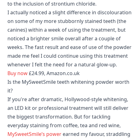
to the inclusion of strontium chloride.
I actually noticed a slight difference in discolouration
on some of my more stubbornly stained teeth (the
canines) within a week of using the treatment, but
noticed a brighter smile overall after a couple of
weeks. The fast result and ease of use of the powder
made me feel I could continue using this treatment
whenever I felt the need for a natural glow-up.
Buy now
£24.99, Amazon.co.uk
Is the MySweetSmile teeth whitening powder worth
it?
If you're after dramatic, Hollywood-style whitening,
an LED kit or professional treatment will still deliver
the biggest transformation. But for tackling
everyday staining from coffee, tea and red wine,
MySweetSmile’s power
earned my favour, straddling