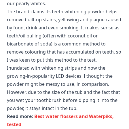
our pearly whites.
The brand claims its teeth whitening powder helps
remove built-up stains, yellowing and plaque caused
by food, drink and even smoking. It makes sense as
teeth/oil pulling (often with coconut oil or
bicarbonate of soda) is a common method to
remove colouring that has accumulated on teeth, so
I was keen to put this method to the test.
Inundated with whitening strips and now the
growing-in-popularity LED devices, I thought the
powder might be messy to use, in comparison.
However, due to the size of the tub and the fact that
you wet your toothbrush before dipping it into the
powder, it stays intact in the tub.
Read more:
Best water flossers and Waterpiks,
tested