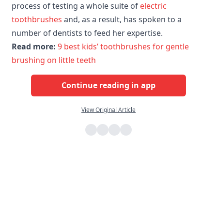
process of testing a whole suite of
electric
toothbrushes
and, as a result, has spoken to a
number of dentists to feed her expertise.
Read more:
9 best kids’ toothbrushes for gentle
brushing on little teeth
Continue reading in app
View Original Article