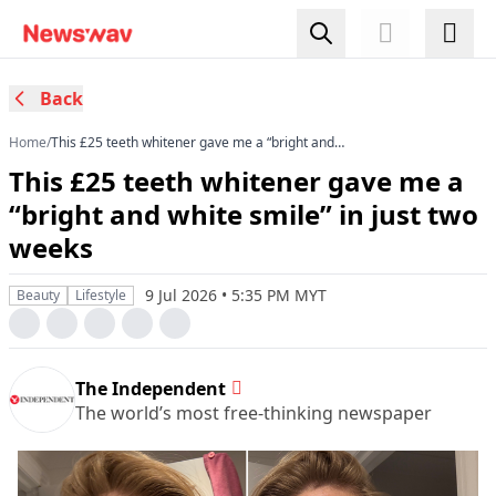
Back
Home
/
This £25 teeth whitener gave me a “bright and
white smile” in just two weeks
This £25 teeth whitener gave me a
“bright and white smile” in just two
weeks
9 Jul 2026 • 5:35 PM MYT
Beauty
Lifestyle
The Independent
The world’s most free-thinking newspaper