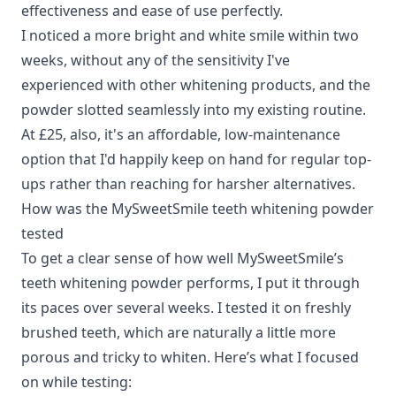
effectiveness and ease of use perfectly.
I noticed a more bright and white smile within two
weeks, without any of the sensitivity I've
experienced with other whitening products, and the
powder slotted seamlessly into my existing routine.
At £25, also, it's an affordable, low-maintenance
option that I'd happily keep on hand for regular top-
ups rather than reaching for harsher alternatives.
How was the MySweetSmile teeth whitening powder
tested
To get a clear sense of how well MySweetSmile’s
teeth whitening powder performs, I put it through
its paces over several weeks. I tested it on freshly
brushed teeth, which are naturally a little more
porous and tricky to whiten. Here’s what I focused
on while testing: