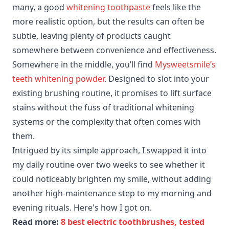
many, a good
whitening toothpaste
feels like the
more realistic option, but the results can often be
subtle, leaving plenty of products caught
somewhere between convenience and effectiveness.
Somewhere in the middle, you’ll find
Mysweetsmile’s
teeth whitening powder
. Designed to slot into your
existing brushing routine, it promises to lift surface
stains without the fuss of traditional whitening
systems or the complexity that often comes with
them.
Intrigued by its simple approach, I swapped it into
my daily routine over two weeks to see whether it
could noticeably brighten my smile, without adding
another high-maintenance step to my morning and
evening rituals. Here's how I got on.
Read more:
8 best electric toothbrushes, tested