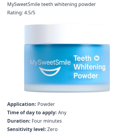
MySweetSmile teeth whitening powder
Rating: 4.5/5
Application:
Powder
Time of day to apply:
Any
Duration:
Four minutes
Sensitivity level:
Zero