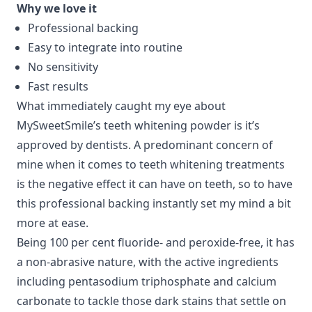
Why we love it
Professional backing
Easy to integrate into routine
No sensitivity
Fast results
What immediately caught my eye about
MySweetSmile’s teeth whitening powder is it’s
approved by dentists. A predominant concern of
mine when it comes to teeth whitening treatments
is the negative effect it can have on teeth, so to have
this professional backing instantly set my mind a bit
more at ease.
Being 100 per cent fluoride- and peroxide-free, it has
a non-abrasive nature, with the active ingredients
including pentasodium triphosphate and calcium
carbonate to tackle those dark stains that settle on