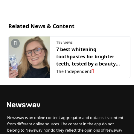
Related News & Content
198 views
7 best whitening
toothpastes for brighter
teeth, tested by a beauty
writer
The Independent
Newswav is an online content aggregator and obtains its content
from different online sources. The content in the app do not
belong to Newswav nor do they reflect the opinions of Newswav