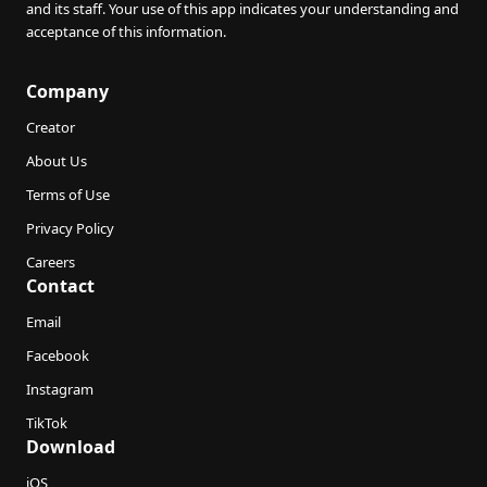
and its staff. Your use of this app indicates your understanding and
acceptance of this information.
Company
Creator
About Us
Terms of Use
Privacy Policy
Careers
Contact
Email
Facebook
Instagram
TikTok
Download
iOS