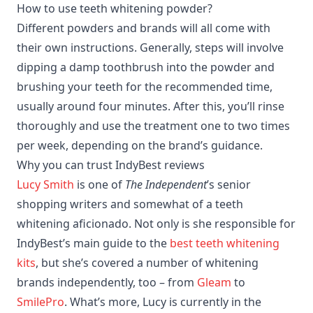
How to use teeth whitening powder?
Different powders and brands will all come with
their own instructions. Generally, steps will involve
dipping a damp toothbrush into the powder and
brushing your teeth for the recommended time,
usually around four minutes. After this, you’ll rinse
thoroughly and use the treatment one to two times
per week, depending on the brand’s guidance.
Why you can trust IndyBest reviews
Lucy Smith
is one of
The Independent
’s senior
shopping writers and somewhat of a teeth
whitening aficionado. Not only is she responsible for
IndyBest’s main guide to the
best teeth whitening
kits
, but she’s covered a number of whitening
brands independently, too – from
Gleam
to
SmilePro
. What’s more, Lucy is currently in the