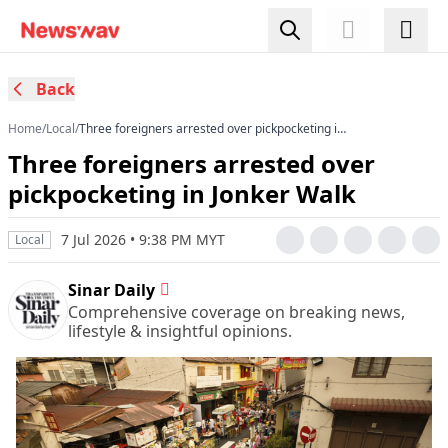
Back
Home
/
Local
/
Three foreigners arrested over pickpocketing in
Jonker Walk
Three foreigners arrested over
pickpocketing in Jonker Walk
7 Jul 2026 • 9:38 PM MYT
Local
Sinar Daily
Comprehensive coverage on breaking news,
lifestyle & insightful opinions.