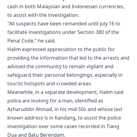
cash in both Malaysian and Indonesian currencies,
to assist with the investigation.
"All suspects have been remanded until July 16 to
facilitate investigations under Section 380 of the
Penal Code," he said.
Halim expressed appreciation to the public for
providing the information that led to the arrests and
advised the community to remain vigilant and
safeguard their personal belongings, especially in
tourist hotspots and crowded areas.
Meanwhile, in a separate development, Halim said
police are looking for a man, identified as
Azharuddin Ahmad, in his mid-50s and whose last
known address is in Kandang, to assist the police
investigation over some cases recorded in Tiang
Dua and Batu Berendam.