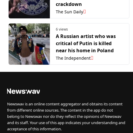
crackdown
The Sun Daily
6 views
A Russian artist who was
critical of Putin is killed
near his home in Poland
The Independent
Newswav is an online content aggregator and obtains its content
from different online sources. The content in the app do not
belong to Newswav nor do they reflect the opinions of Newswav
and its staff. Your use of this app indicates your understanding and
acceptance of this information.