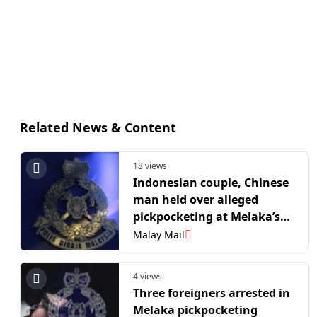
Related News & Content
18 views
Indonesian couple, Chinese
man held over alleged
pickpocketing at Melaka’s
Jonker Walk
Malay Mail
4 views
Three foreigners arrested in
Melaka pickpocketing