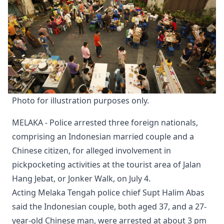
Photo for illustration purposes only.
MELAKA - Police arrested three foreign nationals,
comprising an Indonesian married couple and a
Chinese citizen, for alleged involvement in
pickpocketing activities at the tourist area of Jalan
Hang Jebat, or Jonker Walk, on July 4.
Acting Melaka Tengah police chief Supt Halim Abas
said the Indonesian couple, both aged 37, and a 27-
year-old Chinese man, were arrested at about 3 pm