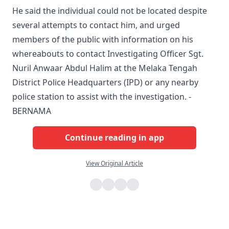
He said the individual could not be located despite
several attempts to contact him, and urged
members of the public with information on his
whereabouts to contact Investigating Officer Sgt.
Nuril Anwaar Abdul Halim at the Melaka Tengah
District Police Headquarters (IPD) or any nearby
police station to assist with the investigation. -
BERNAMA
Continue reading in app
View Original Article