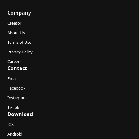
Company
Creator
About Us
Terms of Use
Privacy Policy
Careers
Contact
Email
Facebook
Instagram
TikTok
Download
iOS
Android