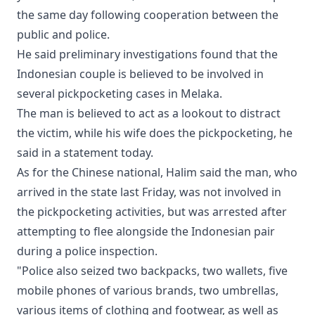
the same day following cooperation between the
public and police.
He said preliminary investigations found that the
Indonesian couple is believed to be involved in
several pickpocketing cases in Melaka.
The man is believed to act as a lookout to distract
the victim, while his wife does the pickpocketing, he
said in a statement today.
As for the Chinese national, Halim said the man, who
arrived in the state last Friday, was not involved in
the pickpocketing activities, but was arrested after
attempting to flee alongside the Indonesian pair
during a police inspection.
"Police also seized two backpacks, two wallets, five
mobile phones of various brands, two umbrellas,
various items of clothing and footwear, as well as