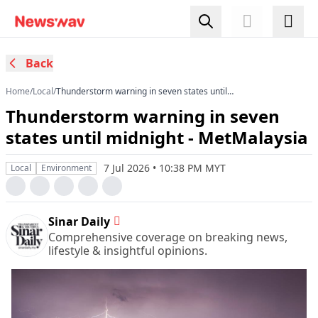
Back
Home
/
Local
/
Thunderstorm warning in seven states until
midnight - MetMalaysia
Thunderstorm warning in seven
states until midnight - MetMalaysia
7 Jul 2026 • 10:38 PM MYT
Local
Environment
Sinar Daily
Comprehensive coverage on breaking news,
lifestyle & insightful opinions.