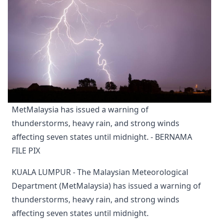
MetMalaysia has issued a warning of 
thunderstorms, heavy rain, and strong winds 
affecting seven states until midnight. - BERNAMA 
FILE PIX
KUALA LUMPUR - The Malaysian Meteorological
Department (MetMalaysia) has issued a warning of
thunderstorms, heavy rain, and strong winds
affecting seven states until midnight.