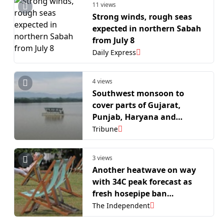
11 views
Strong winds, rough seas
expected in northern Sabah
from July 8
Daily Express
4 views
Southwest monsoon to
cover parts of Gujarat,
Punjab, Haryana and
Rajasthan in next 4 days:
Tribune
IMD
3 views
Another heatwave on way
with 34C peak forecast as
fresh hosepipe ban
announced
The Independent