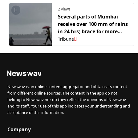
2 views
Several parts of Mumbai
receive over 100 mm of rains
in 24 hrs; brace for more
showers, says IMD
Tribune
Newswav is an online content aggregator and obtains its content
from different online sources. The content in the app do not
belong to Newswav nor do they reflect the opinions of Newswav
and its staff. Your use of this app indicates your understanding and
acceptance of this information.
Company