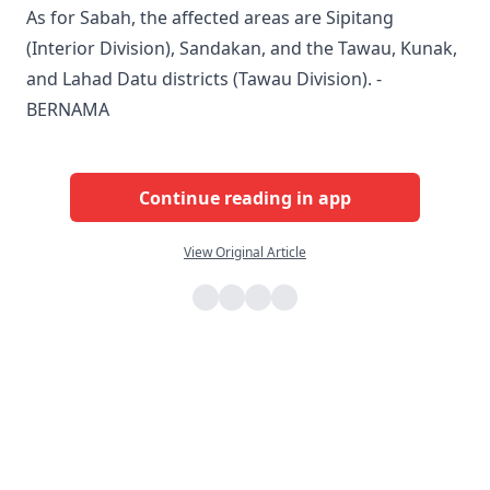
As for Sabah, the affected areas are Sipitang
(Interior Division), Sandakan, and the Tawau, Kunak,
and Lahad Datu districts (Tawau Division). -
BERNAMA
Continue reading in app
View Original Article