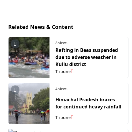
Related News & Content
8 views
Rafting in Beas suspended
due to adverse weather in
Kullu district
Tribune
4 views
Himachal Pradesh braces
for continued heavy rainfall
Tribune