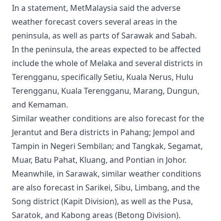
In a statement, MetMalaysia said the adverse
weather forecast covers several areas in the
peninsula, as well as parts of Sarawak and Sabah.
In the peninsula, the areas expected to be affected
include the whole of Melaka and several districts in
Terengganu, specifically Setiu, Kuala Nerus, Hulu
Terengganu, Kuala Terengganu, Marang, Dungun,
and Kemaman.
Similar weather conditions are also forecast for the
Jerantut and Bera districts in Pahang; Jempol and
Tampin in Negeri Sembilan; and Tangkak, Segamat,
Muar, Batu Pahat, Kluang, and Pontian in Johor.
Meanwhile, in Sarawak, similar weather conditions
are also forecast in Sarikei, Sibu, Limbang, and the
Song district (Kapit Division), as well as the Pusa,
Saratok, and Kabong areas (Betong Division).