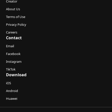
Creator
About Us
Terms of Use
Privacy Policy
Careers
Contact
Email
Facebook
Instagram
TikTok
Download
iOS
Android
Huawei