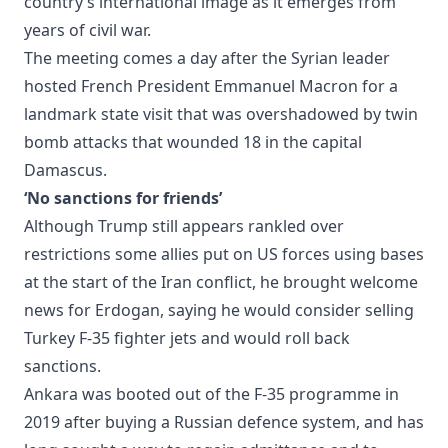
country’s international image as it emerges from
years of civil war.
The meeting comes a day after the Syrian leader
hosted French President Emmanuel Macron for a
landmark state visit that was overshadowed by twin
bomb attacks that wounded 18 in the capital
Damascus.
‘No sanctions for friends’
Although Trump still appears rankled over
restrictions some allies put on US forces using bases
at the start of the Iran conflict, he brought welcome
news for Erdogan, saying he would consider selling
Turkey F-35 fighter jets and would roll back
sanctions.
Ankara was booted out of the F-35 programme in
2019 after buying a Russian defence system, and has