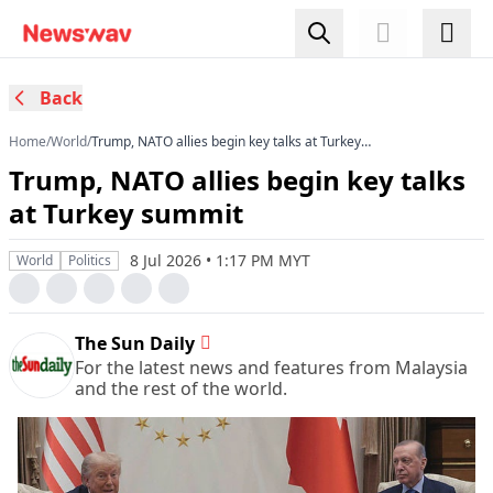
Back
Home
/
World
/
Trump, NATO allies begin key talks at Turkey
summit
Trump, NATO allies begin key talks
at Turkey summit
8 Jul 2026 • 1:17 PM MYT
World
Politics
The Sun Daily
For the latest news and features from Malaysia
and the rest of the world.