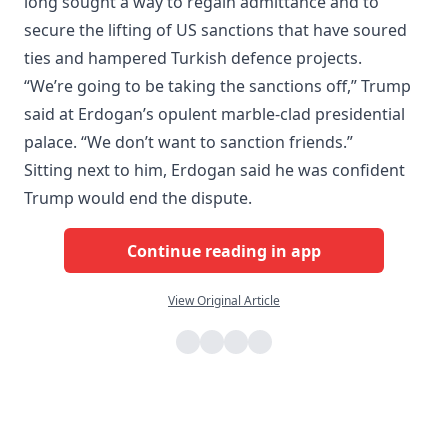
long sought a way to regain admittance and to
secure the lifting of US sanctions that have soured
ties and hampered Turkish defence projects.
“We’re going to be taking the sanctions off,” Trump
said at Erdogan’s opulent marble-clad presidential
palace. “We don’t want to sanction friends.”
Sitting next to him, Erdogan said he was confident
Trump would end the dispute.
Continue reading in app
View Original Article