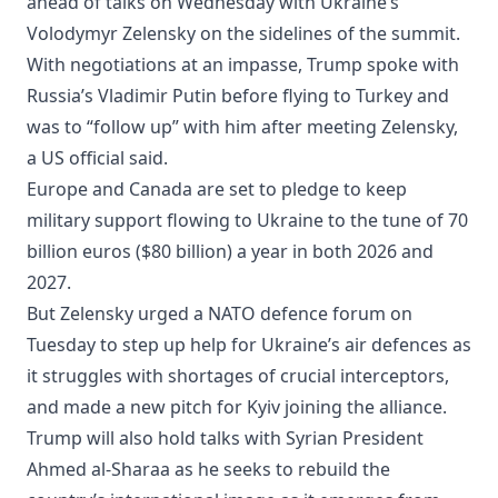
ahead of talks on Wednesday with Ukraine’s
Volodymyr Zelensky on the sidelines of the summit.
With negotiations at an impasse, Trump spoke with
Russia’s Vladimir Putin before flying to Turkey and
was to “follow up” with him after meeting Zelensky,
a US official said.
Europe and Canada are set to pledge to keep
military support flowing to Ukraine to the tune of 70
billion euros ($80 billion) a year in both 2026 and
2027.
But Zelensky urged a NATO defence forum on
Tuesday to step up help for Ukraine’s air defences as
it struggles with shortages of crucial interceptors,
and made a new pitch for Kyiv joining the alliance.
Trump will also hold talks with Syrian President
Ahmed al-Sharaa as he seeks to rebuild the