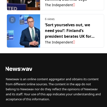
The Independent
6 views
‘Sort yourselves out, we
need you!’: Finland’s
president berates UK for
changing PM again at Nato
The Independent
summit
Newswav is an online content aggregator and obtains its content
from different online sources. The content in the app do not
belong to Newswav nor do they reflect the opinions of Newswav
and its staff. Your use of this app indicates your understanding and
acceptance of this information.