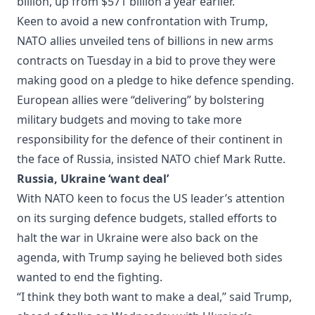
billion, up from $571 billion a year earlier.
Keen to avoid a new confrontation with Trump,
NATO allies unveiled tens of billions in new arms
contracts on Tuesday in a bid to prove they were
making good on a pledge to hike defence spending.
European allies were “delivering” by bolstering
military budgets and moving to take more
responsibility for the defence of their continent in
the face of Russia, insisted NATO chief Mark Rutte.
Russia, Ukraine ‘want deal’
With NATO keen to focus the US leader’s attention
on its surging defence budgets, stalled efforts to
halt the war in Ukraine were also back on the
agenda, with Trump saying he believed both sides
wanted to end the fighting.
“I think they both want to make a deal,” said Trump,