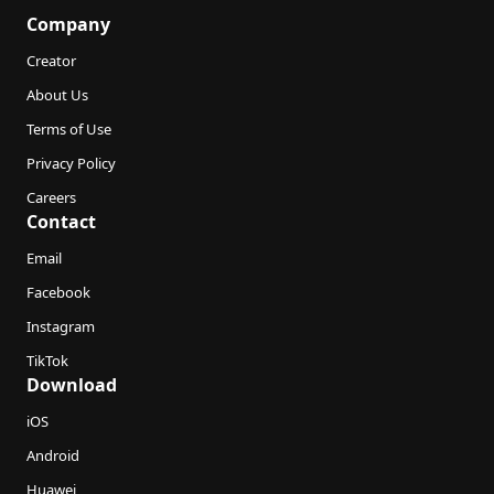
Company
Creator
About Us
Terms of Use
Privacy Policy
Careers
Contact
Email
Facebook
Instagram
TikTok
Download
iOS
Android
Huawei