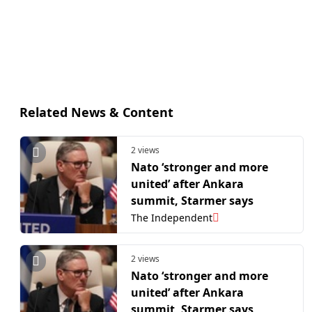
Related News & Content
2 views
Nato ‘stronger and more
united’ after Ankara
summit, Starmer says
The Independent
2 views
Nato ‘stronger and more
united’ after Ankara
summit, Starmer says