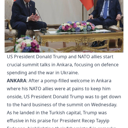
US President Donald Trump and NATO allies start
crucial summit talks in Ankara, focusing on defence
spending and the war in Ukraine.
ANKARA
: After a pomp-filled welcome in Ankara
where his NATO allies were at pains to keep him
onside, US President Donald Trump was to get down
to the hard business of the summit on Wednesday.
As he landed in the Turkish capital, Trump was
effusive in his praise for President Recep Tayyip