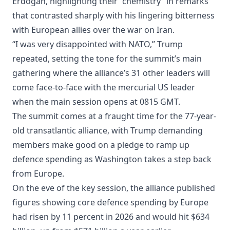
Erdogan, highlighting their “chemistry” in remarks
that contrasted sharply with his lingering bitterness
with European allies over the war on Iran.
“I was very disappointed with NATO,” Trump
repeated, setting the tone for the summit’s main
gathering where the alliance’s 31 other leaders will
come face-to-face with the mercurial US leader
when the main session opens at 0815 GMT.
The summit comes at a fraught time for the 77-year-
old transatlantic alliance, with Trump demanding
members make good on a pledge to ramp up
defence spending as Washington takes a step back
from Europe.
On the eve of the key session, the alliance published
figures showing core defence spending by Europe
had risen by 11 percent in 2026 and would hit $634