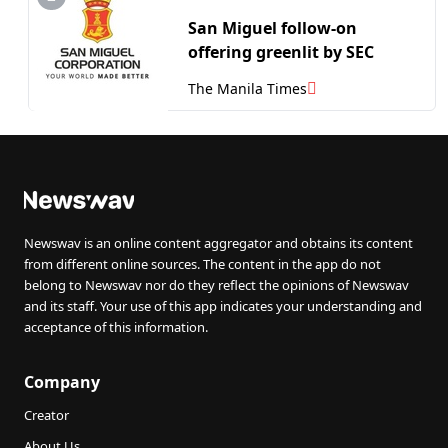
San Miguel follow-on
offering greenlit by SEC
The Manila Times
Newswav is an online content aggregator and obtains its content
from different online sources. The content in the app do not
belong to Newswav nor do they reflect the opinions of Newswav
and its staff. Your use of this app indicates your understanding and
acceptance of this information.
Company
Creator
About Us