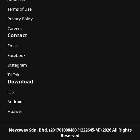
Terms of Use
Privacy Policy
Careers
Contact
Email
Facebook
Instagram
TikTok
Download
iOS
Android
Huawei
Newswav Sdn. Bhd. (201701008480 (1222645-M)) 2026 All Rights
Reserved