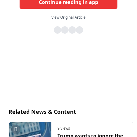
Continue reading in app
View Original Article
Related News & Content
9 views
Trump wants to ignore the