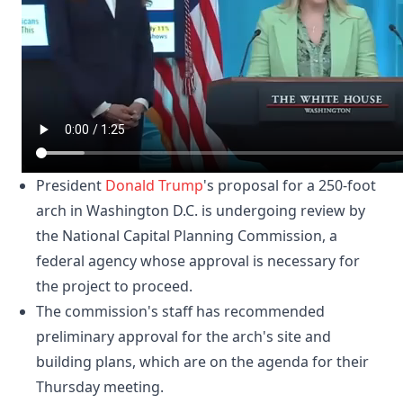
President
Donald Trump
's proposal for a 250-foot
arch in Washington D.C. is undergoing review by
the National Capital Planning Commission, a
federal agency whose approval is necessary for
the project to proceed.
The commission's staff has recommended
preliminary approval for the arch's site and
building plans, which are on the agenda for their
Thursday meeting.