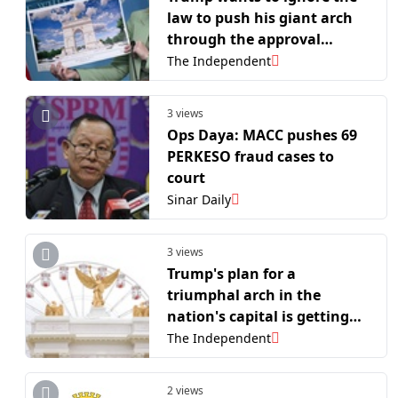
law to push his giant arch
through the approval
process
The Independent
3 views
Ops Daya: MACC pushes 69
PERKESO fraud cases to
court
Sinar Daily
3 views
Trump's plan for a
triumphal arch in the
nation's capital is getting
another review
The Independent
2 views