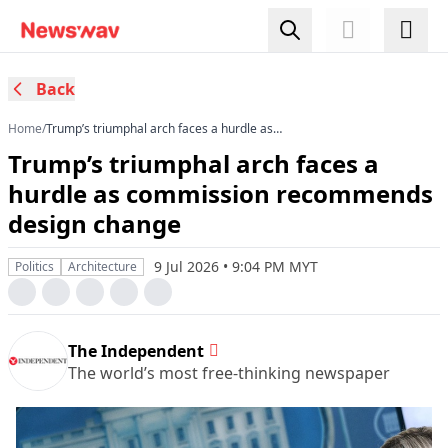
Back
Home
/
Trump’s triumphal arch faces a hurdle as
commission recommends design change
Trump’s triumphal arch faces a
hurdle as commission recommends
design change
9 Jul 2026 • 9:04 PM MYT
Politics
Architecture
The Independent
The world’s most free-thinking newspaper