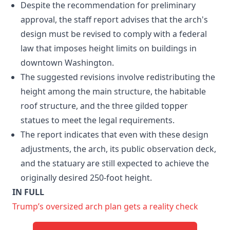
Despite the recommendation for preliminary
approval, the staff report advises that the arch's
design must be revised to comply with a federal
law that imposes height limits on buildings in
downtown Washington.
The suggested revisions involve redistributing the
height among the main structure, the habitable
roof structure, and the three gilded topper
statues to meet the legal requirements.
The report indicates that even with these design
adjustments, the arch, its public observation deck,
and the statuary are still expected to achieve the
originally desired 250-foot height.
IN FULL
Trump’s oversized arch plan gets a reality check