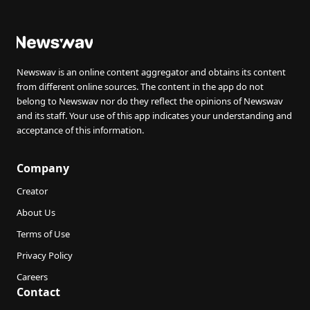
Newswav is an online content aggregator and obtains its content
from different online sources. The content in the app do not
belong to Newswav nor do they reflect the opinions of Newswav
and its staff. Your use of this app indicates your understanding and
acceptance of this information.
Company
Creator
About Us
Terms of Use
Privacy Policy
Careers
Contact