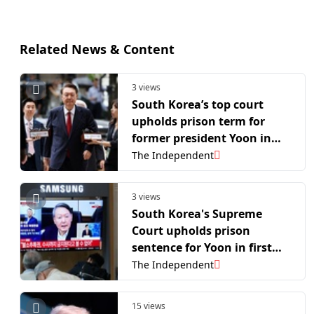
Related News & Content
3 views
South Korea’s top court
upholds prison term for
former president Yoon in
martial law case
The Independent
3 views
South Korea's Supreme
Court upholds prison
sentence for Yoon in first
martial law case
The Independent
15 views