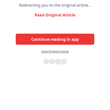
Redirecting you to the original article...
Read Original Article
Continue reading in app
View Original Article