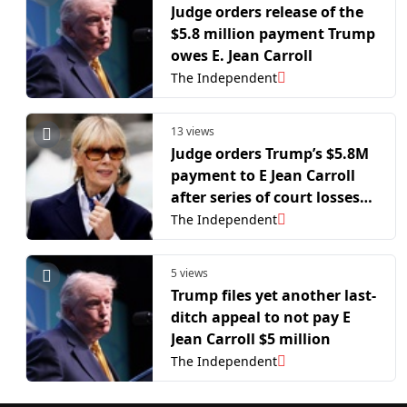
Judge orders release of the
$5.8 million payment Trump
owes E. Jean Carroll
The Independent
13 views
Judge orders Trump’s $5.8M
payment to E Jean Carroll
after series of court losses
in sex-abuse case
The Independent
5 views
Trump files yet another last-
ditch appeal to not pay E
Jean Carroll $5 million
The Independent