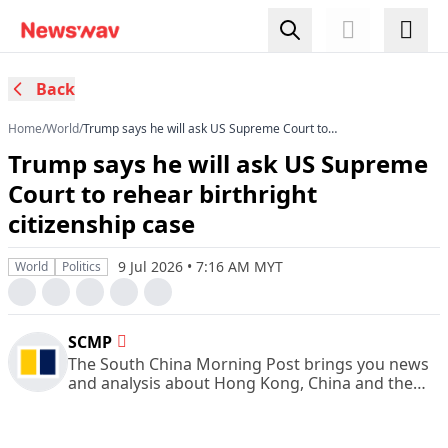
Back
Home
/
World
/
Trump says he will ask US Supreme Court to
rehear birthright citizenship case
Trump says he will ask US Supreme
Court to rehear birthright
citizenship case
9 Jul 2026 • 7:16 AM MYT
World
Politics
SCMP
The South China Morning Post brings you news
and analysis about Hong Kong, China and the
rest of Asia.