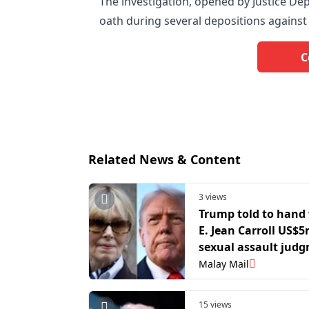
The investigation, opened by Justice De
oath during several depositions again
C
Related News & Content
3 views
Trump told to hand 
E. Jean Carroll US$5
sexual assault jud
becomes final
Malay Mail
15 views