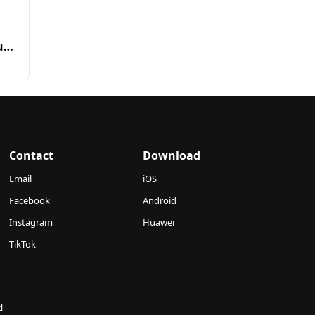
n
urt
Contact
Download
Email
iOS
Facebook
Android
Instagram
Huawei
TikTok
d