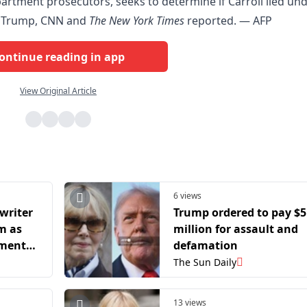
partment prosecutors, seeks to determine if Carroll lied un
st Trump, CNN and
The New York Times
reported. — AFP
ontinue reading in app
View Original Article
6 views
writer
Trump ordered to pay $5
m as
million for assault and
gment
defamation
The Sun Daily
13 views