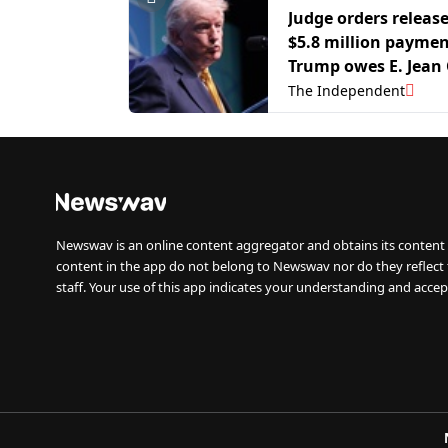
Judge orders release
$5.8 million payme
Trump owes E. Jean 
The Independent
Newswav is an online content aggregator and obtains its content 
content in the app do not belong to Newswav nor do they reflect
staff. Your use of this app indicates your understanding and accep