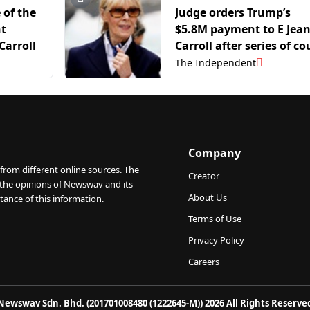
 of the
Judge orders Trump’s
nt
$5.8M payment to E Jea
Carroll
Carroll after series of co
losses in sex-abuse case
The Independent
Company
from different online sources. The
Creator
 the opinions of Newswav and its
About Us
tance of this information.
Terms of Use
Privacy Policy
Careers
Newswav Sdn. Bhd. (201701008480 (1222645-M)) 2026 All Rights Reserve