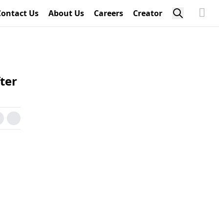
Contact Us
About Us
Careers
Creator
ter