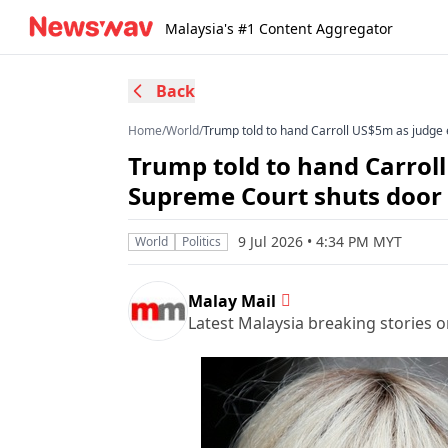
Malaysia's #1 Content Aggregator
Back
Home
/
World
/
Trump told to hand Carroll US$5m as judge
Trump told to hand Carrol
Supreme Court shuts door
9 Jul 2026 • 4:34 PM MYT
World
Politics
Malay Mail
Latest Malaysia breaking stories on