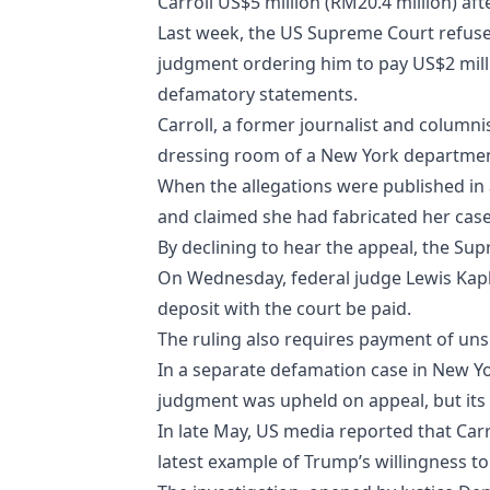
Carroll US$5 million (RM20.4 million) aft
Last week, the US Supreme Court refuse
judgment ordering him to pay US$2 milli
defamatory statements.
Carroll, a former journalist and columni
dressing room of a New York department
When the allegations were published in a
and claimed she had fabricated her case
By declining to hear the appeal, the Su
On Wednesday, federal judge Lewis Kapl
deposit with the court be paid.
The ruling also requires payment of uns
In a separate defamation case in New Yo
judgment was upheld on appeal, but it
In late May, US media reported that Carr
latest example of Trump’s willingness to