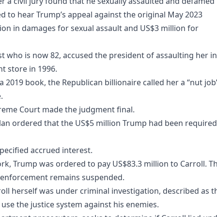
er a civil jury found that he sexually assaulted and defamed 
d to hear Trump’s appeal against the original May 2023
on in damages for sexual assault and US$3 million for
st who is now 82, accused the president of assaulting her in
 store in 1996.
 2019 book, the Republican billionaire called her a “nut job
.
preme Court made the judgment final.
an ordered that the US$5 million Trump had been required
pecified accrued interest.
rk, Trump was ordered to pay US$83.3 million to Carroll. T
s enforcement remains suspended.
oll herself was under criminal investigation, described as t
 use the justice system against his enemies.