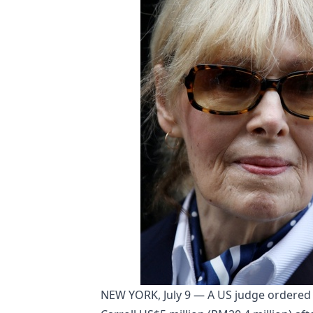
NEW YORK, July 9 — A US judge ordered