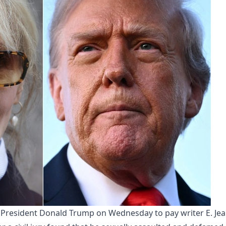
 President Donald Trump on Wednesday to pay writer E. Je