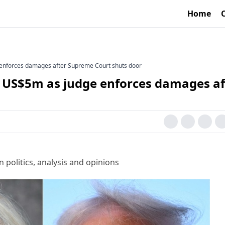
Home
 enforces damages after Supreme Court shuts door
l US$5m as judge enforces damages af
 politics, analysis and opinions