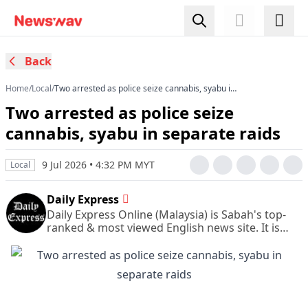
Back
Home
/
Local
/
Two arrested as police seize cannabis, syabu in
separate raids
Two arrested as police seize
cannabis, syabu in separate raids
9 Jul 2026 • 4:32 PM MYT
Local
Daily Express
Daily Express Online (Malaysia) is Sabah's top-
ranked & most viewed English news site. It is
also Sabah's leading & most circulated daily
English newspaper.