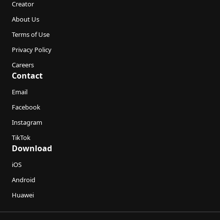
Creator
About Us
Terms of Use
Privacy Policy
Careers
Contact
Email
Facebook
Instagram
TikTok
Download
iOS
Android
Huawei