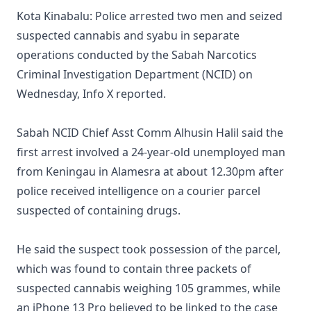
Kota Kinabalu: Police arrested two men and seized
suspected cannabis and syabu in separate
operations conducted by the Sabah Narcotics
Criminal Investigation Department (NCID) on
Wednesday, Info X reported.
Sabah NCID Chief Asst Comm Alhusin Halil said the
first arrest involved a 24-year-old unemployed man
from Keningau in Alamesra at about 12.30pm after
police received intelligence on a courier parcel
suspected of containing drugs.
He said the suspect took possession of the parcel,
which was found to contain three packets of
suspected cannabis weighing 105 grammes, while
an iPhone 13 Pro believed to be linked to the case