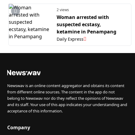
2 views
Woman arrested with
suspected ecstasy,
ketamine in Penampang
Daily Express
Newswav is an online content aggregator and obtains its content
from different online sources. The content in the app do not
belong to Newswav nor do they reflect the opinions of Newswav
and its staff. Your use of this app indicates your understanding and
acceptance of this information.
Company