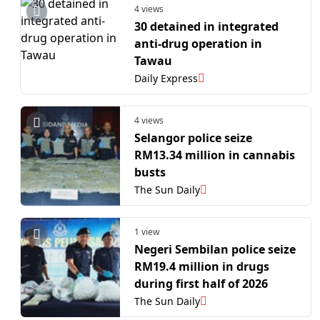
4 views
30 detained in integrated
anti-drug operation in
Tawau
Daily Express
4 views
Selangor police seize
RM13.34 million in cannabis
busts
The Sun Daily
1 view
Negeri Sembilan police seize
RM19.4 million in drugs
during first half of 2026
The Sun Daily