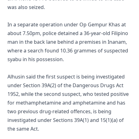
was also seized.
In a separate operation under Op Gempur Khas at
about 7.50pm, police detained a 36-year-old Filipino
man in the back lane behind a premises in Inanam,
where a search found 10.36 grammes of suspected
syabu in his possession.
Alhusin said the first suspect is being investigated
under Section 39A(2) of the Dangerous Drugs Act
1952, while the second suspect, who tested positive
for methamphetamine and amphetamine and has
two previous drug-related offences, is being
investigated under Sections 39A(1) and 15(1)(a) of
the same Act.