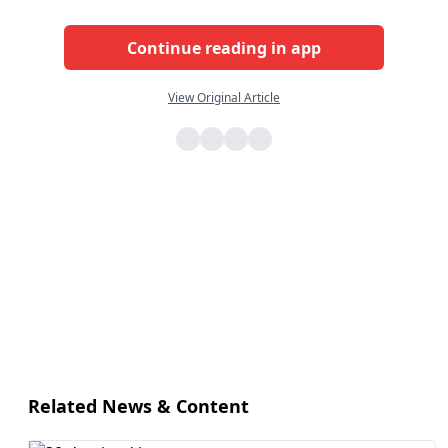
Continue reading in app
View Original Article
Related News & Content