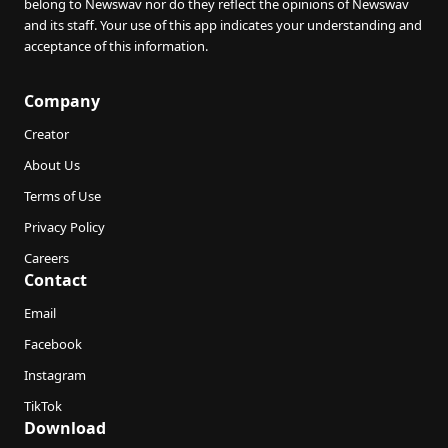
belong to Newswav nor do they reflect the opinions of Newswav
and its staff. Your use of this app indicates your understanding and
acceptance of this information.
Company
Creator
About Us
Terms of Use
Privacy Policy
Careers
Contact
Email
Facebook
Instagram
TikTok
Download