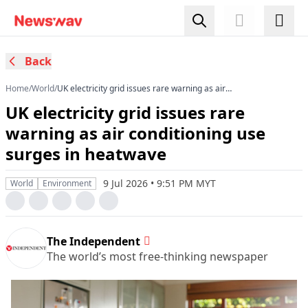
Back
Home
/
World
/
UK electricity grid issues rare warning as air
conditioning use surges in heatwave
UK electricity grid issues rare
warning as air conditioning use
surges in heatwave
9 Jul 2026 • 9:51 PM MYT
World
Environment
The Independent
The world’s most free-thinking newspaper