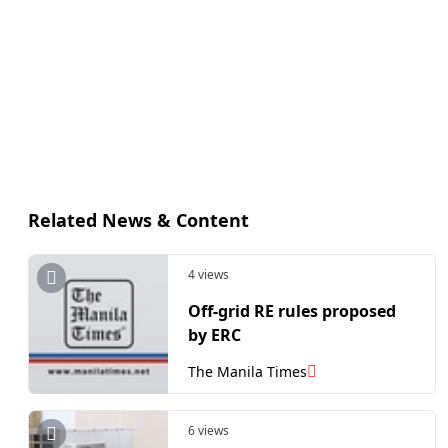
Related News & Content
4 views
Off-grid RE rules proposed
by ERC
The Manila Times
6 views