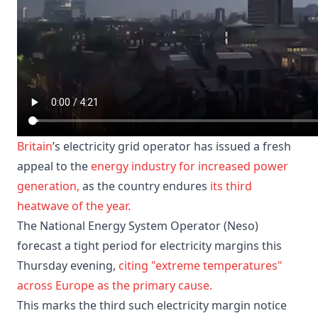
Britain
’s electricity grid operator has issued a fresh
appeal to the
energy industry
for increased power
generation,
as the country endures
its third
heatwave of the year.
The National Energy System Operator (Neso)
forecast a tight period for electricity margins this
Thursday evening,
citing "extreme temperatures"
across Europe as the primary cause.
This marks the third such electricity margin notice