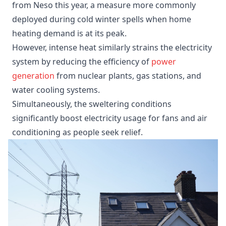
from Neso this year, a measure more commonly
deployed during cold winter spells when home
heating demand is at its peak.
However, intense heat similarly strains the electricity
system by reducing the efficiency of
power
generation
from nuclear plants, gas stations, and
water cooling systems.
Simultaneously, the sweltering conditions
significantly boost electricity usage for fans and air
conditioning as people seek relief.