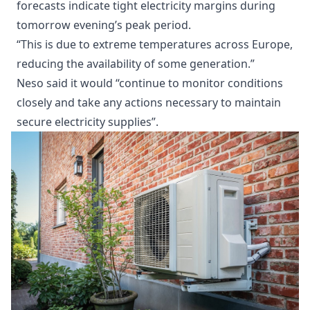
forecasts indicate tight electricity margins during
tomorrow evening’s peak period.
“This is due to extreme temperatures across Europe,
reducing the availability of some generation.”
Neso said it would “continue to monitor conditions
closely and take any actions necessary to maintain
secure electricity supplies”.