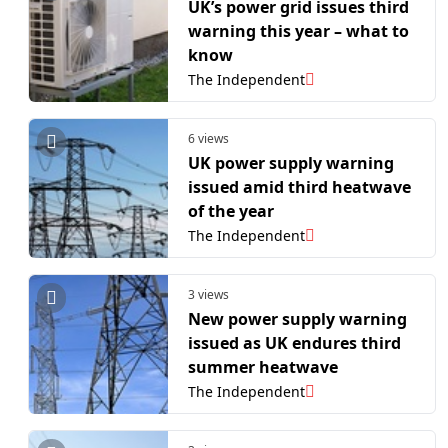
UK’s power grid issues third
warning this year – what to
know
The Independent
6 views
UK power supply warning
issued amid third heatwave
of the year
The Independent
3 views
New power supply warning
issued as UK endures third
summer heatwave
The Independent