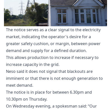
The notice serves as a clear signal to the electricity
market, indicating the operator's desire for a
greater safety cushion, or margin, between power
demand and supply for a defined duration.
This allows production to increase if necessary to
increase capacity in the grid.
Neso said it does not signal that blackouts are
imminent or that there is not enough generation to
meet demand.
The notice is in place for between 6.30pm and
10.30pm on Thursday.
On Wednesday evening, a spokesman said: “Our