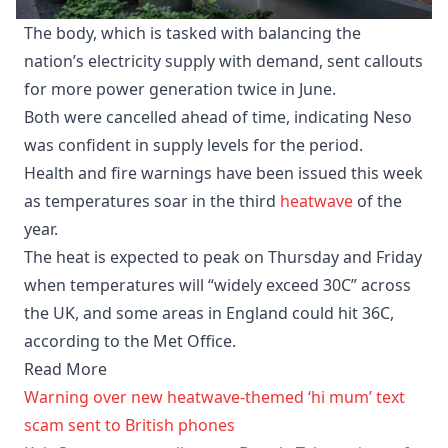
The body, which is tasked with balancing the
nation’s electricity supply with demand, sent callouts
for more power generation twice in June.
Both were cancelled ahead of time, indicating Neso
was confident in supply levels for the period.
Health and fire warnings have been issued this week
as temperatures soar in the third
heatwave
of the
year.
The heat is expected to peak on Thursday and Friday
when temperatures will “widely exceed 30C” across
the UK, and some areas in England could hit 36C,
according to the Met Office.
Read More
Warning over new heatwave-themed ‘hi mum’ text
scam sent to British phones