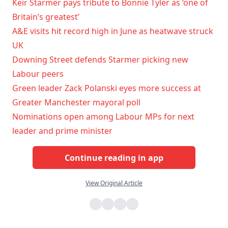
Keir Starmer pays tribute to Bonnie Tyler as ‘one of
Britain’s greatest’
A&E visits hit record high in June as heatwave struck
UK
Downing Street defends Starmer picking new
Labour peers
Green leader Zack Polanski eyes more success at
Greater Manchester mayoral poll
Nominations open among Labour MPs for next
leader and prime minister
Continue reading in app
View Original Article