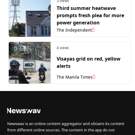
3 views
Third summer heatwave
prompts fresh plea for more
power generation
The Independent
4 views
Visayas grid on red, yellow
alerts
The Manila Times
Newswav is an online content aggregator and obtains its content
from different online sources. The content in the app do not