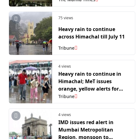
75 views
Heavy rain to continue
across Himachal till July 11
Tribune
4 views
Heavy rain to continue in
Himachal; MeT issues
orange, yellow alerts for
several districts
Tribune
4 views
IMD issues red alert in
Mumbai Metropolitan
Region, monsoon to