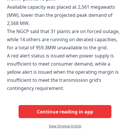
Available capacity was placed at 2,561 megawatts
(MW), lower than the projected peak demand of
2,568 MW.
The NGCP said that 31 plants are on forced outage,
while 14 others are running on derated capacities,
for a total of 959.3MW unavailable to the grid.
A red alert status is issued when power supply is
insufficient to meet consumer demand, while a
yellow alert is issued when the operating margin is
insufficient to meet the transmission grid’s
contingency requirement.
Continue reading in app
View Original Article