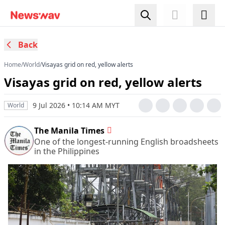
Back
Home
/
World
/
Visayas grid on red, yellow alerts
Visayas grid on red, yellow alerts
9 Jul 2026 • 10:14 AM MYT
World
The Manila Times
One of the longest-running English broadsheets
in the Philippines