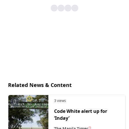
Related News & Content
3 views
Code White alert up for
‘Inday’
The Manila Times