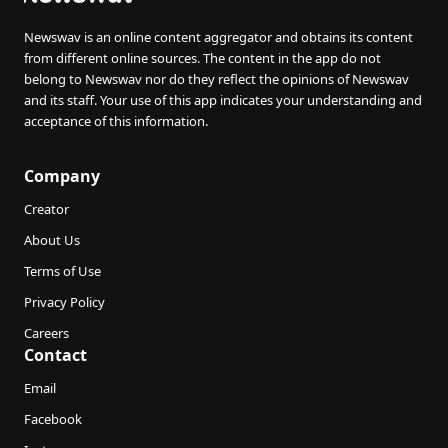
Newswav is an online content aggregator and obtains its content
from different online sources. The content in the app do not
belong to Newswav nor do they reflect the opinions of Newswav
and its staff. Your use of this app indicates your understanding and
acceptance of this information.
Company
Creator
About Us
Terms of Use
Privacy Policy
Careers
Contact
Email
Facebook