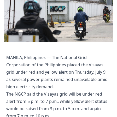
MANILA, Philippines — The National Grid
Corporation of the Philippines placed the Visayas
grid under red and yellow alert on Thursday, July 9,
as several power plants remained unavailable amid
high electricity demand.
The NGCP said the Visayas grid will be under red
alert from 5 p.m. to 7 p.m., while yellow alert status
would be raised from 3 p.m. to 5 p.m. and again
from 7 p.m. to 10 p.m.