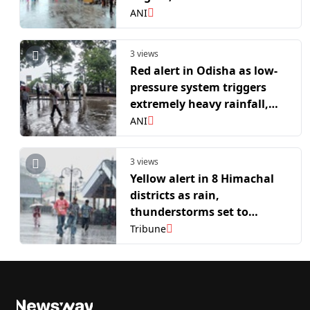
continue in active phase
ANI
over Central India
3 views
Red alert in Odisha as low-
pressure system triggers
extremely heavy rainfall,
IMD warns of landslides,
ANI
urban flash floods
3 views
Yellow alert in 8 Himachal
districts as rain,
thunderstorms set to
continue
Tribune