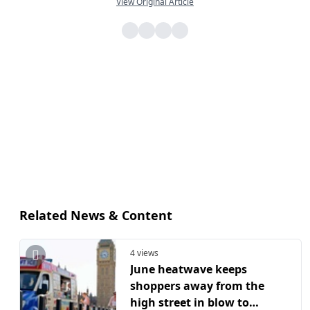
View Original Article
Related News & Content
4 views
June heatwave keeps
shoppers away from the
high street in blow to