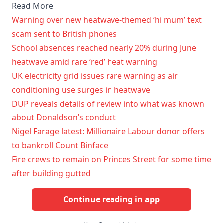
Read More
Warning over new heatwave-themed ‘hi mum’ text
scam sent to British phones
School absences reached nearly 20% during June
heatwave amid rare ‘red’ heat warning
UK electricity grid issues rare warning as air
conditioning use surges in heatwave
DUP reveals details of review into what was known
about Donaldson’s conduct
Nigel Farage latest: Millionaire Labour donor offers
to bankroll Count Binface
Fire crews to remain on Princes Street for some time
after building gutted
Continue reading in app