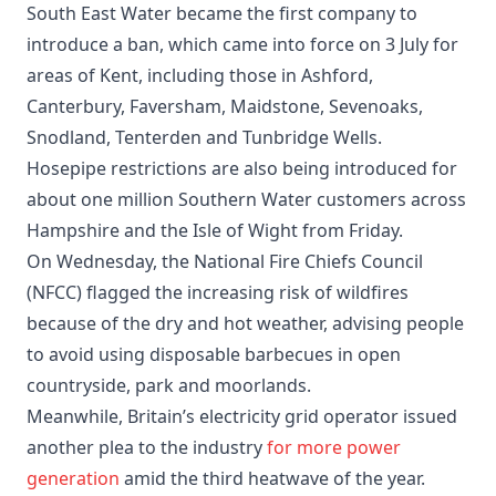
South East Water became the first company to
introduce a ban, which came into force on 3 July for
areas of Kent, including those in Ashford,
Canterbury, Faversham, Maidstone, Sevenoaks,
Snodland, Tenterden and Tunbridge Wells.
Hosepipe restrictions are also being introduced for
about one million Southern Water customers across
Hampshire and the Isle of Wight from Friday.
On Wednesday, the National Fire Chiefs Council
(NFCC) flagged the increasing risk of wildfires
because of the dry and hot weather, advising people
to avoid using disposable barbecues in open
countryside, park and moorlands.
Meanwhile, Britain’s electricity grid operator issued
another plea to the industry
for more power
generation
amid the third heatwave of the year.