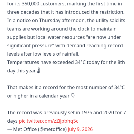
for its 350,000 customers, marking the first time in
three decades that it has introduced the restriction.
In a notice on Thursday afternoon, the utility said its
teams are working around the clock to maintain
supplies but local water resources “are now under
significant pressure” with demand reaching record
levels after low levels of rainfall.
Temperatures have exceeded 34°C today for the 8th
day this year 🌡️
That makes it a record for the most number of 34°C
or higher in a calendar year 👇
The record was previously set in 1976 and 2020 for 7
days
pic.twitter.com/zZiJpbhq5c
— Met Office (@metoffice)
July 9, 2026