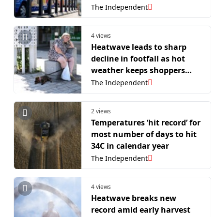
retailers
The Independent
4 views
Heatwave leads to sharp
decline in footfall as hot
weather keeps shoppers
away from high street
The Independent
2 views
Temperatures ‘hit record’ for
most number of days to hit
34C in calendar year
The Independent
4 views
Heatwave breaks new
record amid early harvest