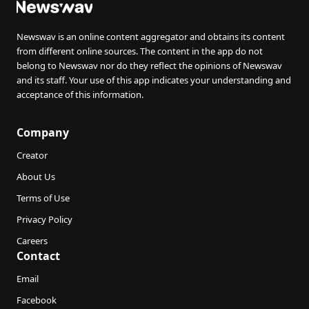
Newswav is an online content aggregator and obtains its content
from different online sources. The content in the app do not
belong to Newswav nor do they reflect the opinions of Newswav
and its staff. Your use of this app indicates your understanding and
acceptance of this information.
Company
Creator
About Us
Terms of Use
Privacy Policy
Careers
Contact
Email
Facebook