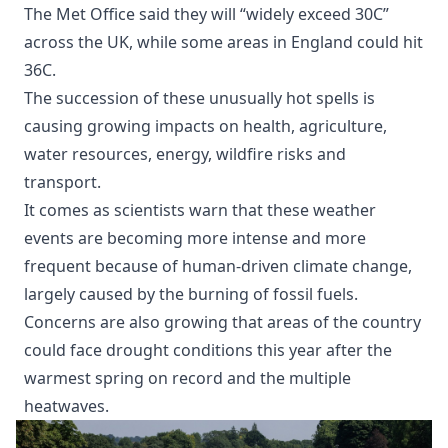
The Met Office said they will “widely exceed 30C”
across the UK, while some areas in England could hit
36C.
The succession of these unusually hot spells is
causing growing impacts on health, agriculture,
water resources, energy, wildfire risks and
transport.
It comes as scientists warn that these weather
events are becoming more intense and more
frequent because of human-driven climate change,
largely caused by the burning of fossil fuels.
Concerns are also growing that areas of the country
could face drought conditions this year after the
warmest spring on record and the multiple
heatwaves.