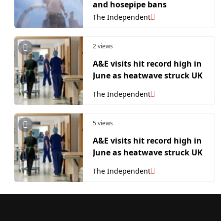
and hosepipe bans
The Independent
2 views
A&E visits hit record high in
June as heatwave struck UK
The Independent
5 views
A&E visits hit record high in
June as heatwave struck UK
The Independent