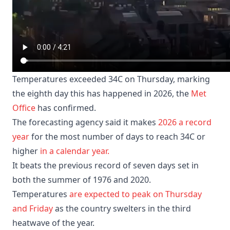
Temperatures exceeded 34C on Thursday, marking
the eighth day this has happened in 2026, the
Met
Office
has confirmed.
The forecasting agency said it makes
2026 a record
year
for the most number of days to reach 34C or
higher
in a calendar year.
It beats the previous record of seven days set in
both the summer of 1976 and 2020.
Temperatures
are expected to peak on Thursday
and Friday
as the country swelters in the third
heatwave of the year.