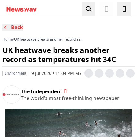
Back
Home
/
UK heatwave breaks another record as
temperatures hit 34C
UK heatwave breaks another
record as temperatures hit 34C
9 Jul 2026 • 11:04 PM MYT
Environment
The Independent
The world’s most free-thinking newspaper