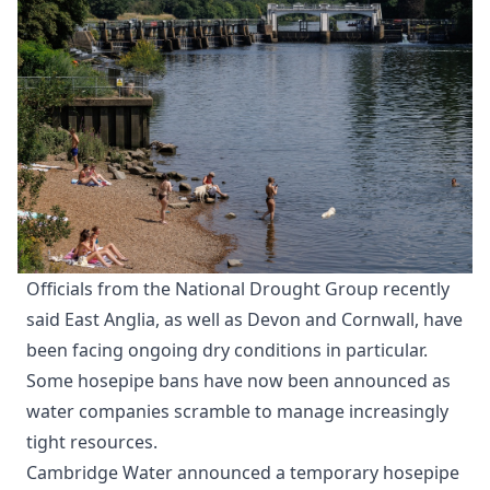
Officials from the National Drought Group recently
said East Anglia, as well as Devon and Cornwall, have
been facing ongoing dry conditions in particular.
Some hosepipe bans have now been announced as
water companies scramble to manage increasingly
tight resources.
Cambridge Water announced a temporary hosepipe