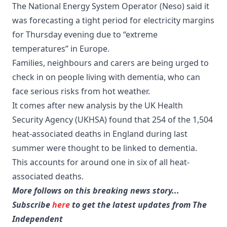
The National Energy System Operator (Neso) said it
was forecasting a tight period for electricity margins
for Thursday evening due to “extreme
temperatures” in Europe.
Families, neighbours and carers are being urged to
check in on people living with dementia, who can
face serious risks from hot weather.
It comes after new analysis by the UK Health
Security Agency (UKHSA) found that 254 of the 1,504
heat-associated deaths in England during last
summer were thought to be linked to dementia.
This accounts for around one in six of all heat-
associated deaths.
More follows on this breaking news story...
Subscribe
here
to get the latest updates from The
Independent