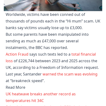
Worldwide, victims have been conned out of
thousands of pounds each in the “Hi mum” scam. UK
banks say victims usually lose up to £3,000.
But some parents have been manipulated into
sending as much as £47,000 over several
instalments, the BBC has reported.
Action Fraud
says such texts led to a
total financial
loss
of £226,744 between 2023 and 2025 across the
UK, according to a Freedom of Information request.
Last year, Santander
warned the scam was evolving
at “breakneck speed”.
Read More
UK heatwave breaks another record as
temperatures hit 34C