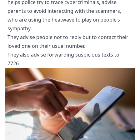
helps police try to trace cybercriminals, advise
parents to avoid interacting with the scammers,
who are using the heatwave to play on people’s
sympathy.
They advise people not to reply but to contact their
loved one on their usual number.
They also advise forwarding suspicious texts to
7726.