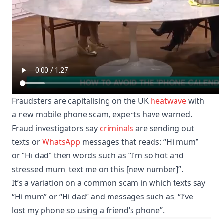
Fraudsters are capitalising on the UK
heatwave
with
a new mobile phone scam, experts have warned.
Fraud investigators say
criminals
are sending out
texts or
WhatsApp
messages that reads: “Hi mum”
or “Hi dad” then words such as “I’m so hot and
stressed mum, text me on this [new number]”.
It’s a variation on a common scam in which texts say
“Hi mum” or “Hi dad” and messages such as, “I’ve
lost my phone so using a friend’s phone”.