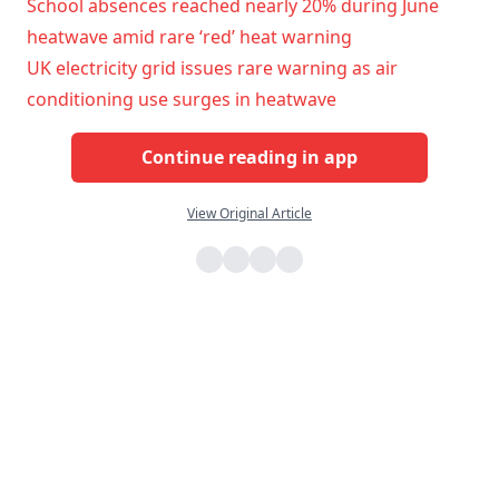
School absences reached nearly 20% during June
heatwave amid rare ‘red’ heat warning
UK electricity grid issues rare warning as air
conditioning use surges in heatwave
Continue reading in app
View Original Article