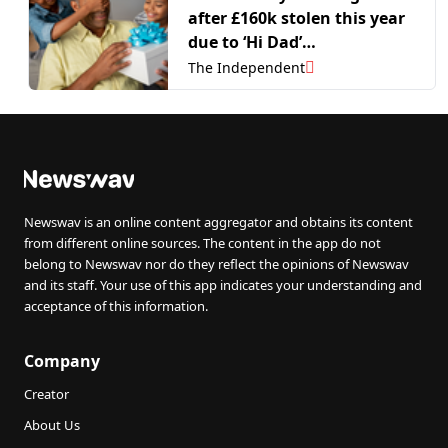
after £160k stolen this year
due to ‘Hi Dad’
impersonation scams
The Independent
Newswav is an online content aggregator and obtains its content
from different online sources. The content in the app do not
belong to Newswav nor do they reflect the opinions of Newswav
and its staff. Your use of this app indicates your understanding and
acceptance of this information.
Company
Creator
About Us