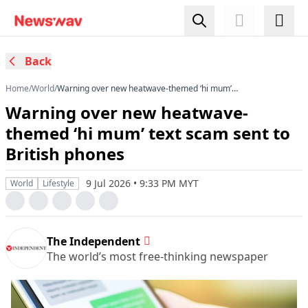
Back
Home
/
World
/
Warning over new heatwave-themed ‘hi mum’
text scam sent to British phones
Warning over new heatwave-
themed ‘hi mum’ text scam sent to
British phones
9 Jul 2026 • 9:33 PM MYT
World
Lifestyle
The Independent
The world’s most free-thinking newspaper