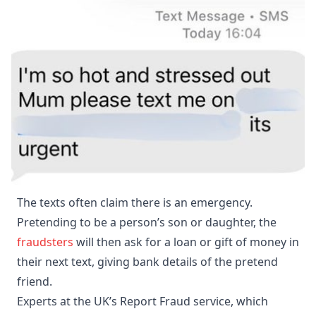
The texts often claim there is an emergency.
Pretending to be a person’s son or daughter, the
fraudsters
will then ask for a loan or gift of money in
their next text, giving bank details of the pretend
friend.
Experts at the UK’s Report Fraud service, which