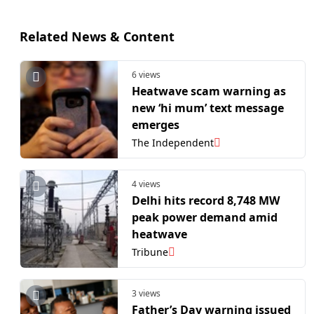
Related News & Content
6 views
Heatwave scam warning as
new ‘hi mum’ text message
emerges
The Independent
4 views
Delhi hits record 8,748 MW
peak power demand amid
heatwave
Tribune
3 views
Father’s Day warning issued