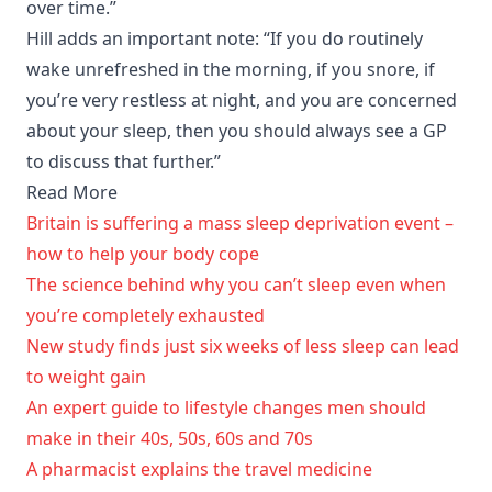
over time.”
Hill adds an important note: “If you do routinely
wake unrefreshed in the morning, if you snore, if
you’re very restless at night, and you are concerned
about your sleep, then you should always see a GP
to discuss that further.”
Read More
Britain is suffering a mass sleep deprivation event –
how to help your body cope
The science behind why you can’t sleep even when
you’re completely exhausted
New study finds just six weeks of less sleep can lead
to weight gain
An expert guide to lifestyle changes men should
make in their 40s, 50s, 60s and 70s
A pharmacist explains the travel medicine