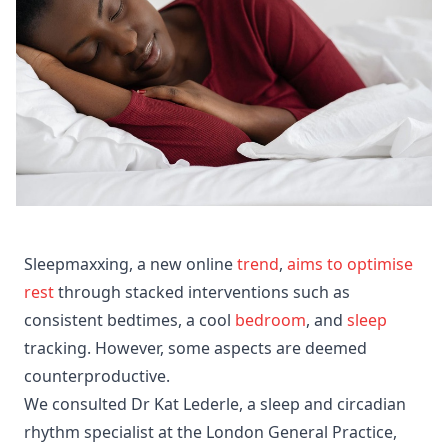
Sleepmaxxing, a new online
trend
,
aims to optimise
rest
through stacked interventions such as
consistent bedtimes, a cool
bedroom
, and
sleep
tracking. However, some aspects are deemed
counterproductive.
We consulted Dr Kat Lederle, a sleep and circadian
rhythm specialist at the London General Practice,