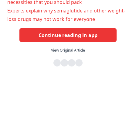
necessities that you should pack
Experts explain why semaglutide and other weight-
loss drugs may not work for everyone
Continue reading in app
View Original Article