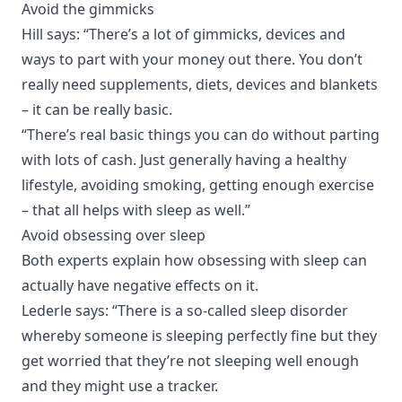
Avoid the gimmicks
Hill says: “There’s a lot of gimmicks, devices and
ways to part with your money out there. You don’t
really need supplements, diets, devices and blankets
– it can be really basic.
“There’s real basic things you can do without parting
with lots of cash. Just generally having a healthy
lifestyle, avoiding smoking, getting enough exercise
– that all helps with sleep as well.”
Avoid obsessing over sleep
Both experts explain how obsessing with sleep can
actually have negative effects on it.
Lederle says: “There is a so-called sleep disorder
whereby someone is sleeping perfectly fine but they
get worried that they’re not sleeping well enough
and they might use a tracker.