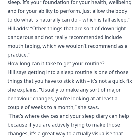
sleep. It’s your foundation for your health, wellbeing
and for your ability to perform. Just allow the body
to do what is naturally can do – which is fall asleep.”
Hill adds: “Other things that are sort of downright
dangerous and not really recommended include
mouth taping, which we wouldn’t recommend as a
practice.”
How long can it take to get your routine?
Hill says getting into a sleep routine is one of those
things that you have to stick with – it’s not a quick fix
she explains. “Usually to make any sort of major
behaviour changes, you’re looking at at least a
couple of weeks to a month,” she says.
“That’s where devices and your sleep diary can help
because if you are actively trying to make those
changes, it’s a great way to actually visualise that