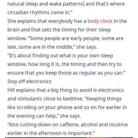
natural sleep and wake patterns] and that’s where
circadian rhythms come in.”
She explains that everybody has a
body clock
in the
brain and that sets the timing for their sleep
window. “Some people are early people, some are
late, some are in the middle,” she says.
“It’s about finding out what is your own sleep
window, how long it is, the timing and then try to
ensure that you keep those as regular as you can.”
Stay off electronics
Hill explains that a big thing to avoid is electronics
and stimulants close to bedtime. “Keeping things
like scrolling on your phone and so on for earlier in
the evening can help,” she says.
“Also cutting down on caffeine, alcohol and nicotine
earlier in the afternoon is important.”