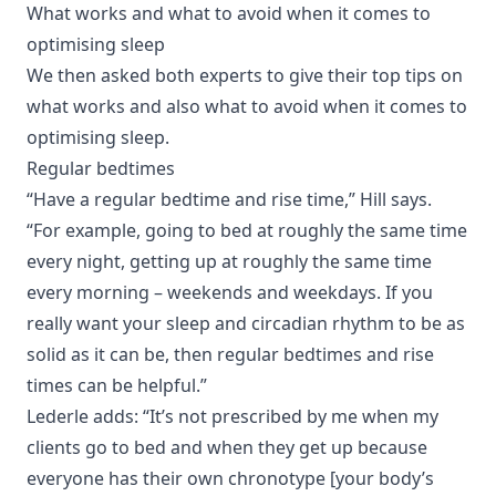
What works and what to avoid when it comes to
optimising sleep
We then asked both experts to give their top tips on
what works and also what to avoid when it comes to
optimising sleep.
Regular bedtimes
“Have a regular bedtime and rise time,” Hill says.
“For example, going to bed at roughly the same time
every night, getting up at roughly the same time
every morning – weekends and weekdays. If you
really want your sleep and circadian rhythm to be as
solid as it can be, then regular bedtimes and rise
times can be helpful.”
Lederle adds: “It’s not prescribed by me when my
clients go to bed and when they get up because
everyone has their own chronotype [your body’s