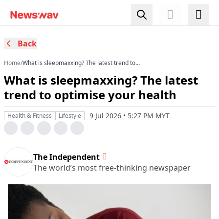
Back
Home
/
What is sleepmaxxing? The latest trend to
optimise your health
What is sleepmaxxing? The latest
trend to optimise your health
9 Jul 2026 • 5:27 PM MYT
Health & Fitness
Lifestyle
The Independent
The world’s most free-thinking newspaper