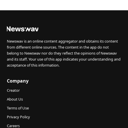
Newswav is an online content aggregator and obtains its content
from different online sources. The content in the app do not
belong to Newswav nor do they reflect the opinions of Newswav
and its staff. Your use of this app indicates your understanding and
acceptance of this information.
Company
Creator
About Us
Terms of Use
Privacy Policy
Careers