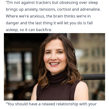
“I’m not against trackers but obsessing over sleep
brings up anxiety, tensions, cortisol and adrenaline.
Where we’re anxious, the brain thinks we’re in
danger and the last thing it will let you do is fall
asleep, so it can backfire.
“You should have a relaxed relationship with your