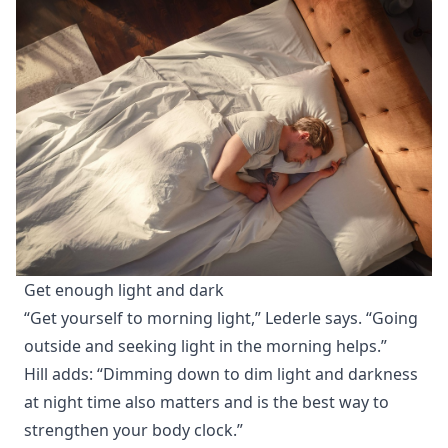
Get enough light and dark
“Get yourself to morning light,” Lederle says. “Going
outside and seeking light in the morning helps.”
Hill adds: “Dimming down to dim light and darkness
at night time also matters and is the best way to
strengthen your body clock.”