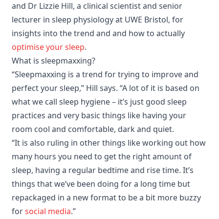
and Dr Lizzie Hill, a clinical scientist and senior
lecturer in sleep physiology at UWE Bristol, for
insights into the trend and and how to actually
optimise your sleep
.
What is sleepmaxxing?
“Sleepmaxxing is a trend for trying to improve and
perfect your sleep,” Hill says. “A lot of it is based on
what we call sleep hygiene – it’s just good sleep
practices and very basic things like having your
room cool and comfortable, dark and quiet.
“It is also ruling in other things like working out how
many hours you need to get the right amount of
sleep, having a regular bedtime and rise time. It’s
things that we’ve been doing for a long time but
repackaged in a new format to be a bit more buzzy
for
social media
.”