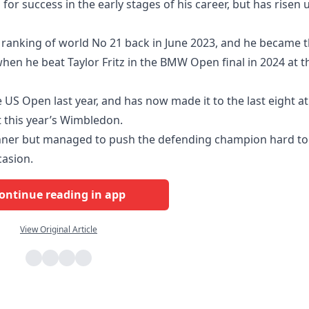
 for success in the early stages of his career, but has risen 
 ranking of world No 21 back in June 2023, and he became 
hen he beat Taylor Fritz in the BMW Open final in 2024 at t
 US Open last year, and has now made it to the last eight at
at this year’s Wimbledon.
Sinner but managed to push the defending champion hard to
asion.
ontinue reading in app
View Original Article