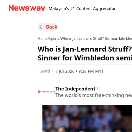
Malaysia's #1 Content Aggregator
Back
Home
/
Sports
/
Who is Jan-Lennard Struff? German late blo
Who is Jan-Lennard Struff
Sinner for Wimbledon semi
7 Jul 2026 • 9:38 PM MYT
Sports
The Independent
The world’s most free-thinking n