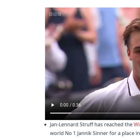
Jan-Lennard Struff has reached the
Wi
world No 1 Jannik Sinner for a place in