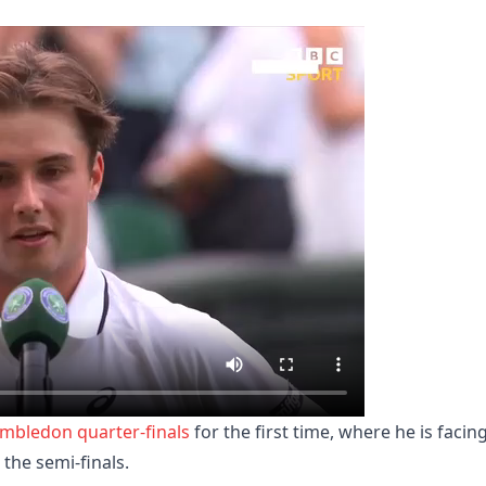
mbledon quarter-finals
for the first time, where he is facin
 the semi-finals.