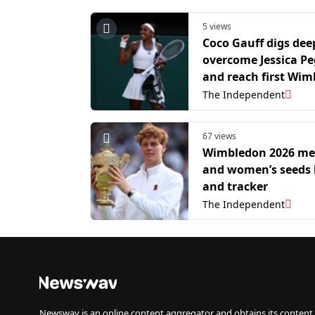
5 views
Coco Gauff digs dee
overcome Jessica P
and reach first Wi
semi-final
The Independent
67 views
Wimbledon 2026 me
and women’s seeds l
and tracker
The Independent
Newswav is an online content aggregator and obtains its content 