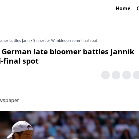
Home
omer battles Jannik Sinner for Wimbledon semi-final spot
? German late bloomer battles Jannik
-final spot
ewspaper