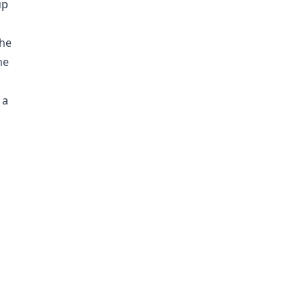
up
the
he
 a