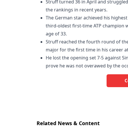
Struff turned 36 in April and struggled
the rankings in recent years.
The German star achieved his highest
third-oldest first-time ATP champion w
age of 33.
Struff reached the fourth round of the
major for the first time in his career 
He lost the opening set 7-5 against 
prove he was not overawed by the occ
C
Related News & Content