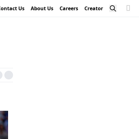
Contact Us
About Us
Careers
Creator