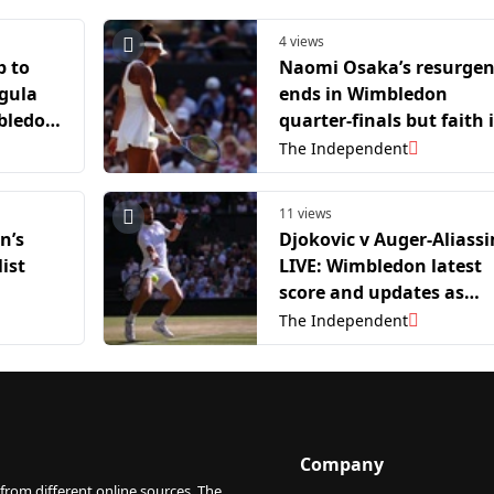
4 views
p to
Naomi Osaka’s resurge
egula
ends in Wimbledon
mbledon
quarter-finals but faith 
a fifth grand slam title
The Independent
remains
11 views
n’s
Djokovic v Auger-Aliass
ist
LIVE: Wimbledon latest
score and updates as
Jannik Sinner waits in
The Independent
semi-final
Company
from different online sources. The