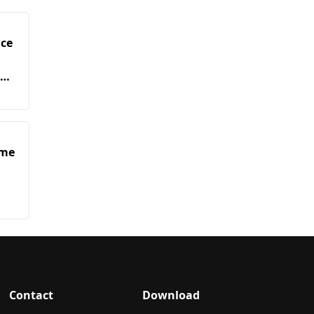
nce
in
ime
Contact
Download