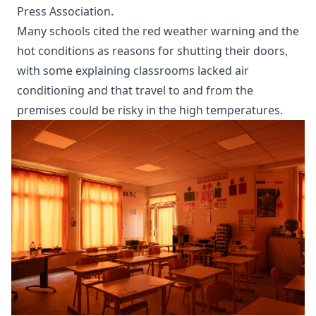
Press Association.
Many schools cited the red weather warning and the
hot conditions as reasons for shutting their doors,
with some explaining classrooms lacked air
conditioning and that travel to and from the
premises could be risky in the high temperatures.