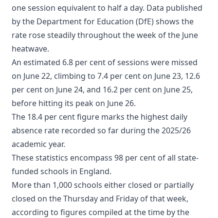
one session equivalent to half a day. Data published
by the Department for Education (DfE) shows the
rate rose steadily throughout the week of the June
heatwave.
An estimated 6.8 per cent of sessions were missed
on June 22, climbing to 7.4 per cent on June 23, 12.6
per cent on June 24, and 16.2 per cent on June 25,
before hitting its peak on June 26.
The 18.4 per cent figure marks the highest daily
absence rate recorded so far during the 2025/26
academic year.
These statistics encompass 98 per cent of all state-
funded schools in England.
More than 1,000 schools either closed or partially
closed on the Thursday and Friday of that week,
according to figures compiled at the time by the