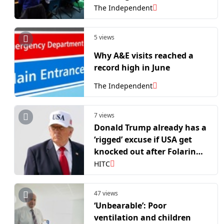
The Independent
5 views
Why A&E visits reached a
record high in June
The Independent
7 views
Donald Trump already has a
‘rigged’ excuse if USA get
knocked out after Folarin
Balogun’s red card scandal
HITC
47 views
‘Unbearable’: Poor
ventilation and children