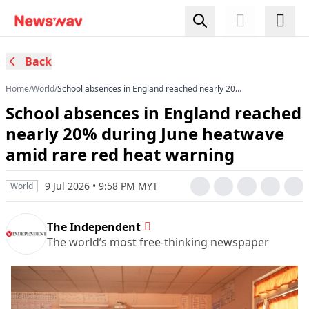
Back
Home
/
World
/
School absences in England reached nearly 20%
during June heatwave amid rare red heat
School absences in England reached
warning
nearly 20% during June heatwave
amid rare red heat warning
9 Jul 2026 • 9:58 PM MYT
World
The Independent
The world’s most free-thinking newspaper