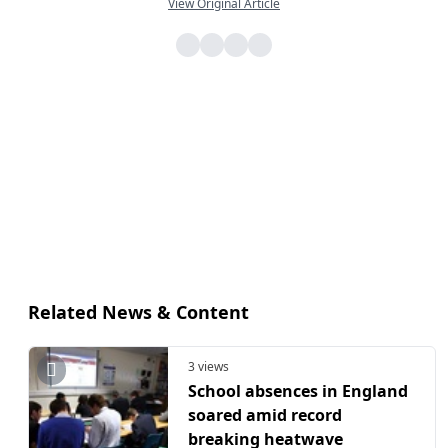
View Original Article
Related News & Content
3 views
School absences in England
soared amid record
breaking heatwave