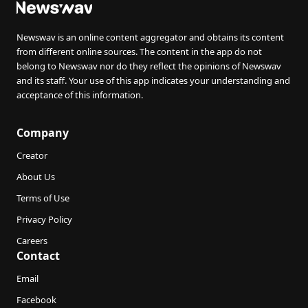
Newswav is an online content aggregator and obtains its content
from different online sources. The content in the app do not
belong to Newswav nor do they reflect the opinions of Newswav
and its staff. Your use of this app indicates your understanding and
acceptance of this information.
Company
Creator
About Us
Terms of Use
Privacy Policy
Careers
Contact
Email
Facebook