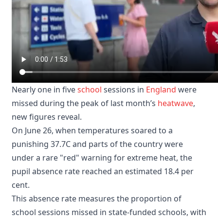
Nearly one in five
school
sessions in
England
were
missed during the peak of last month’s
heatwave
,
new figures reveal.
On June 26, when temperatures soared to a
punishing 37.7C and parts of the country were
under a rare "red" warning for extreme heat, the
pupil absence rate reached an estimated 18.4 per
cent.
This absence rate measures the proportion of
school sessions missed in state-funded schools, with