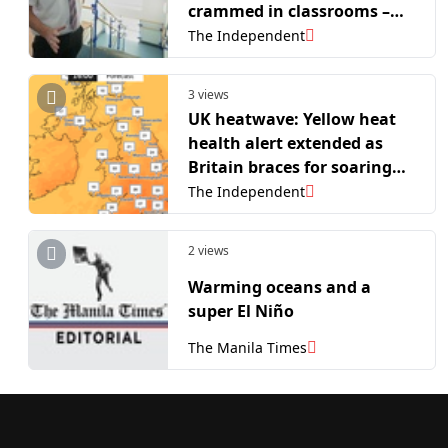
crammed in classrooms –
outdated school buildings
The Independent
swelter in heatwave
3 views
UK heatwave: Yellow heat
health alert extended as
Britain braces for soaring
temperatures
The Independent
2 views
Warming oceans and a
super El Niño
The Manila Times