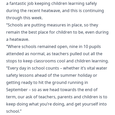
a fantastic job keeping children learning safely
during the recent heatwave, and this is continuing
through this week.
“Schools are putting measures in place, so they
remain the best place for children to be, even during
a heatwave.
“Where schools remained open, nine in 10 pupils
attended as normal, as teachers pulled out all the
stops to keep classrooms cool and children learning.
“Every day in school counts – whether it’s vital water
safety lessons ahead of the summer holiday or
getting ready to hit the ground running in
September – so as we head towards the end of
term, our ask of teachers, parents and children is to
keep doing what you’re doing, and get yourself into
school.”