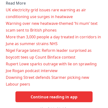
Read More
UK electricity grid issues rare warning as air
conditioning use surges in heatwave
Warning over new heatwave-themed ‘hi mum’ text
scam sent to British phones
More than 3,000 people a day treated in corridors in
June as summer strains NHS
Nigel Farage latest: Reform leader surprised as
boycott tees up Count Binface contest
Rupert Lowe sparks outrage with lie on sprawling
Joe Rogan podcast interview
Downing Street defends Starmer picking new
Labour peers
Continue reading in app