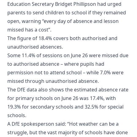
Education Secretary Bridget Phillipson had urged
parents to send children to school if they remained
open, warning “every day of absence and lesson
missed has a cost”.
The figure of 18.4% covers both authorised and
unauthorised absences.
Some 11.4% of sessions on June 26 were missed due
to authorised absence – where pupils had
permission not to attend school – while 7.0% were
missed through unauthorised absence.
The DfE data also shows the estimated absence rate
for primary schools on June 26 was 17.4%, with
19.3% for secondary schools and 32.5% for special
schools.
A DfE spokesperson said: “Hot weather can be a
struggle, but the vast majority of schools have done