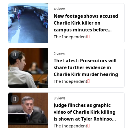
4 views
New footage shows accused
Charlie Kirk killer on
campus minutes before
assassination
The Independent
2 views
The Latest: Prosecutors will
share further evidence in
Charlie Kirk murder hearing
The Independent
8 views
Judge flinches as graphic
video of Charlie Kirk killing
is shown at Tyler Robinson’s
preliminary hearing
The Independent