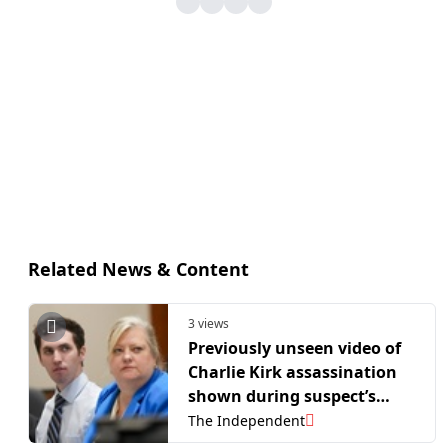
Related News & Content
3 views
Previously unseen video of
Charlie Kirk assassination
shown during suspect’s
hearing
The Independent