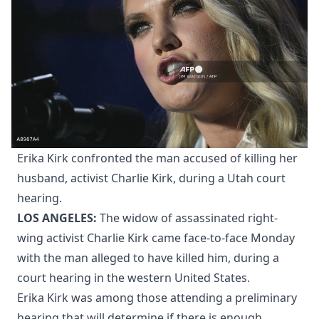
Erika Kirk confronted the man accused of killing her
husband, activist Charlie Kirk, during a Utah court
hearing.
LOS ANGELES:
The widow of assassinated right-
wing activist Charlie Kirk came face-to-face Monday
with the man alleged to have killed him, during a
court hearing in the western United States.
Erika Kirk was among those attending a preliminary
hearing that will determine if there is enough