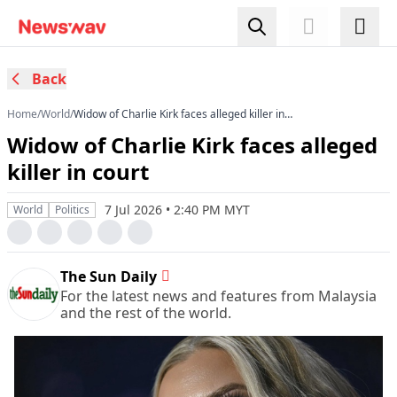
Back
Home
/
World
/
Widow of Charlie Kirk faces alleged killer in
court
Widow of Charlie Kirk faces alleged
killer in court
7 Jul 2026 • 2:40 PM MYT
World
Politics
The Sun Daily
For the latest news and features from Malaysia
and the rest of the world.