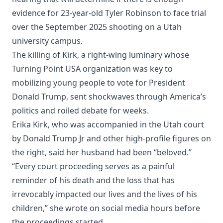
evidence for 23-year-old Tyler Robinson to face trial
over the September 2025 shooting on a Utah
university campus.
The killing of Kirk, a right-wing luminary whose
Turning Point USA organization was key to
mobilizing young people to vote for President
Donald Trump, sent shockwaves through America’s
politics and roiled debate for weeks.
Erika Kirk, who was accompanied in the Utah court
by Donald Trump Jr and other high-profile figures on
the right, said her husband had been “beloved.”
“Every court proceeding serves as a painful
reminder of his death and the loss that has
irrevocably impacted our lives and the lives of his
children,” she wrote on social media hours before
the proceedings started.