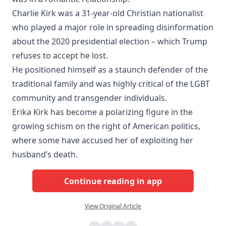
Charlie Kirk was a 31-year-old Christian nationalist
who played a major role in spreading disinformation
about the 2020 presidential election – which Trump
refuses to accept he lost.
He positioned himself as a staunch defender of the
traditional family and was highly critical of the LGBT
community and transgender individuals.
Erika Kirk has become a polarizing figure in the
growing schism on the right of American politics,
where some have accused her of exploiting her
husband’s death.
Continue reading in app
View Original Article