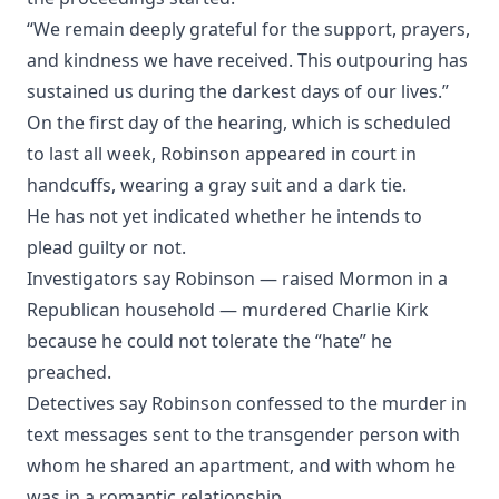
“We remain deeply grateful for the support, prayers,
and kindness we have received. This outpouring has
sustained us during the darkest days of our lives.”
On the first day of the hearing, which is scheduled
to last all week, Robinson appeared in court in
handcuffs, wearing a gray suit and a dark tie.
He has not yet indicated whether he intends to
plead guilty or not.
Investigators say Robinson — raised Mormon in a
Republican household — murdered Charlie Kirk
because he could not tolerate the “hate” he
preached.
Detectives say Robinson confessed to the murder in
text messages sent to the transgender person with
whom he shared an apartment, and with whom he
was in a romantic relationship.