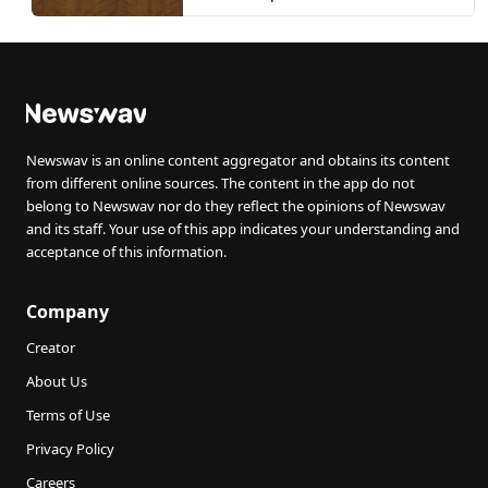
Newswav is an online content aggregator and obtains its content
from different online sources. The content in the app do not
belong to Newswav nor do they reflect the opinions of Newswav
and its staff. Your use of this app indicates your understanding and
acceptance of this information.
Company
Creator
About Us
Terms of Use
Privacy Policy
Careers