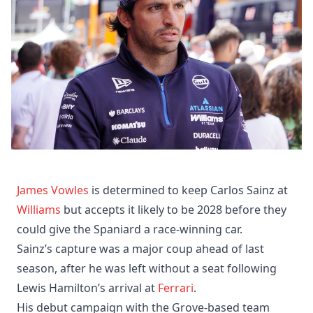
James Vowles
is determined to keep Carlos Sainz at
Williams
but accepts it likely to be 2028 before they
could give the Spaniard a race-winning car.
Sainz’s capture was a major coup ahead of last
season, after he was left without a seat following
Lewis Hamilton’s arrival at
Ferrari
.
His debut campaign with the Grove-based team