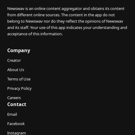
Newswav is an online content aggregator and obtains its content
from different online sources. The content in the app do not
belong to Newswav nor do they reflect the opinions of Newswav
and its staff. Your use of this app indicates your understanding and
acceptance of this information.
Company
Creator
About Us
Terms of Use
Privacy Policy
Careers
Contact
Email
Facebook
Instagram