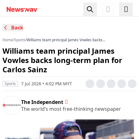
Back
Home
/
Sports
/
Williams team principal James Vowles backs
long-term plan for Carlos Sainz
Williams team principal James
Vowles backs long-term plan for
Carlos Sainz
7 Jul 2026 • 4:02 PM MYT
Sports
The Independent
The world’s most free-thinking newspaper