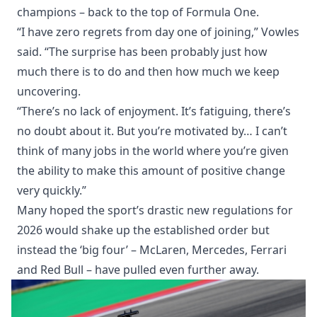
champions – back to the top of Formula One.
“I have zero regrets from day one of joining,” Vowles
said. “The surprise has been probably just how
much there is to do and then how much we keep
uncovering.
“There’s no lack of enjoyment. It’s fatiguing, there’s
no doubt about it. But you’re motivated by… I can’t
think of many jobs in the world where you’re given
the ability to make this amount of positive change
very quickly.”
Many hoped the sport’s drastic new regulations for
2026 would shake up the established order but
instead the ‘big four’ – McLaren, Mercedes, Ferrari
and Red Bull – have pulled even further away.