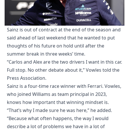
Sainz is out of contract at the end of the season and
said ahead of last weekend that he wanted to put
thoughts of his future on hold until after the
summer break in three weeks’ time.
“Carlos and Alex are the two drivers I want in this car.
Full stop. No other debate about it,” Vowles told the
Press Association.
Sainz is a four-time race winner with Ferrari. Vowles,
who joined Williams as team principal in 2023,
knows how important that winning mindset is.
“That’s why I made sure he was here,” he added.
“Because what often happens, the way I would
describe a lot of problems we have in a lot of