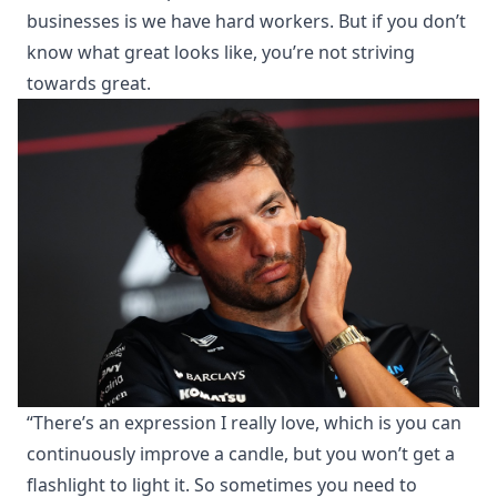
businesses is we have hard workers. But if you don’t
know what great looks like, you’re not striving
towards great.
“There’s an expression I really love, which is you can
continuously improve a candle, but you won’t get a
flashlight to light it. So sometimes you need to