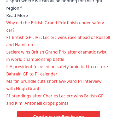
a sport where we can all be fighting for the right
region.”
Read More
Why did the British Grand Prix finish under safety
car?
F1 British GP LIVE: Leclerc wins race ahead of Russell
and Hamilton
Leclerc wins British Grand Prix after dramatic twist
in world championship battle
FIA president focused on safety amid bid to restore
Bahrain GP to F1 calendar
Martin Brundle cuts short awkward F1 interview
with Hugh Grant
F1 standings after Charles Leclerc wins British GP
and Kimi Antonelli drops points
Continue reading in app