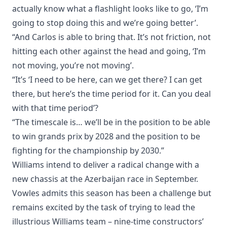
actually know what a flashlight looks like to go, ‘I’m
going to stop doing this and we’re going better’.
“And Carlos is able to bring that. It’s not friction, not
hitting each other against the head and going, ‘I’m
not moving, you’re not moving’.
“It’s ‘I need to be here, can we get there? I can get
there, but here’s the time period for it. Can you deal
with that time period’?
“The timescale is… we’ll be in the position to be able
to win grands prix by 2028 and the position to be
fighting for the championship by 2030.”
Williams intend to deliver a radical change with a
new chassis at the Azerbaijan race in September.
Vowles admits this season has been a challenge but
remains excited by the task of trying to lead the
illustrious Williams team – nine-time constructors’