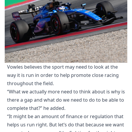
Vowles believes the sport may need to look at the
way it is run in order to help promote close racing
throughout the field.
“What we actually more need to think about is why is
there a gap and what do we need to do to be able to
complete that?” he added.
“It might be an amount of finance or regulation that
helps us run right. But let’s do that because we want