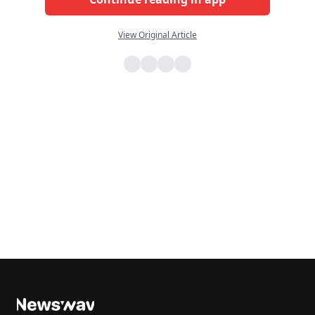
View Original Article