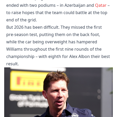
ended with two podiums – in Azerbaijan and
Qatar
–
to raise hopes that the team could battle at the top
end of the grid.
But 2026 has been difficult. They missed the first
pre-season test, putting them on the back foot,
while the car being overweight has hampered
Williams throughout the first nine rounds of the
championship – with eighth for Alex Albon their best
result.