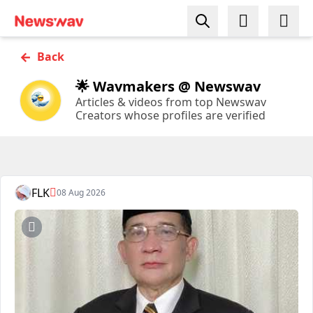
←
Back
🌟 Wavmakers @ Newswav
Articles & videos from top Newswav
Creators whose profiles are verified
FLK
08 Aug 2026