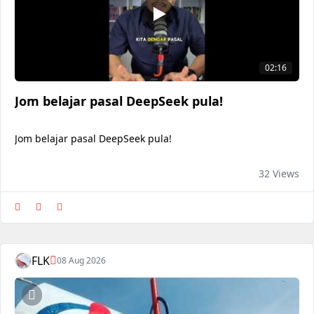
02:16
Jom belajar pasal DeepSeek pula!
Jom belajar pasal DeepSeek pula!
32 Views
FLK
08 Aug 2026