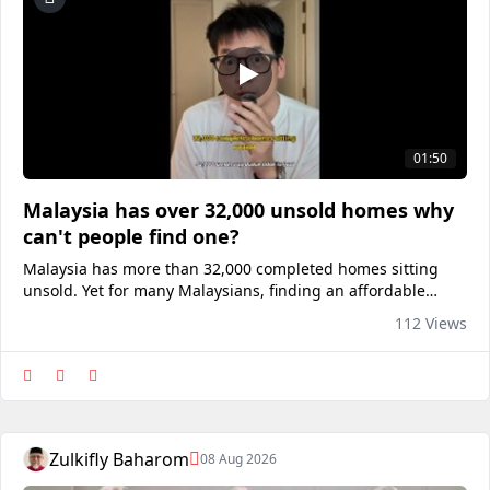
01:50
Malaysia has over 32,000 unsold homes why
can't people find one?
Malaysia has more than 32,000 completed homes sitting
unsold. Yet for many Malaysians, finding an affordable
home still feels impossible. The surprising part? It may not
112 Views
be a housing shortage at all. It could be a matching
problem. I recently explored Mudah Property and realised
just how many lis
Zulkifly Baharom
08 Aug 2026