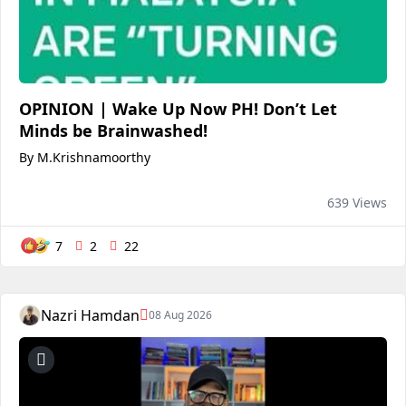
OPINION | Wake Up Now PH! Don’t Let
Minds be Brainwashed!
By M.Krishnamoorthy
639 Views
7
2
22
Nazri Hamdan
08 Aug 2026