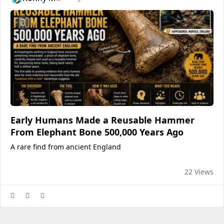
Early Humans Made a Reusable Hammer
From Elephant Bone 500,000 Years Ago
A rare find from ancient England
22 Views