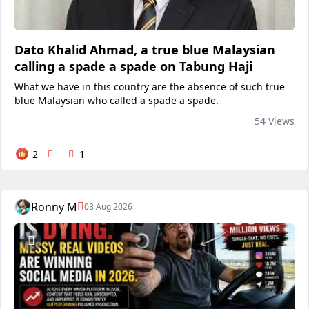
Dato Khalid Ahmad, a true blue Malaysian
calling a spade a spade on Tabung Haji
What we have in this country are the absence of such true
blue Malaysian who called a spade a spade.
54 Views
2
1
Ronny M
08 Aug 2026