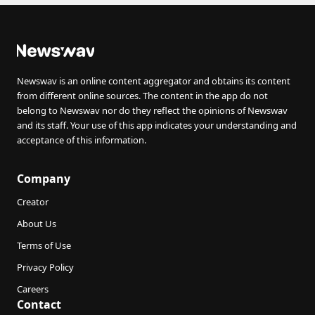
Newswav is an online content aggregator and obtains its content
from different online sources. The content in the app do not
belong to Newswav nor do they reflect the opinions of Newswav
and its staff. Your use of this app indicates your understanding and
acceptance of this information.
Company
Creator
About Us
Terms of Use
Privacy Policy
Careers
Contact