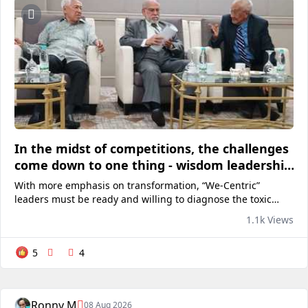
In the midst of competitions, the challenges
come down to one thing - wisdom leadership
to survive in the 21st century
With more emphasis on transformation, “We-Centric”
leaders must be ready and willing to diagnose the toxic
areas within their own organizations as well as take the
1.1k Views
time, make the effort, and invest to ensure that future...
5
4
Ronny M
08 Aug 2026