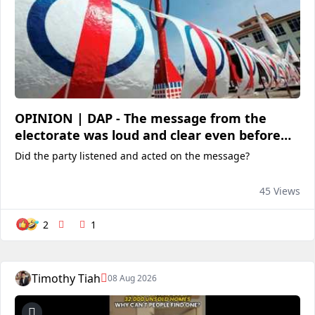
OPINION | DAP - The message from the
electorate was loud and clear even before
the elections in Sabah
Did the party listened and acted on the message?
45 Views
2
1
Timothy Tiah
08 Aug 2026