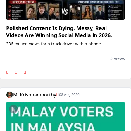
Polished Content Is Dying. Messy, Real
Videos Are Winning Social Media in 2026.
336 million views for a truck driver with a phone
5 Views
M. Krishnamoorthy
08 Aug 2026