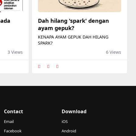
pada
Dah hilang 'spark' dengan
ayam gepuk?
KENAPA AYAM GEPUK DAH HILANG
SPARK?
3 Views
6 Views
Contact
Download
Email
iOS
Facebook
Android