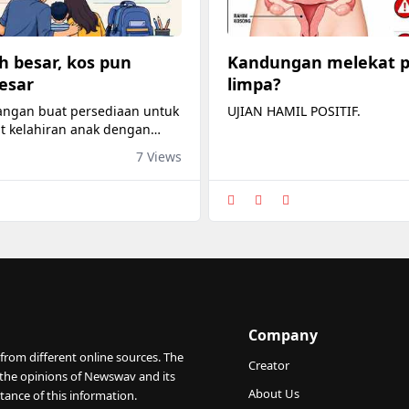
h besar, kos pun
Kandungan melekat 
esar
limpa?
angan buat persediaan untuk
UJIAN HAMIL POSITIF.
 kelahiran anak dengan
il bayi, stroller, pakaian kecil
7 Views
susu.
Company
from different online sources. The
Creator
 the opinions of Newswav and its
About Us
tance of this information.