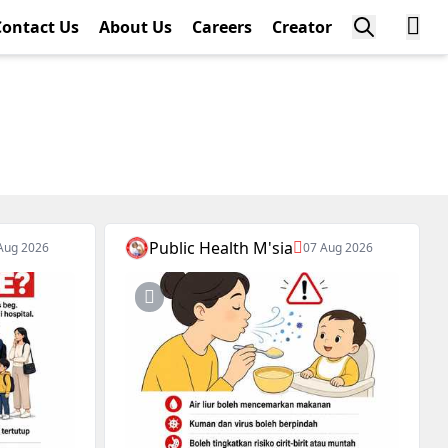
Contact Us
About Us
Careers
Creator
Public Health M'sia
Aug 2026
07 Aug 2026