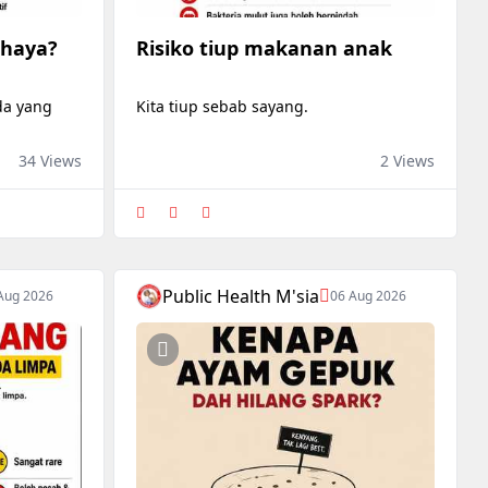
ahaya?
Risiko tiup makanan anak
ada yang
Kita tiup sebab sayang.
34 Views
2 Views
Public Health M'sia
Aug 2026
06 Aug 2026