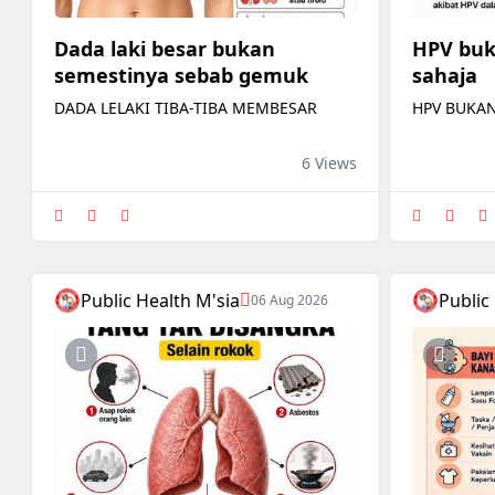
Dada laki besar bukan
HPV buk
semestinya sebab gemuk
sahaja
DADA LELAKI TIBA-TIBA MEMBESAR
HPV BUKAN
6 Views
Public Health M'sia
Public
06 Aug 2026