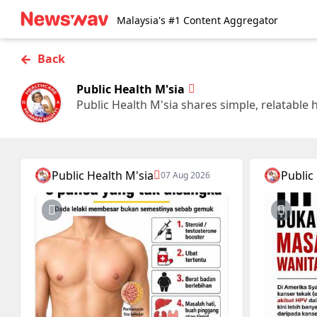
Malaysia's #1 Content Aggregator
←
Back
Public Health M'sia
Public Health M'sia shares simple, relatable 
Public Health M'sia
Public
07 Aug 2026