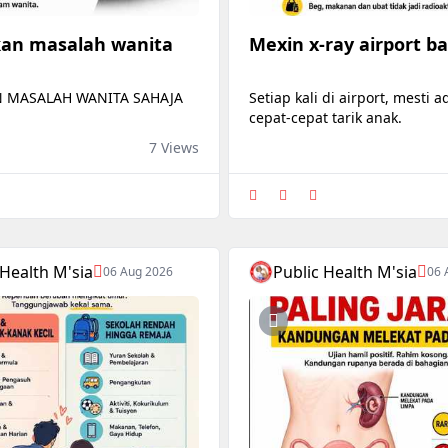
an masalah wanita
Mexin x-ray airport b
 MASALAH WANITA SAHAJA
Setiap kali di airport, mesti 
cepat-cepat tarik anak.
7 Views
 Health M'sia
Public Health M'sia
06 Aug 2026
06 