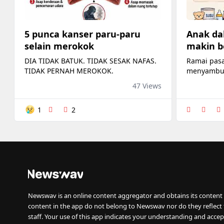
5 punca kanser paru-paru
Anak da
selain merokok
makin b
DIA TIDAK BATUK. TIDAK SESAK NAFAS.
Ramai pas
TIDAK PERNAH MEROKOK.
menyambut
membeli kat
47 Views
dan botol 
1
2
Newswav is an online content aggregator and obtains its content 
content in the app do not belong to Newswav nor do they reflect
staff. Your use of this app indicates your understanding and accep