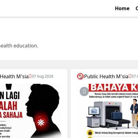
Home
health education.
 Health M'sia
Public Health M'sia
07 Aug 2026
07 