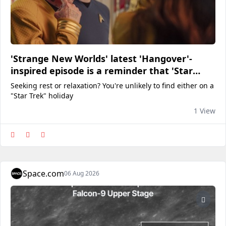
'Strange New Worlds' latest 'Hangover'-
inspired episode is a reminder that 'Star
Trek' vacations are never a good idea
Seeking rest or relaxation? You're unlikely to find either on a
"Star Trek" holiday
1 View
Space.com
06 Aug 2026