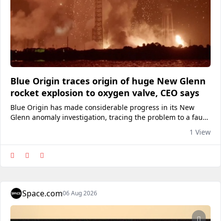
Blue Origin traces origin of huge New Glenn
rocket explosion to oxygen valve, CEO says
Blue Origin has made considerable progress in its New
Glenn anomaly investigation, tracing the problem to a faulty
valve in one of the rocket's first-stage engines.
1 View
Space.com
06 Aug 2026