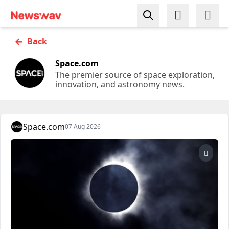
←
Back
Space.com
The premier source of space exploration,
innovation, and astronomy news.
Space.com
07 Aug 2026