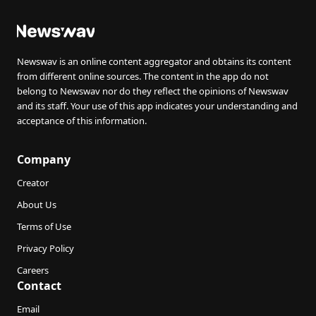
Newswav is an online content aggregator and obtains its content
from different online sources. The content in the app do not
belong to Newswav nor do they reflect the opinions of Newswav
and its staff. Your use of this app indicates your understanding and
acceptance of this information.
Company
Creator
About Us
Terms of Use
Privacy Policy
Careers
Contact
Email