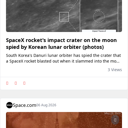
SpaceX rocket's impact crater on the moon
spied by Korean lunar orbiter (photos)
South Korea's Danuri lunar orbiter has spied the crater that
a SpaceX rocket blasted out when it slammed into the moon
on Wednesday morning (Aug. 5).
3 Views
Space.com
06 Aug 2026