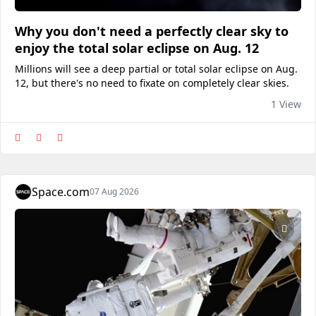
Why you don't need a perfectly clear sky to
enjoy the total solar eclipse on Aug. 12
Millions will see a deep partial or total solar eclipse on Aug.
12, but there's no need to fixate on completely clear skies.
1 View
Space.com
07 Aug 2026