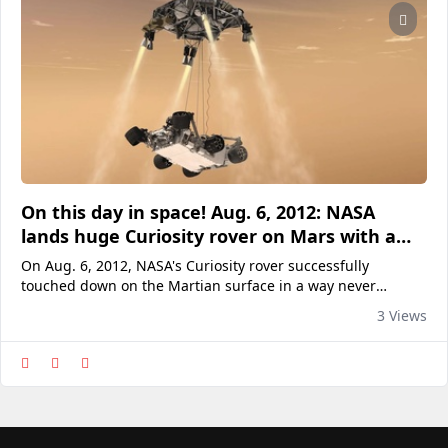
On this day in space! Aug. 6, 2012: NASA
lands huge Curiosity rover on Mars with a
rocket-powered sky crane
On Aug. 6, 2012, NASA's Curiosity rover successfully
touched down on the Martian surface in a way never
attempted before: a rocket-powered sky crane. Here's why it
3 Views
mattered.