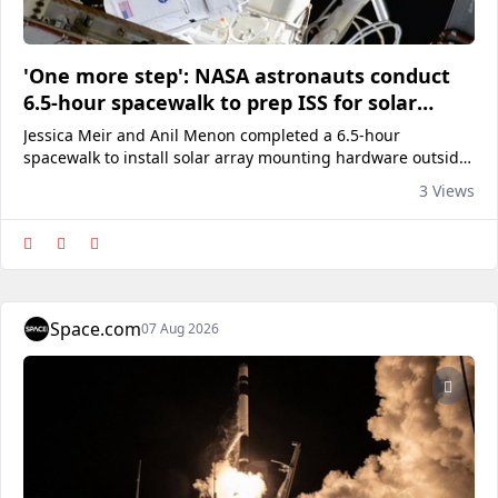
'One more step': NASA astronauts conduct
6.5-hour spacewalk to prep ISS for solar
array upgrade
Jessica Meir and Anil Menon completed a 6.5-hour
spacewalk to install solar array mounting hardware outside
of the International Space Station on Thursday, Aug. 6,
3 Views
2026.
Space.com
07 Aug 2026