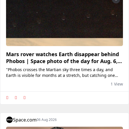
Mars rover watches Earth disappear behind
Phobos | Space photo of the day for Aug. 6,
2025
"Phobos crosses the Martian sky three times a day, and
Earth is visible for months at a stretch, but catching one
directly behind the other takes planning and a little luck."
1 View
Space.com
06 Aug 2026