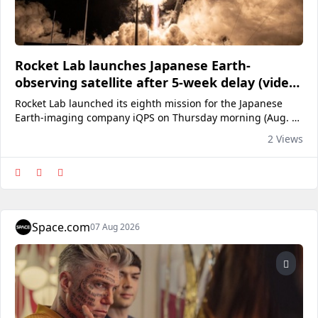
Rocket Lab launches Japanese Earth-
observing satellite after 5-week delay (video,
photos)
Rocket Lab launched its eighth mission for the Japanese
Earth-imaging company iQPS on Thursday morning (Aug. 6),
five weeks later than originally planned.
2 Views
Space.com
07 Aug 2026