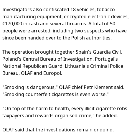
Investigators also confiscated 18 vehicles, tobacco
manufacturing equipment, encrypted electronic devices,
€170,000 in cash and several firearms. A total of 50
people were arrested, including two suspects who have
since been handed over to the Polish authorities.
The operation brought together Spain's Guardia Civil,
Poland's Central Bureau of Investigation, Portugal's
National Republican Guard, Lithuania's Criminal Police
Bureau, OLAF and Europol.
"Smoking is dangerous," OLAF chief Petr Klement said.
"Smoking counterfeit cigarettes is even worse."
"On top of the harm to health, every illicit cigarette robs
taxpayers and rewards organised crime," he added.
OLAF said that the investigations remain ongoing.