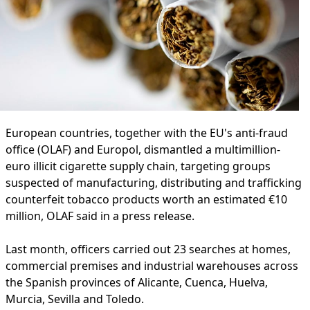
European countries, together with the EU's anti-fraud
office (OLAF) and Europol, dismantled a multimillion-
euro illicit cigarette supply chain, targeting groups
suspected of manufacturing, distributing and trafficking
counterfeit tobacco products worth an estimated €10
million, OLAF said in a press release.
Last month, officers carried out 23 searches at homes,
commercial premises and industrial warehouses across
the Spanish provinces of Alicante, Cuenca, Huelva,
Murcia, Sevilla and Toledo.