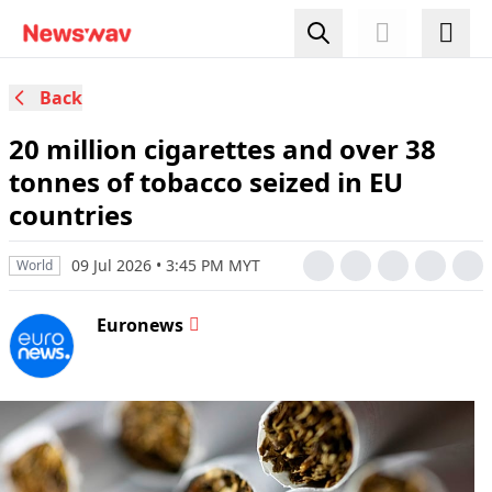
Back
20 million cigarettes and over 38
tonnes of tobacco seized in EU
countries
09 Jul 2026 • 3:45 PM MYT
World
Euronews