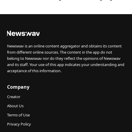
Newswav is an online content aggregator and obtains its content
from different online sources. The content in the app do not
belong to Newswav nor do they reflect the opinions of Newswav
and its staff. Your use of this app indicates your understanding and
acceptance of this information.
Company
Creator
About Us
Terms of Use
Privacy Policy