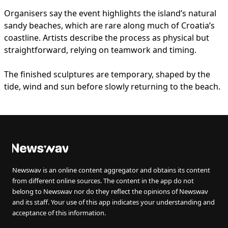
Organisers say the event highlights the island’s natural
sandy beaches, which are rare along much of Croatia’s
coastline. Artists describe the process as physical but
straightforward, relying on teamwork and timing.
The finished sculptures are temporary, shaped by the
tide, wind and sun before slowly returning to the beach.
Newswav is an online content aggregator and obtains its content
from different online sources. The content in the app do not
belong to Newswav nor do they reflect the opinions of Newswav
and its staff. Your use of this app indicates your understanding and
acceptance of this information.