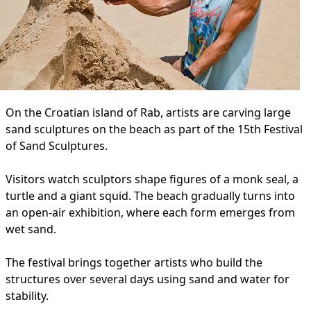
On the Croatian island of Rab, artists are carving large
sand sculptures on the beach as part of the 15th Festival
of Sand Sculptures.
Visitors watch sculptors shape figures of a monk seal, a
turtle and a giant squid. The beach gradually turns into
an open-air exhibition, where each form emerges from
wet sand.
The festival brings together artists who build the
structures over several days using sand and water for
stability.