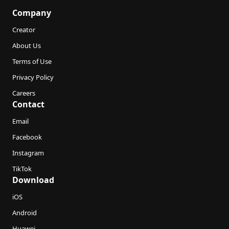
Company
Creator
About Us
Terms of Use
Privacy Policy
Careers
Contact
Email
Facebook
Instagram
TikTok
Download
iOS
Android
Huawei