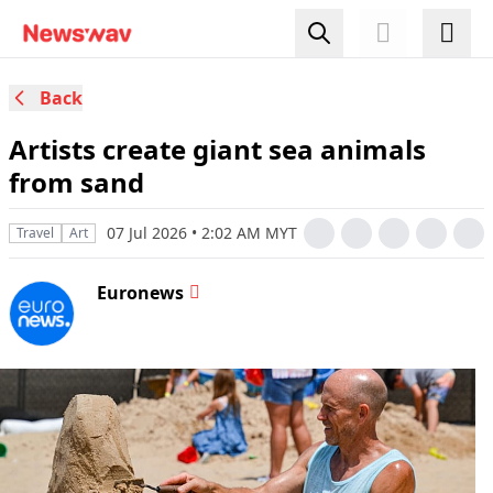
Back
Artists create giant sea animals
from sand
07 Jul 2026 • 2:02 AM MYT
Travel
Art
Euronews