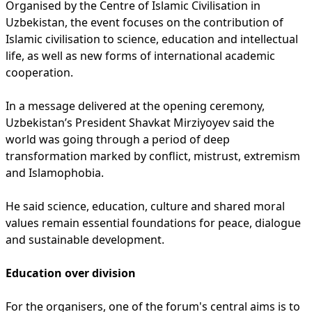
Organised by the Centre of Islamic Civilisation in
Uzbekistan, the event focuses on the contribution of
Islamic civilisation to science, education and intellectual
life, as well as new forms of international academic
cooperation.
In a message delivered at the opening ceremony,
Uzbekistan’s President Shavkat Mirziyoyev said the
world was going through a period of deep
transformation marked by conflict, mistrust, extremism
and Islamophobia.
He said science, education, culture and shared moral
values remain essential foundations for peace, dialogue
and sustainable development.
Education over division
For the organisers, one of the forum's central aims is to