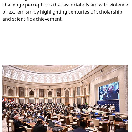
challenge perceptions that associate Islam with violence
or extremism by highlighting centuries of scholarship
and scientific achievement.