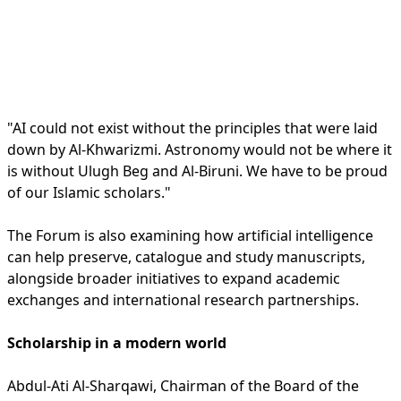
"AI could not exist without the principles that were laid
down by Al-Khwarizmi. Astronomy would not be where it
is without Ulugh Beg and Al-Biruni. We have to be proud
of our Islamic scholars."
The Forum is also examining how artificial intelligence
can help preserve, catalogue and study manuscripts,
alongside broader initiatives to expand academic
exchanges and international research partnerships.
Scholarship in a modern world
Abdul-Ati Al-Sharqawi, Chairman of the Board of the