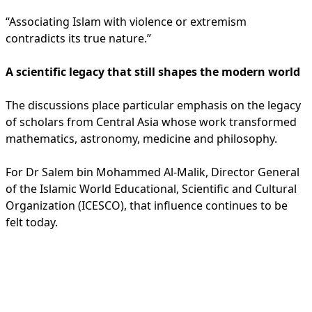
“Associating Islam with violence or extremism
contradicts its true nature.”
A scientific legacy that still shapes the modern world
The discussions place particular emphasis on the legacy
of scholars from Central Asia whose work transformed
mathematics, astronomy, medicine and philosophy.
For Dr Salem bin Mohammed Al-Malik, Director General
of the Islamic World Educational, Scientific and Cultural
Organization (ICESCO), that influence continues to be
felt today.