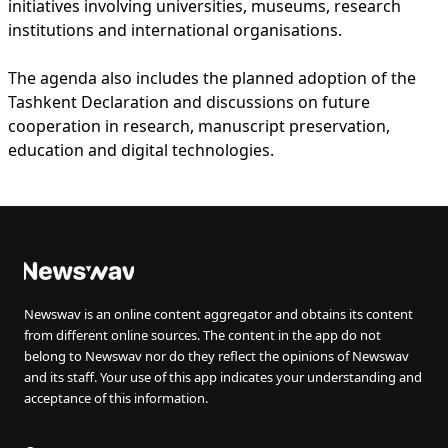
initiatives involving universities, museums, research
institutions and international organisations.
The agenda also includes the planned adoption of the
Tashkent Declaration and discussions on future
cooperation in research, manuscript preservation,
education and digital technologies.
Newswav is an online content aggregator and obtains its content
from different online sources. The content in the app do not
belong to Newswav nor do they reflect the opinions of Newswav
and its staff. Your use of this app indicates your understanding and
acceptance of this information.