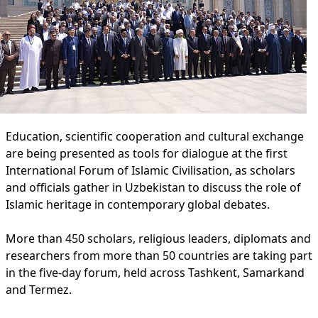
Education, scientific cooperation and cultural exchange
are being presented as tools for dialogue at the first
International Forum of Islamic Civilisation, as scholars
and officials gather in Uzbekistan to discuss the role of
Islamic heritage in contemporary global debates.
More than 450 scholars, religious leaders, diplomats and
researchers from more than 50 countries are taking part
in the five-day forum, held across Tashkent, Samarkand
and Termez.