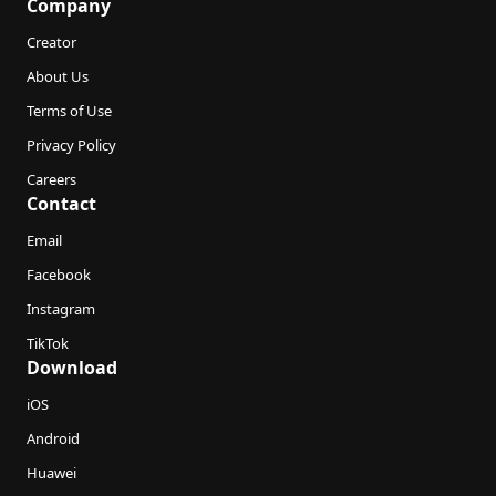
Company
Creator
About Us
Terms of Use
Privacy Policy
Careers
Contact
Email
Facebook
Instagram
TikTok
Download
iOS
Android
Huawei