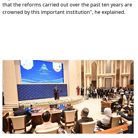
that the reforms carried out over the past ten years are
crowned by this important institution", he explained.