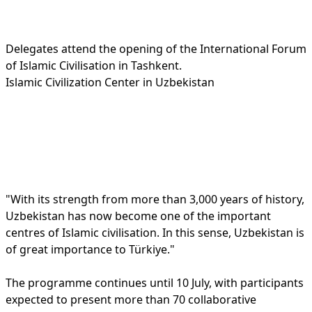
Delegates attend the opening of the International Forum
of Islamic Civilisation in Tashkent.
Islamic Civilization Center in Uzbekistan
"With its strength from more than 3,000 years of history,
Uzbekistan has now become one of the important
centres of Islamic civilisation. In this sense, Uzbekistan is
of great importance to Türkiye."
The programme continues until 10 July, with participants
expected to present more than 70 collaborative