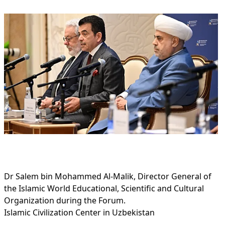
Dr Salem bin Mohammed Al-Malik, Director General of
the Islamic World Educational, Scientific and Cultural
Organization during the Forum.
Islamic Civilization Center in Uzbekistan