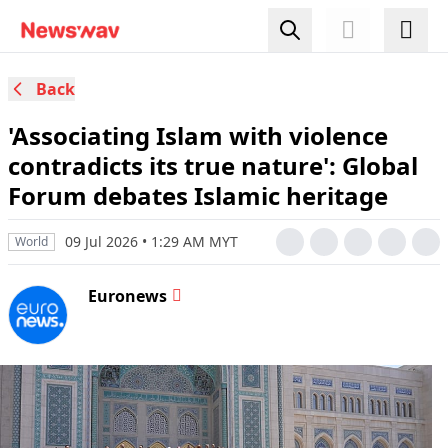
Back
'Associating Islam with violence
contradicts its true nature': Global
Forum debates Islamic heritage
09 Jul 2026 • 1:29 AM MYT
World
Euronews