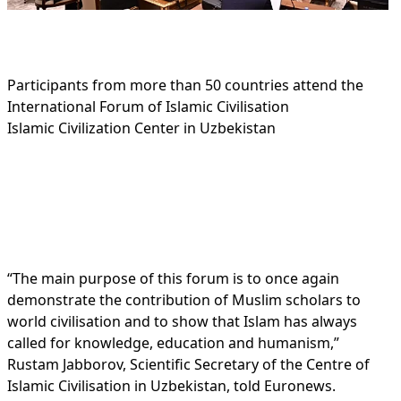
Participants from more than 50 countries attend the
International Forum of Islamic Civilisation
Islamic Civilization Center in Uzbekistan
“The main purpose of this forum is to once again
demonstrate the contribution of Muslim scholars to
world civilisation and to show that Islam has always
called for knowledge, education and humanism,”
Rustam Jabborov, Scientific Secretary of the Centre of
Islamic Civilisation in Uzbekistan, told Euronews.