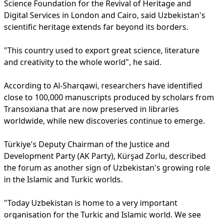
Science Foundation for the Revival of Heritage and
Digital Services in London and Cairo, said Uzbekistan's
scientific heritage extends far beyond its borders.
"This country used to export great science, literature
and creativity to the whole world", he said.
According to Al-Sharqawi, researchers have identified
close to 100,000 manuscripts produced by scholars from
Transoxiana that are now preserved in libraries
worldwide, while new discoveries continue to emerge.
Türkiye's Deputy Chairman of the Justice and
Development Party (AK Party), Kürşad Zorlu, described
the forum as another sign of Uzbekistan's growing role
in the Islamic and Turkic worlds.
"Today Uzbekistan is home to a very important
organisation for the Turkic and Islamic world. We see