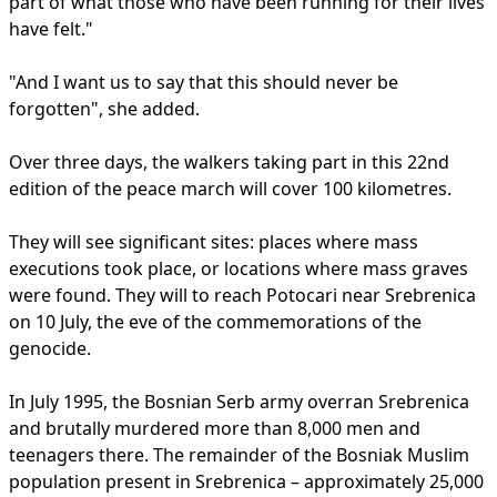
part of what those who have been running for their lives
have felt."
"And I want us to say that this should never be
forgotten", she added.
Over three days, the walkers taking part in this 22nd
edition of the peace march will cover 100 kilometres.
They will see significant sites: places where mass
executions took place, or locations where mass graves
were found. They will to reach Potocari near Srebrenica
on 10 July, the eve of the commemorations of the
genocide.
In July 1995, the Bosnian Serb army overran Srebrenica
and brutally murdered more than 8,000 men and
teenagers there. The remainder of the Bosniak Muslim
population present in Srebrenica – approximately 25,000