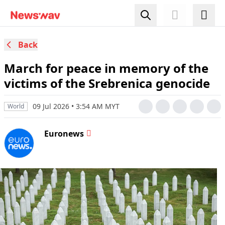
Back
March for peace in memory of the
victims of the Srebrenica genocide
09 Jul 2026 • 3:54 AM MYT
World
Euronews