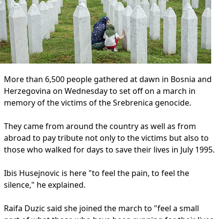
More than 6,500 people gathered at dawn in Bosnia and
Herzegovina on Wednesday to set off on a march in
memory of the victims of the Srebrenica genocide.
They came from around the country as well as from
abroad to pay tribute not only to the victims but also to
those who walked for days to save their lives in July 1995.
Ibis Husejnovic is here "to feel the pain, to feel the
silence," he explained.
Raifa Duzic said she joined the march to "feel a small