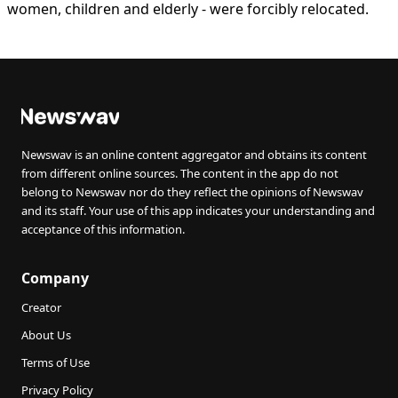
women, children and elderly - were forcibly relocated.
Newswav is an online content aggregator and obtains its content
from different online sources. The content in the app do not
belong to Newswav nor do they reflect the opinions of Newswav
and its staff. Your use of this app indicates your understanding and
acceptance of this information.
Company
Creator
About Us
Terms of Use
Privacy Policy