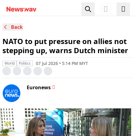
Back
NATO to put pressure on allies not
stepping up, warns Dutch minister
07 Jul 2026 • 5:14 PM MYT
World
Politics
Euronews