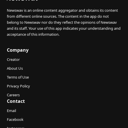
Newswav is an online content aggregator and obtains its content
from different online sources. The content in the app do not
belong to Newswav nor do they reflect the opinions of Newswav
and its staff. Your use of this app indicates your understanding and
acceptance of this information.
Company
Creator
About Us
Terms of Use
Privacy Policy
Careers
Contact
Email
Facebook