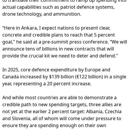
to translate their commitment to ramp up spending into
actual capabilities such as patriot defence systems,
drone technology, and ammunition.
“Here in Ankara, I expect nations to present clear,
concrete and credible plans to reach that 5 percent
goal," he said at a pre-summit press conference. “We will
announce tens of billions in new contracts that will
provide the crucial kit we need to deter and defend."
In 2025, core defence expenditure by Europe and
Canada increased by $139 billion (€122 billion) in a single
year, representing a 20 percent increase.
And while most countries are able to demonstrate a
credible path to new spending targets, three allies are
not yet at the earlier 2 percent target: Albania, Czechia
and Slovenia, all of whom will come under pressure to
ensure they are spending enough on their own