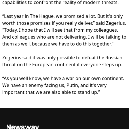
capabilities to confront the reality of modern threats.
“Last year in The Hague, we promised a lot. But it's only
worth those promises if you really deliver,” said Zegerius.
“Today, I hope that I will see that from my colleagues.
And colleagues who are not delivering, I will be talking to
them as well, because we have to do this together.”
Zegerius said it was only possible to defeat the Russian
threat on the European continent if everyone steps up.
“As you well know, we have a war on our own continent.
We have an enemy facing us, Putin, and it's very
important that we are also able to stand up.”