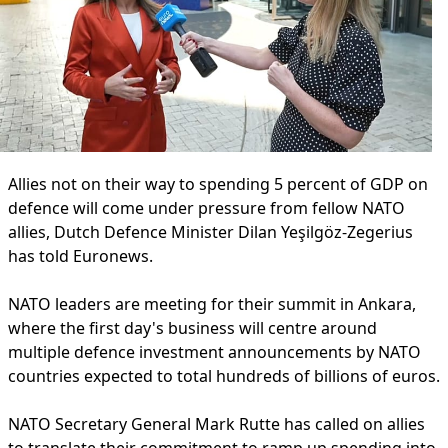
Allies not on their way to spending 5 percent of GDP on
defence will come under pressure from fellow NATO
allies, Dutch Defence Minister Dilan Yeşilgöz-Zegerius
has told Euronews.
NATO leaders are meeting for their summit in Ankara,
where the first day's business will centre around
multiple defence investment announcements by NATO
countries expected to total hundreds of billions of euros.
NATO Secretary General Mark Rutte has called on allies